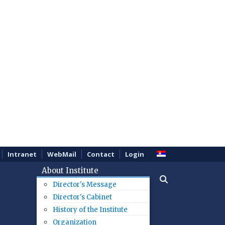
Intranet
WebMail
Contact
Login
About Institute
Director's Message
Director's Cabinet
History of the Institute
Organization