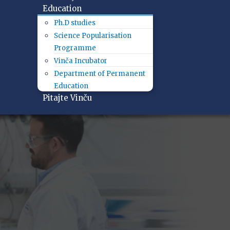
Education
Ph.D studies
Science Popularisation
Programme
Vinča Incubator
Department of Permanent
Education
Pitajte Vinču