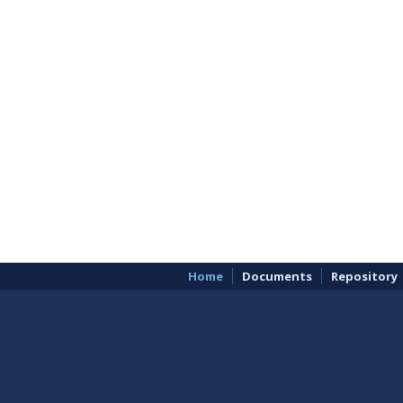
Home
Documents
Repository