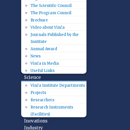
The Scientific Council
The Program Council
Brochure
Video about Vinča
Journals Published by the
Institute
Annual Award
News
Vinča in Media
Useful Links
Science
Vinča Institute Departments
Projects
Researchers
Research Instruments
(Facilities)
Inovations
Industry