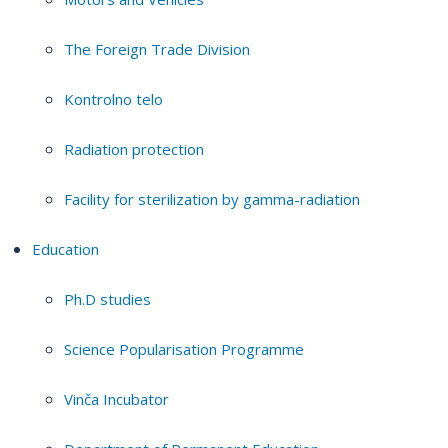
The Foreign Trade Division
Kontrolno telo
Radiation protection
Facility for sterilization by gamma-radiation
Education
Ph.D studies
Science Popularisation Programme
Vinča Incubator