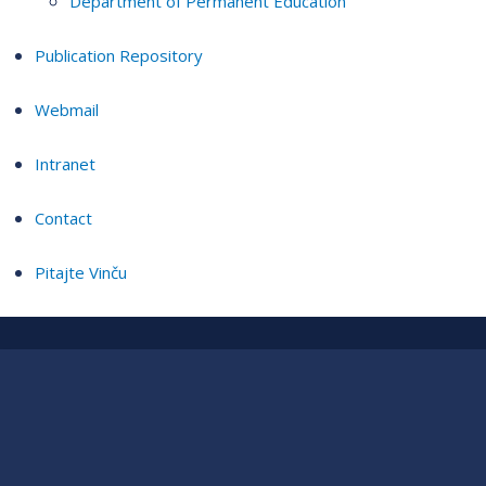
Department of Permanent Education
Publication Repository
Webmail
Intranet
Contact
Pitajte Vinču