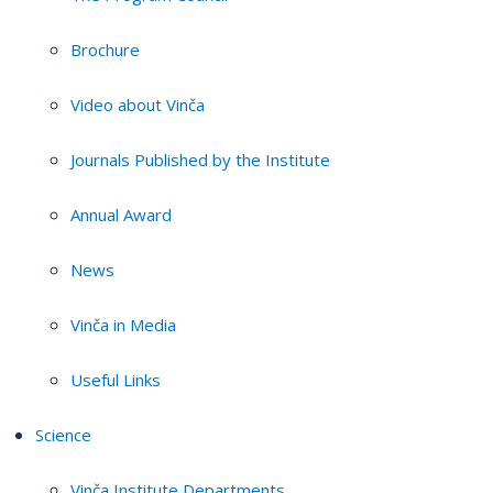
Brochure
Video about Vinča
Journals Published by the Institute
Annual Award
News
Vinča in Media
Useful Links
Science
Vinča Institute Departments