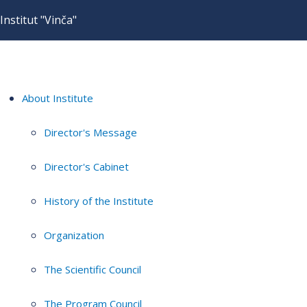
Institut "Vinča"
About Institute
Director's Message
Director's Cabinet
History of the Institute
Organization
The Scientific Council
The Program Council