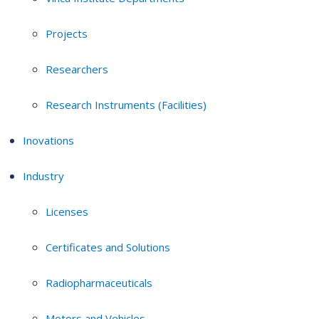
Projects
Researchers
Research Instruments (Facilities)
Inovations
Industry
Licenses
Certificates and Solutions
Radiopharmaceuticals
Motors and Vehicles