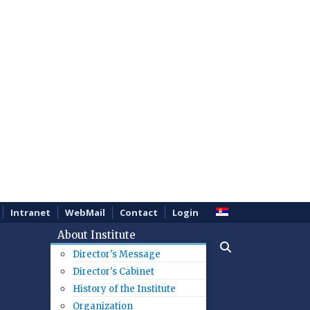
Intranet
WebMail
Contact
Login
About Institute
Director's Message
Director's Cabinet
History of the Institute
Organization