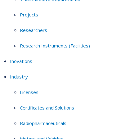
Projects
Researchers
Research Instruments (Facilities)
Inovations
Industry
Licenses
Certificates and Solutions
Radiopharmaceuticals
Motors and Vehicles