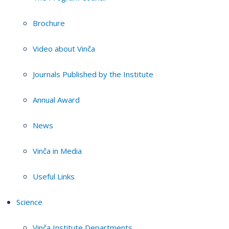
Brochure
Video about Vinča
Journals Published by the Institute
Annual Award
News
Vinča in Media
Useful Links
Science
Vinča Institute Departments