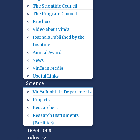
The Scientific Council
The Program Council
Brochure
Video about Vinča
Journals Published by the
Institute
Annual Award
News
Vinča in Media
Useful Links
Science
Vinča Institute Departments
Projects
Researchers
Research Instruments
(Facilities)
Inovations
Industry