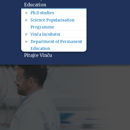
Education
Ph.D studies
Science Popularisation
Programme
Vinča Incubator
Department of Permanent
Education
Pitajte Vinču