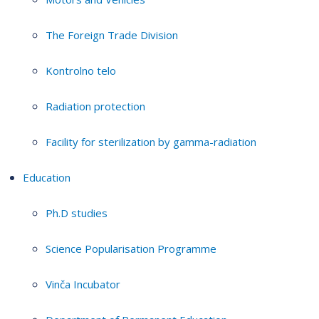
The Foreign Trade Division
Kontrolno telo
Radiation protection
Facility for sterilization by gamma-radiation
Education
Ph.D studies
Science Popularisation Programme
Vinča Incubator