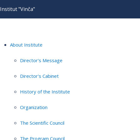
Institut "Vinča"
About Institute
Director's Message
Director's Cabinet
History of the Institute
Organization
The Scientific Council
The Program Council