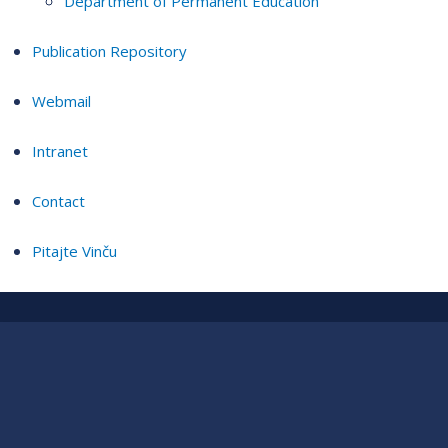
Department of Permanent Education
Publication Repository
Webmail
Intranet
Contact
Pitajte Vinču