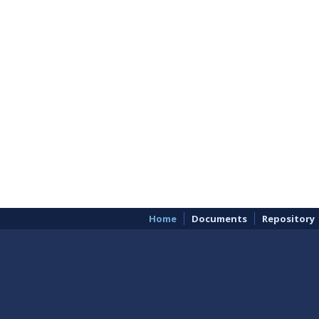
Home
Documents
Repository