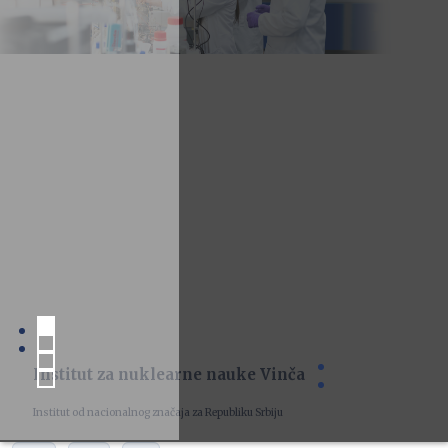
Institut za nuklearne nauke Vinča
Institut od nacionalnog značaja za Republiku Srbiju