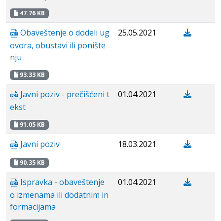
47.76 KB
Obaveštenje o dodeli ug
25.05.2021
ovora, obustavi ili ponište
nju
93.33 KB
Javni poziv - prečišćeni t
01.04.2021
ekst
91.05 KB
Javni poziv
18.03.2021
90.35 KB
Ispravka - obaveštenje
01.04.2021
o izmenama ili dodatnim in
formacijama