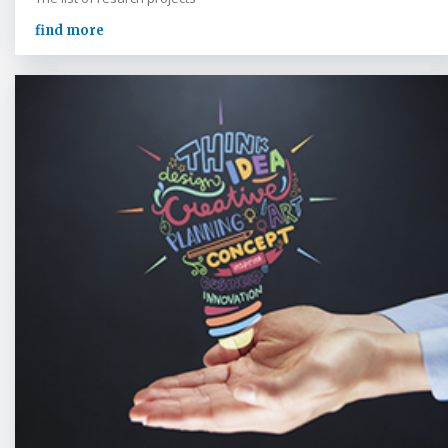
find more