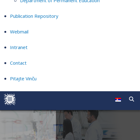
Department of Permanent Education
Publication Repository
Webmail
Intranet
Contact
Pitajte Vinču