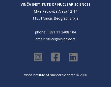
VINČA INSTITUTE OF NUCLEAR SCIENCES
Mike Petrovića Alasa 12-14
11351 Vinča, Beograd, Srbija
phone: +381 11 3408 104
email:
office@vin.bg.ac.rs
Vinča Institute of Nuclear Sciences © 2020