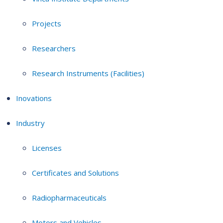
Projects
Researchers
Research Instruments (Facilities)
Inovations
Industry
Licenses
Certificates and Solutions
Radiopharmaceuticals
Motors and Vehicles