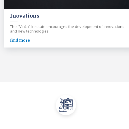
Inovations
The "Vinča" Institute encourages the development of innovations
and new technologies
find more