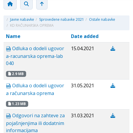
/
Javne nabavke
/
Sprovedene nabavke 2021
/
Ostale nabavke
/
KD RAČUNARSKA OPREMA
Name
Date added
Odluka o dodeli ugovor
15.04.2021
a-racunarska oprema-lab
040
2.9 MB
Odluka o dodeli ugovor
31.05.2021
a računarska oprema
1.23 MB
Odgovori na zahteve za
31.03.2021
pojašnjenjima ili dodatnim
informacijama