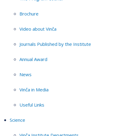
Brochure
Video about Vinča
Journals Published by the Institute
Annual Award
News
Vinča in Media
Useful Links
Science
Vinča Institute Departments