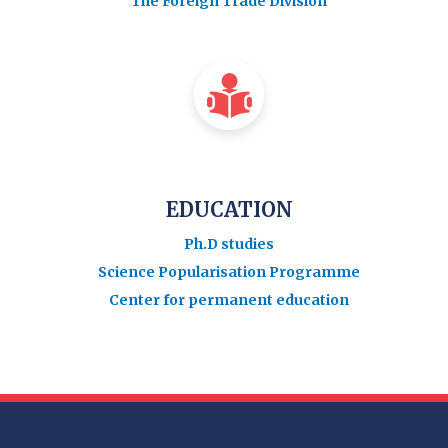
The Foreign Trade Division
EDUCATION
Ph.D studies
Science Popularisation Programme
Center for permanent education