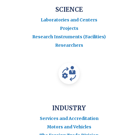
SCIENCE
Laboratories and Centers
Projects
Research Instruments (Facilities)
Researchers
INDUSTRY
Services and Accreditation
Motors and Vehicles