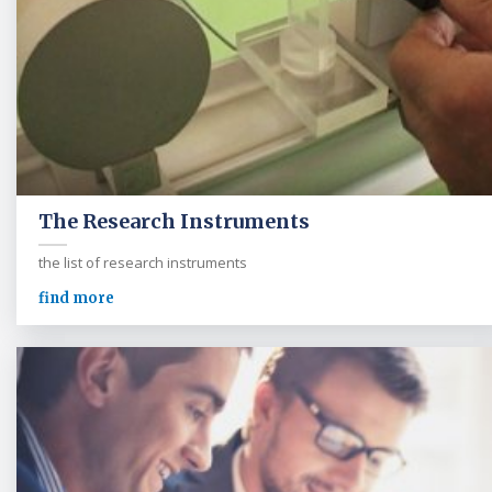
The Research Instruments
the list of research instruments
find more