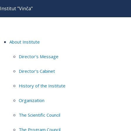
Institut "Vinča"
About Institute
Director's Message
Director's Cabinet
History of the Institute
Organization
The Scientific Council
The Program Council