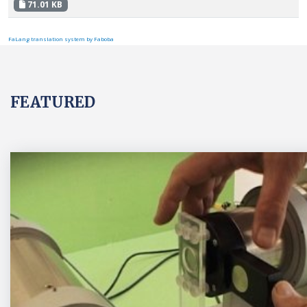
71.01 KB
FaLang translation system by Faboba
FEATURED