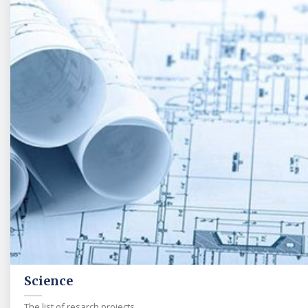
Science
The list of resarch projects