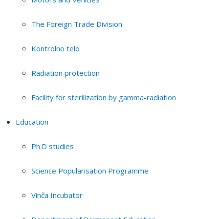
The Foreign Trade Division
Kontrolno telo
Radiation protection
Facility for sterilization by gamma-radiation
Education
Ph.D studies
Science Popularisation Programme
Vinča Incubator