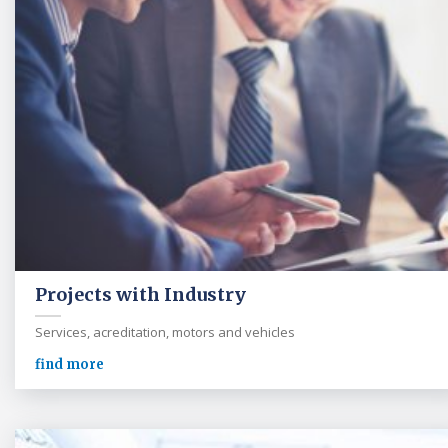
Projects with Industry
Services, acreditation, motors and vehicles
find more