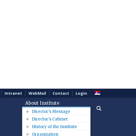
Intranet
WebMail
Contact
Login
About Institute
Director's Message
Director's Cabinet
History of the Institute
Organization