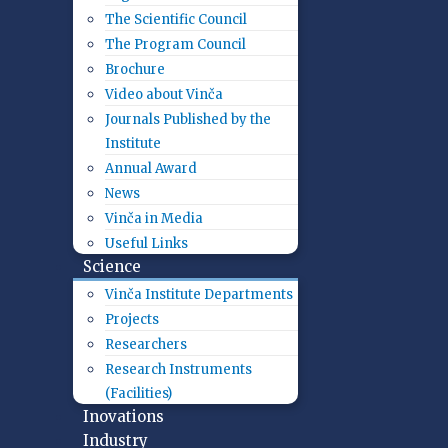
The Scientific Council
The Program Council
Brochure
Video about Vinča
Journals Published by the
Institute
Annual Award
News
Vinča in Media
Useful Links
Science
Vinča Institute Departments
Projects
Researchers
Research Instruments
(Facilities)
Inovations
Industry