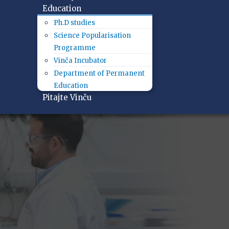
Education
Ph.D studies
Science Popularisation
Programme
Vinča Incubator
Department of Permanent
Education
Pitajte Vinču