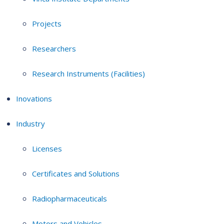
Projects
Researchers
Research Instruments (Facilities)
Inovations
Industry
Licenses
Certificates and Solutions
Radiopharmaceuticals
Motors and Vehicles