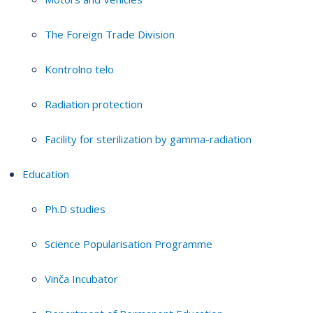
The Foreign Trade Division
Kontrolno telo
Radiation protection
Facility for sterilization by gamma-radiation
Education
Ph.D studies
Science Popularisation Programme
Vinča Incubator