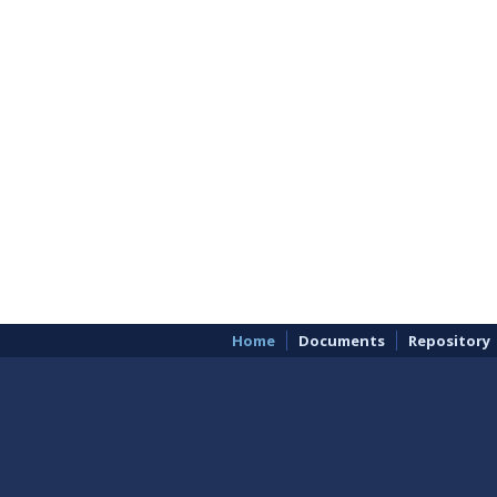
Home
Documents
Repository