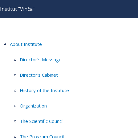
Institut "Vinča"
About Institute
Director's Message
Director's Cabinet
History of the Institute
Organization
The Scientific Council
The Program Council