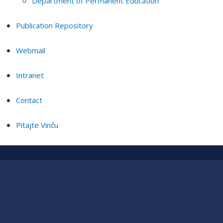
Department of Permanent Education
Publication Repository
Webmail
Intranet
Contact
Pitajte Vinču