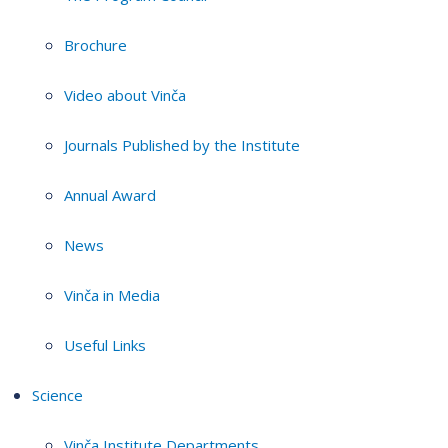
Brochure
Video about Vinča
Journals Published by the Institute
Annual Award
News
Vinča in Media
Useful Links
Science
Vinča Institute Departments