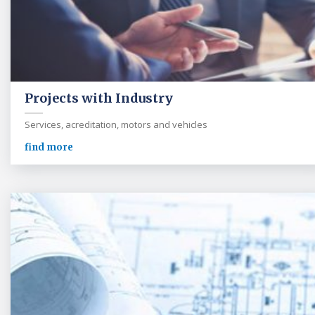
Projects with Industry
Services, acreditation, motors and vehicles
find more