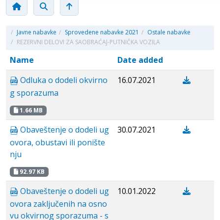
/
Javne nabavke
/
Sprovedene nabavke 2021
/
Ostale nabavke
/
REZERVNI DELOVI ZA SAOBRAĆAJ-PUTNIČKA VOZILA
Name
Date added
Odluka o dodeli okvirno
16.07.2021
g sporazuma
1.66 MB
Obaveštenje o dodeli ug
30.07.2021
ovora, obustavi ili ponište
nju
92.97 KB
Obaveštenje o dodeli ug
10.01.2022
ovora zaključenih na osno
vu okvirnog sporazuma - s