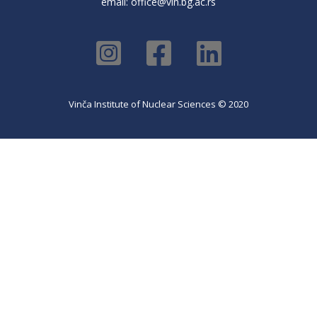
email:
office@vin.bg.ac.rs
Vinča Institute of Nuclear Sciences © 2020