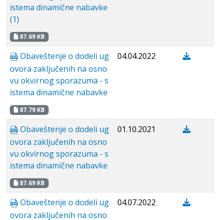
istema dinamične nabavke
(1)
87.69 KB
Obaveštenje o dodeli ug
04.04.2022
ovora zaključenih na osno
vu okvirnog sporazuma - s
istema dinamične nabavke
87.79 KB
Obaveštenje o dodeli ug
01.10.2021
ovora zaključenih na osno
vu okvirnog sporazuma - s
istema dinamične nabavke
87.69 KB
Obaveštenje o dodeli ug
04.07.2022
ovora zaključenih na osno