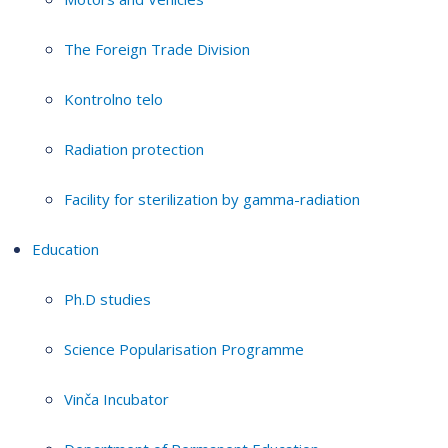
The Foreign Trade Division
Kontrolno telo
Radiation protection
Facility for sterilization by gamma-radiation
Education
Ph.D studies
Science Popularisation Programme
Vinča Incubator