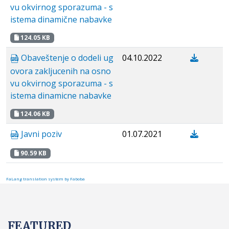
vu okvirnog sporazuma - s
istema dinamične nabavke
124.05 KB
Obaveštenje o dodeli ug
04.10.2022
ovora zakljucenih na osno
vu okvirnog sporazuma - s
istema dinamicne nabavke
124.06 KB
Javni poziv
01.07.2021
90.59 KB
FaLang translation system by Faboba
FEATURED