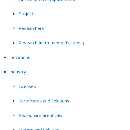
Projects
Researchers
Research Instruments (Facilities)
Inovations
Industry
Licenses
Certificates and Solutions
Radiopharmaceuticals
Motors and Vehicles