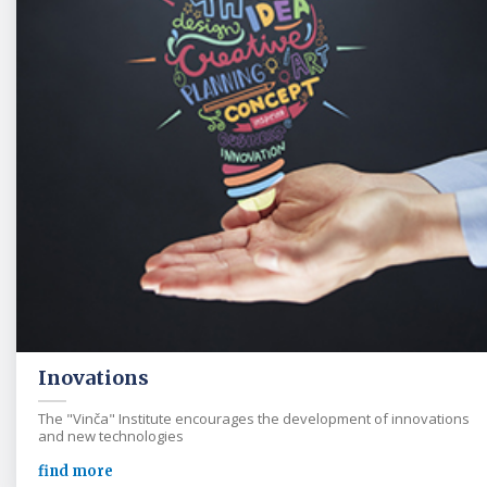
Inovations
The "Vinča" Institute encourages the development of innovations
and new technologies
find more