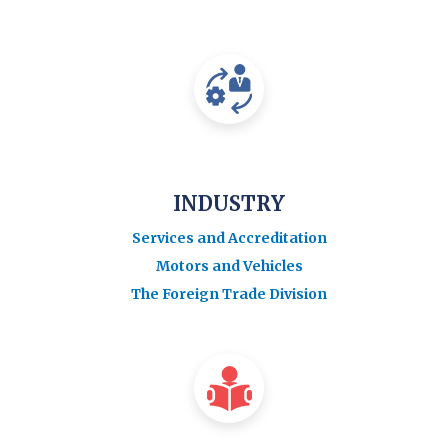
INDUSTRY
Services and Accreditation
Motors and Vehicles
The Foreign Trade Division