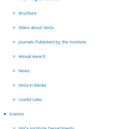
Brochure
Video about Vinča
Journals Published by the Institute
Annual Award
News
Vinča in Media
Useful Links
Science
Vinča Institute Departments