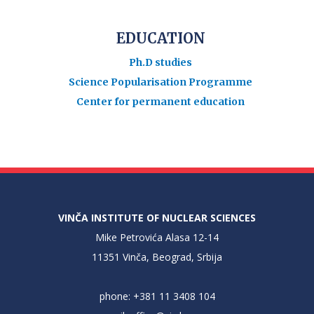
EDUCATION
Ph.D studies
Science Popularisation Programme
Center for permanent education
VINČA INSTITUTE OF NUCLEAR SCIENCES
Mike Petrovića Alasa 12-14
11351 Vinča, Beograd, Srbija
phone: +381 11 3408 104