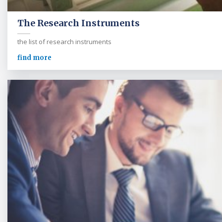
The Research Instruments
the list of research instruments
find more