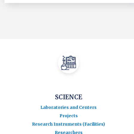
SCIENCE
Laboratories and Centers
Projects
Research Instruments (Facilities)
Researchers