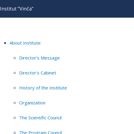
Institut "Vinča"
About Institute
Director's Message
Director's Cabinet
History of the Institute
Organization
The Scientific Council
The Program Council