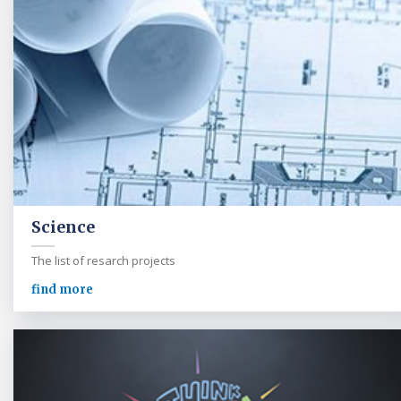
Science
The list of resarch projects
find more