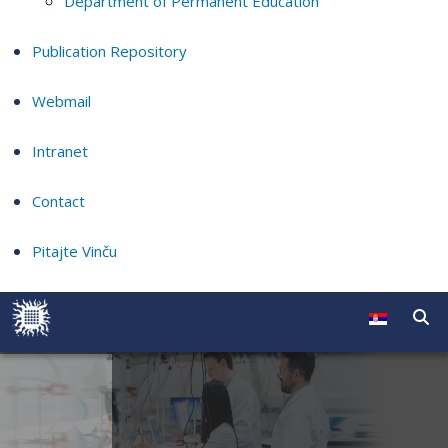
Department of Permanent Education
Publication Repository
Webmail
Intranet
Contact
Pitajte Vinču