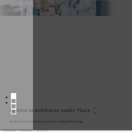
Institut za nuklearne nauke Vinča
Institut od nacionalnog značaja za Republiku Srbiju