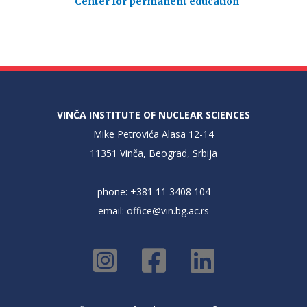
Center for permanent education
VINČA INSTITUTE OF NUCLEAR SCIENCES
Mike Petrovića Alasa 12-14
11351 Vinča, Beograd, Srbija
phone: +381 11 3408 104
email:
office@vin.bg.ac.rs