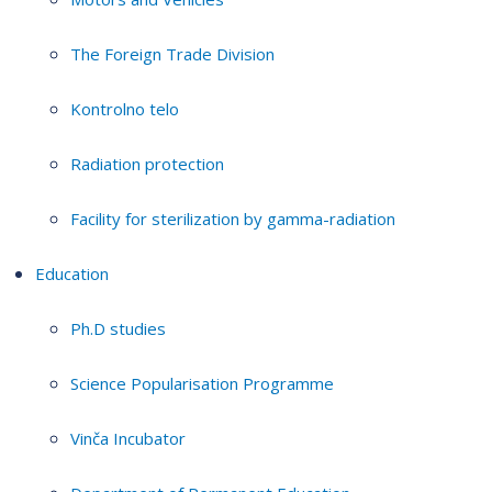
The Foreign Trade Division
Kontrolno telo
Radiation protection
Facility for sterilization by gamma-radiation
Education
Ph.D studies
Science Popularisation Programme
Vinča Incubator