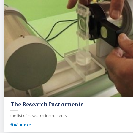
The Research Instruments
the list of research instruments
find more