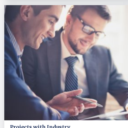
Projects with Industry