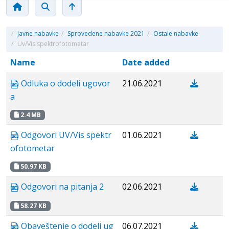
/
Javne nabavke
/
Sprovedene nabavke 2021
/
Ostale nabavke
/
Uv/Vis spektrofotometar
Name
Date added
Odluka o dodeli ugovor
21.06.2021
a
2.4 MB
Odgovori UV/Vis spektr
01.06.2021
ofotometar
50.97 KB
Odgovori na pitanja 2
02.06.2021
58.27 KB
Obaveštenje o dodeli ug
06.07.2021