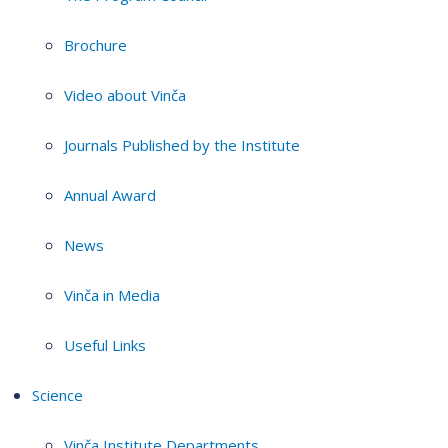
Brochure
Video about Vinča
Journals Published by the Institute
Annual Award
News
Vinča in Media
Useful Links
Science
Vinča Institute Departments