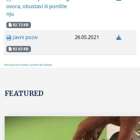
ovora, obustavi ili ponište
nju
92.72 KB
Javni poziv
26.05.2021
93.63 KB
FaLang translation system by Faboba
FEATURED