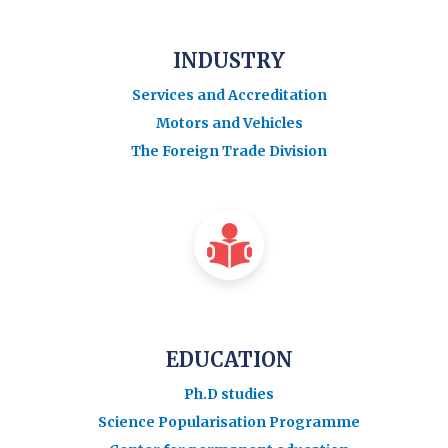
INDUSTRY
Services and Accreditation
Motors and Vehicles
The Foreign Trade Division
EDUCATION
Ph.D studies
Science Popularisation Programme