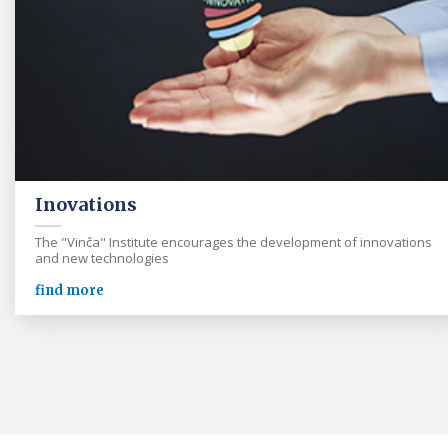
Inovations
The "Vinča" Institute encourages the development of innovations
and new technologies
find more