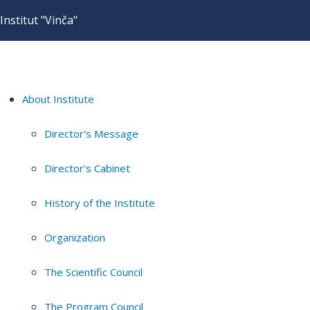
Institut "Vinča"
About Institute
Director's Message
Director's Cabinet
History of the Institute
Organization
The Scientific Council
The Program Council