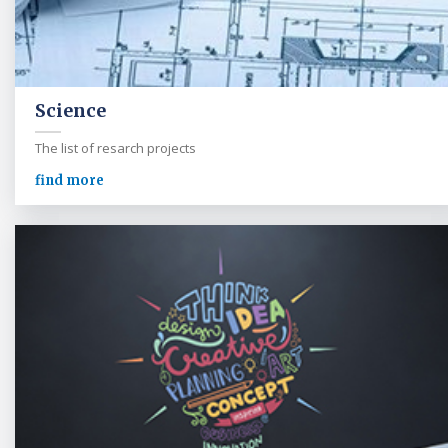
Science
The list of resarch projects
find more