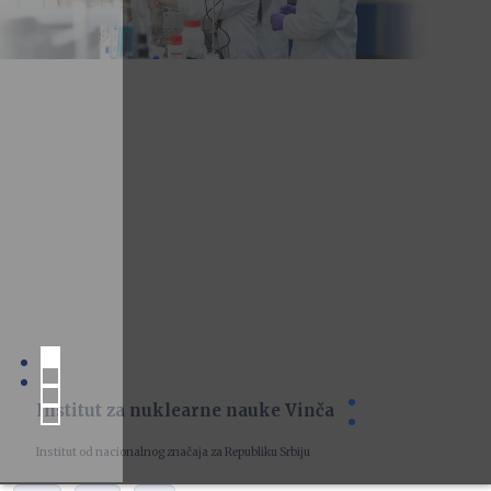
Institut za nuklearne nauke Vinča
Institut od nacionalnog značaja za Republiku Srbiju