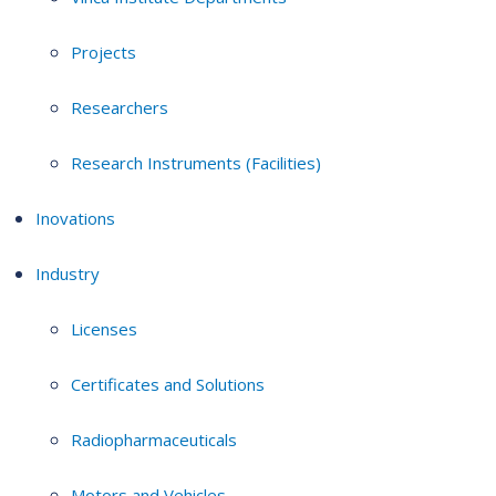
Projects
Researchers
Research Instruments (Facilities)
Inovations
Industry
Licenses
Certificates and Solutions
Radiopharmaceuticals
Motors and Vehicles