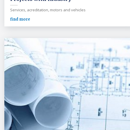
Services, acreditation, motors and vehicles
find more