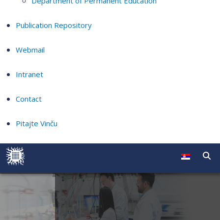
Department of Permanent Education
Publication Repository
Webmail
Intranet
Contact
Pitajte Vinču