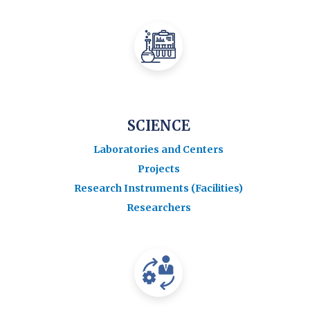
SCIENCE
Laboratories and Centers
Projects
Research Instruments (Facilities)
Researchers