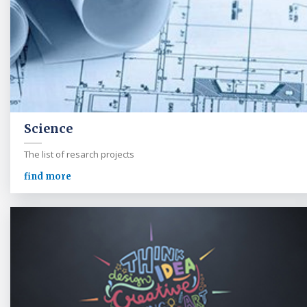
Science
The list of resarch projects
find more