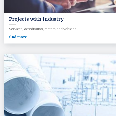
Projects with Industry
Services, acreditation, motors and vehicles
find more