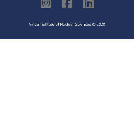
Vinča Institute of Nuclear Sciences © 2020