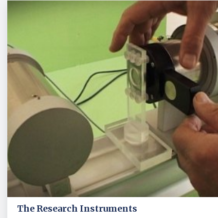
The Research Instruments