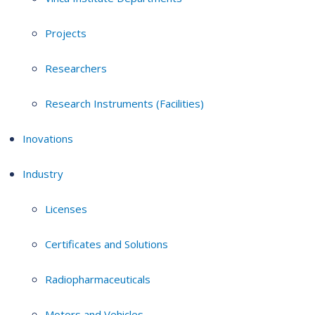
Projects
Researchers
Research Instruments (Facilities)
Inovations
Industry
Licenses
Certificates and Solutions
Radiopharmaceuticals
Motors and Vehicles