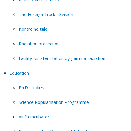
The Foreign Trade Division
Kontrolno telo
Radiation protection
Facility for sterilization by gamma-radiation
Education
Ph.D studies
Science Popularisation Programme
Vinča Incubator