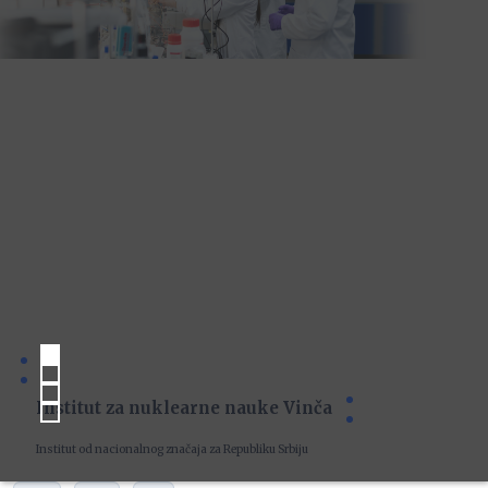
Institut za nuklearne nauke Vinča
Institut od nacionalnog značaja za Republiku Srbiju