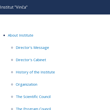
Institut "Vinča"
About Institute
Director's Message
Director's Cabinet
History of the Institute
Organization
The Scientific Council
The Program Council