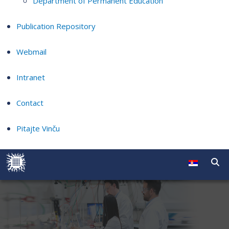
Department of Permanent Education
Publication Repository
Webmail
Intranet
Contact
Pitajte Vinču