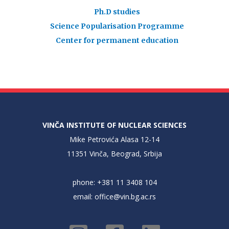
Ph.D studies
Science Popularisation Programme
Center for permanent education
VINČA INSTITUTE OF NUCLEAR SCIENCES
Mike Petrovića Alasa 12-14
11351 Vinča, Beograd, Srbija
phone: +381 11 3408 104
email:
office@vin.bg.ac.rs