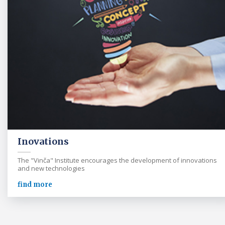
Inovations
The "Vinča" Institute encourages the development of innovations
and new technologies
find more