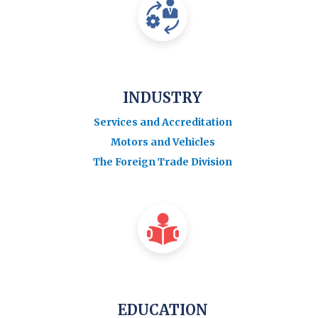
INDUSTRY
Services and Accreditation
Motors and Vehicles
The Foreign Trade Division
EDUCATION