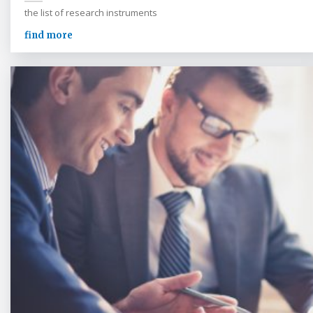
the list of research instruments
find more