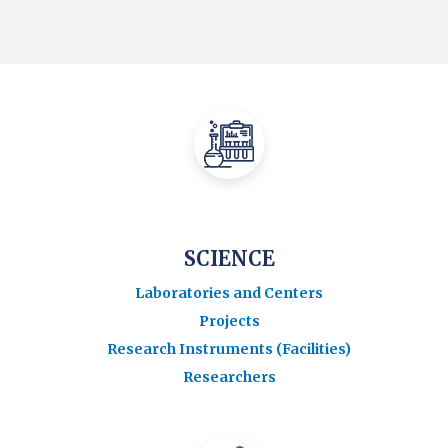
SCIENCE
Laboratories and Centers
Projects
Research Instruments (Facilities)
Researchers