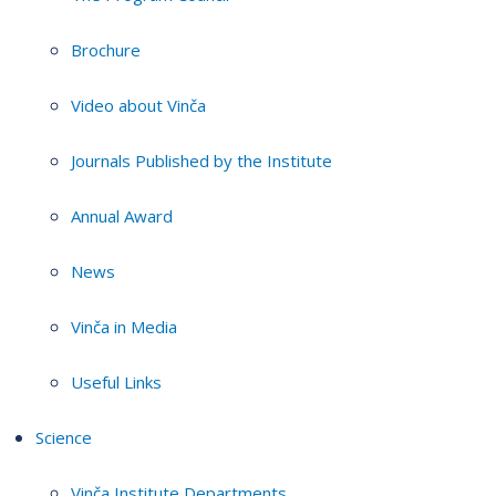
Brochure
Video about Vinča
Journals Published by the Institute
Annual Award
News
Vinča in Media
Useful Links
Science
Vinča Institute Departments