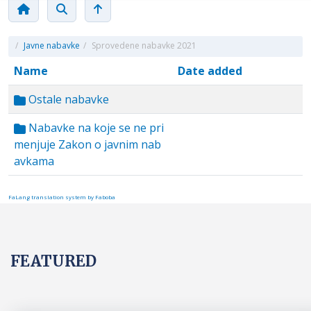
/
Javne nabavke
/
Sprovedene nabavke 2021
Name
Date added
Ostale nabavke
Nabavke na koje se ne pri
menjuje Zakon o javnim nab
avkama
FaLang translation system by Faboba
FEATURED