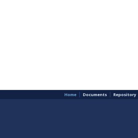
Home
Documents
Repository