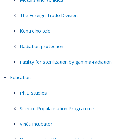
The Foreign Trade Division
Kontrolno telo
Radiation protection
Facility for sterilization by gamma-radiation
Education
Ph.D studies
Science Popularisation Programme
Vinča Incubator