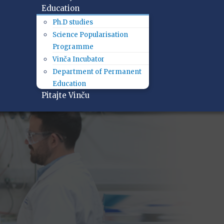
Education
Ph.D studies
Science Popularisation
Programme
Vinča Incubator
Department of Permanent
Education
Pitajte Vinču