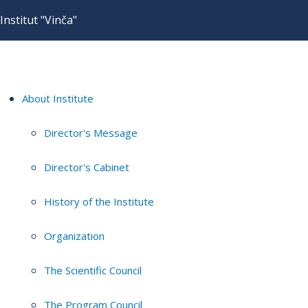
Institut "Vinča"
About Institute
Director's Message
Director's Cabinet
History of the Institute
Organization
The Scientific Council
The Program Council