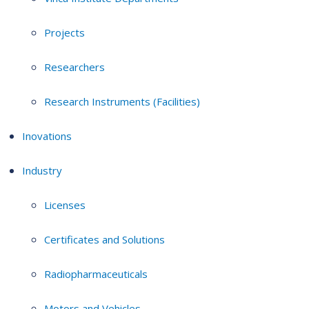
Projects
Researchers
Research Instruments (Facilities)
Inovations
Industry
Licenses
Certificates and Solutions
Radiopharmaceuticals
Motors and Vehicles