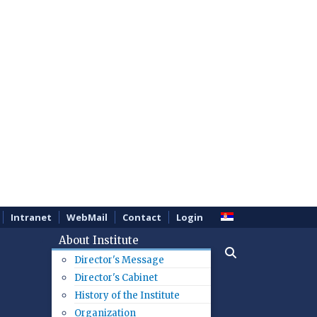
Intranet
WebMail
Contact
Login
About Institute
Director's Message
Director's Cabinet
History of the Institute
Organization