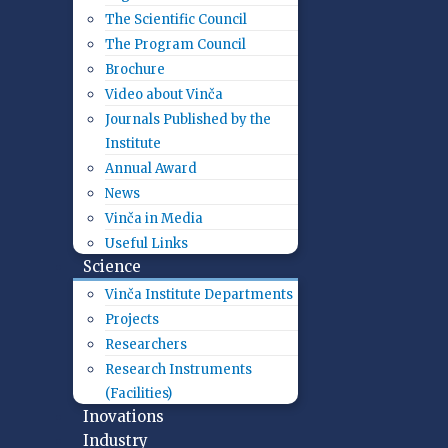
The Scientific Council
The Program Council
Brochure
Video about Vinča
Journals Published by the
Institute
Annual Award
News
Vinča in Media
Useful Links
Science
Vinča Institute Departments
Projects
Researchers
Research Instruments
(Facilities)
Inovations
Industry