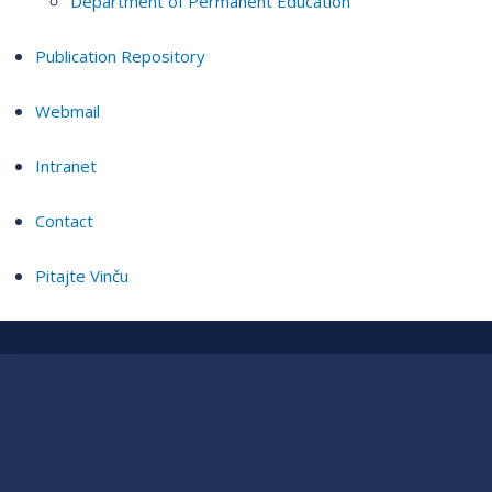
Department of Permanent Education
Publication Repository
Webmail
Intranet
Contact
Pitajte Vinču