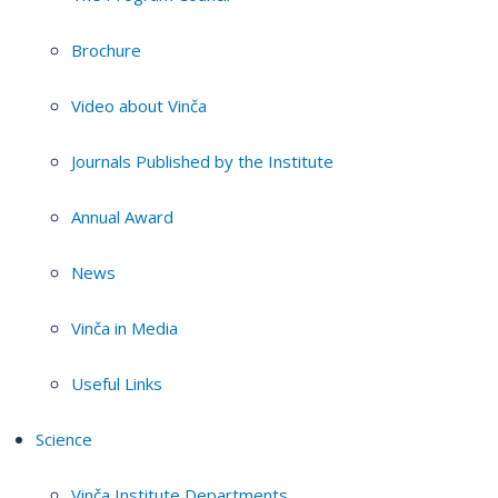
Brochure
Video about Vinča
Journals Published by the Institute
Annual Award
News
Vinča in Media
Useful Links
Science
Vinča Institute Departments