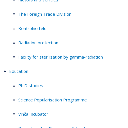
The Foreign Trade Division
Kontrolno telo
Radiation protection
Facility for sterilization by gamma-radiation
Education
Ph.D studies
Science Popularisation Programme
Vinča Incubator