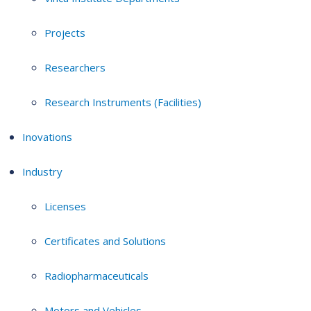
Projects
Researchers
Research Instruments (Facilities)
Inovations
Industry
Licenses
Certificates and Solutions
Radiopharmaceuticals
Motors and Vehicles