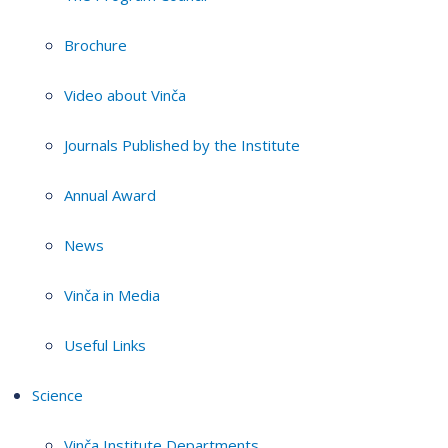
Brochure
Video about Vinča
Journals Published by the Institute
Annual Award
News
Vinča in Media
Useful Links
Science
Vinča Institute Departments