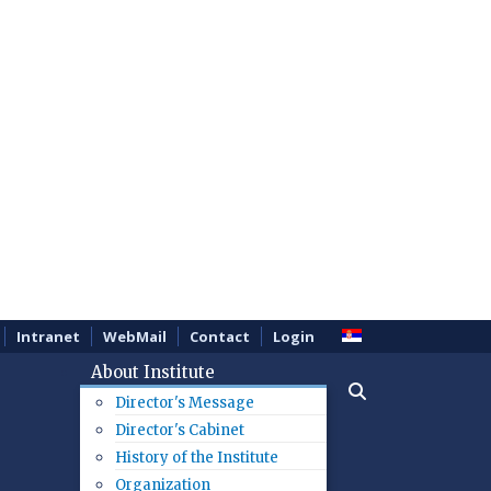
Intranet
WebMail
Contact
Login
About Institute
Director's Message
Director's Cabinet
History of the Institute
Organization