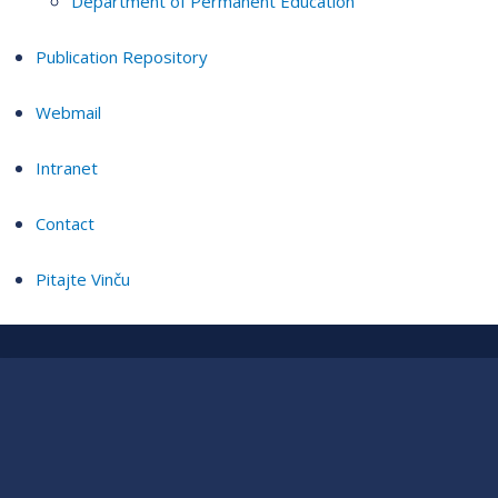
Department of Permanent Education
Publication Repository
Webmail
Intranet
Contact
Pitajte Vinču