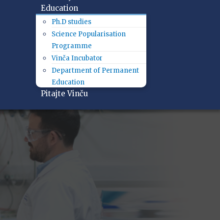
Education
Ph.D studies
Science Popularisation
Programme
Vinča Incubator
Department of Permanent
Education
Pitajte Vinču