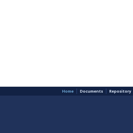
Home
Documents
Repository