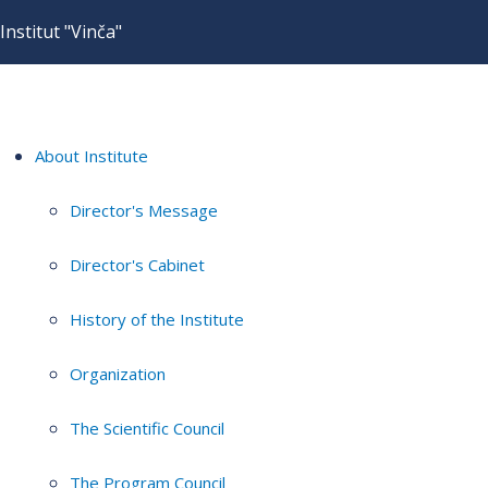
Institut "Vinča"
About Institute
Director's Message
Director's Cabinet
History of the Institute
Organization
The Scientific Council
The Program Council