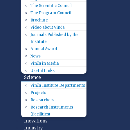
The Scientific Council
The Program Council
Brochure
Video about Vinča
Journals Published by the
Institute
Annual Award
News
Vinča in Media
Useful Links
Science
Vinča Institute Departments
Projects
Researchers
Research Instruments
(Facilities)
Inovations
Industry