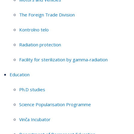
The Foreign Trade Division
Kontrolno telo
Radiation protection
Facility for sterilization by gamma-radiation
Education
Ph.D studies
Science Popularisation Programme
Vinča Incubator