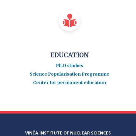
EDUCATION
Ph.D studies
Science Popularisation Programme
Center for permanent education
VINČA INSTITUTE OF NUCLEAR SCIENCES