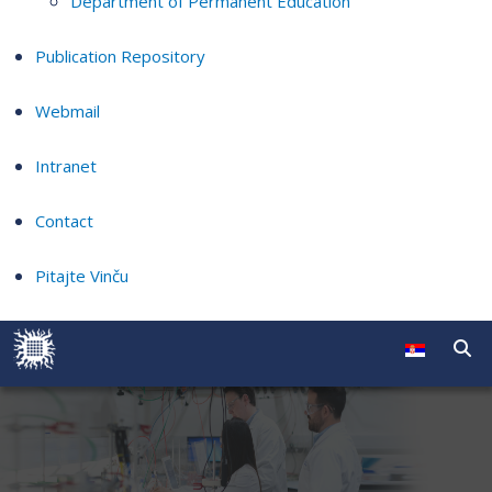
Department of Permanent Education
Publication Repository
Webmail
Intranet
Contact
Pitajte Vinču