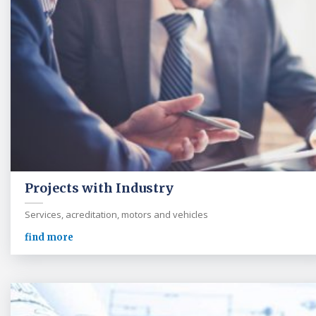
Projects with Industry
Services, acreditation, motors and vehicles
find more