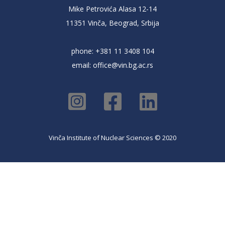
Mike Petrovića Alasa 12-14
11351 Vinča, Beograd, Srbija
phone: +381 11 3408 104
email:
office@vin.bg.ac.rs
Vinča Institute of Nuclear Sciences © 2020