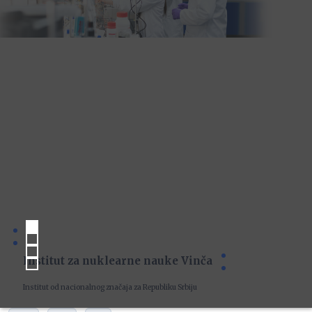
Institut za nuklearne nauke Vinča
Institut od nacionalnog značaja za Republiku Srbiju