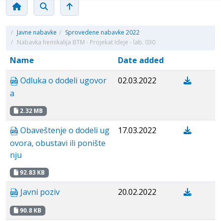
/
Javne nabavke
/
Sprovedene nabavke 2022
/
Nabavka hemikalija BTM - Projekat Ideje - lab. 030
Name
Date added
Odluka o dodeli ugovor
02.03.2022
a
2.32 MB
Obaveštenje o dodeli ug
17.03.2022
ovora, obustavi ili ponište
nju
92.83 KB
Javni poziv
20.02.2022
90.8 KB