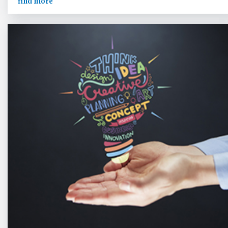
find more