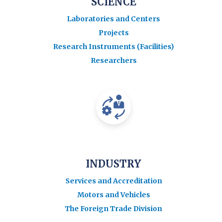
SCIENCE
Laboratories and Centers
Projects
Research Instruments (Facilities)
Researchers
INDUSTRY
Services and Accreditation
Motors and Vehicles
The Foreign Trade Division