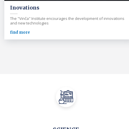
Inovations
The "Vinča" Institute encourages the development of innovations
and new technologies
find more