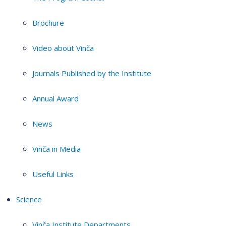
Brochure
Video about Vinča
Journals Published by the Institute
Annual Award
News
Vinča in Media
Useful Links
Science
Vinča Institute Departments