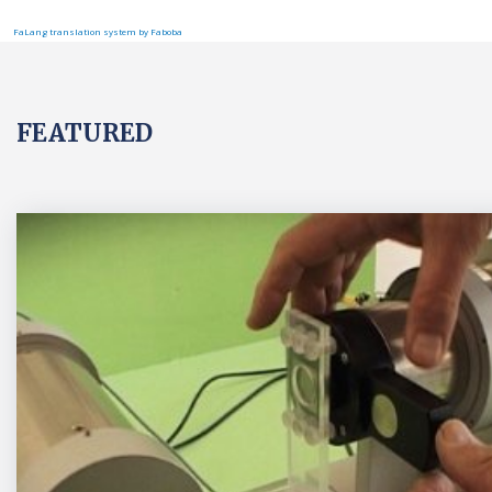
FaLang translation system by Faboba
FEATURED