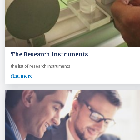
The Research Instruments
the list of research instruments
find more