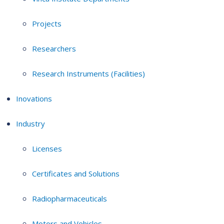
Projects
Researchers
Research Instruments (Facilities)
Inovations
Industry
Licenses
Certificates and Solutions
Radiopharmaceuticals
Motors and Vehicles