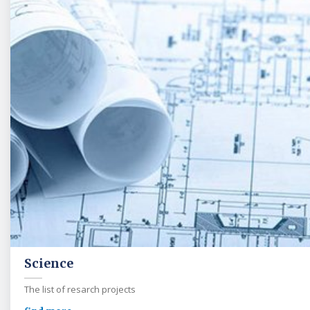
Science
The list of resarch projects