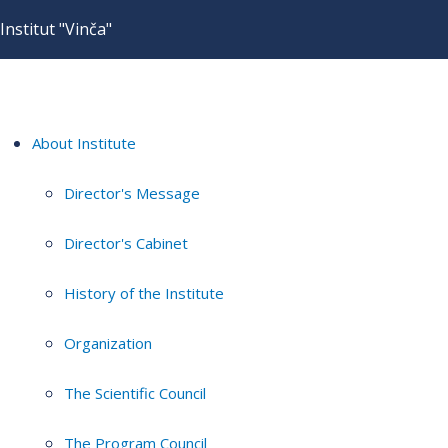
Institut "Vinča"
About Institute
Director's Message
Director's Cabinet
History of the Institute
Organization
The Scientific Council
The Program Council