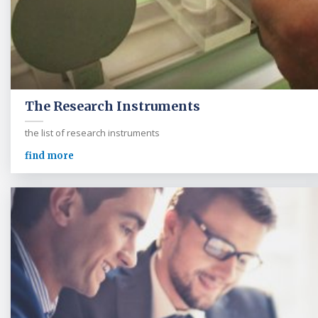
The Research Instruments
the list of research instruments
find more