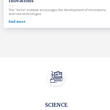
Inovations
The "Vinča" Institute encourages the development of innovations
and new technologies
find more
SCIENCE