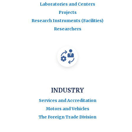
Laboratories and Centers
Projects
Research Instruments (Facilities)
Researchers
INDUSTRY
Services and Accreditation
Motors and Vehicles
The Foreign Trade Division