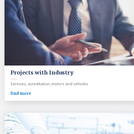
Projects with Industry
Services, acreditation, motors and vehicles
find more