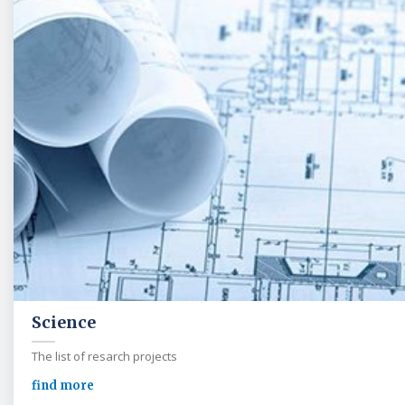
Science
The list of resarch projects
find more