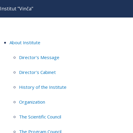
Institut "Vinča"
About Institute
Director's Message
Director's Cabinet
History of the Institute
Organization
The Scientific Council
The Program Council