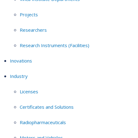
Projects
Researchers
Research Instruments (Facilities)
Inovations
Industry
Licenses
Certificates and Solutions
Radiopharmaceuticals
Motors and Vehicles