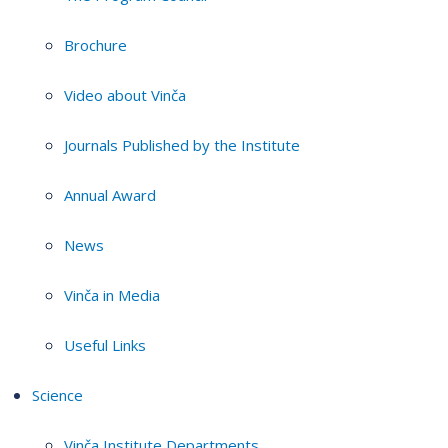
Brochure
Video about Vinča
Journals Published by the Institute
Annual Award
News
Vinča in Media
Useful Links
Science
Vinča Institute Departments