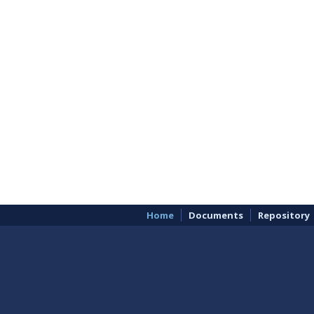
Home
Documents
Repository