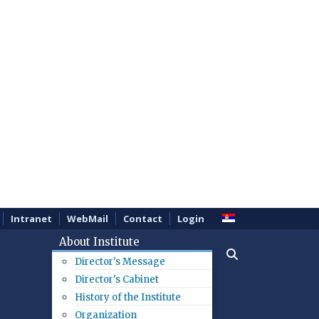
Intranet
WebMail
Contact
Login
About Institute
Director's Message
Director's Cabinet
History of the Institute
Organization