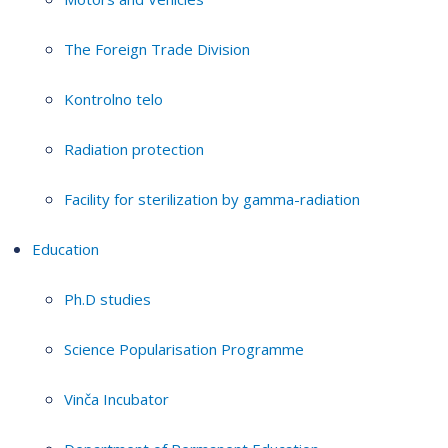
The Foreign Trade Division
Kontrolno telo
Radiation protection
Facility for sterilization by gamma-radiation
Education
Ph.D studies
Science Popularisation Programme
Vinča Incubator