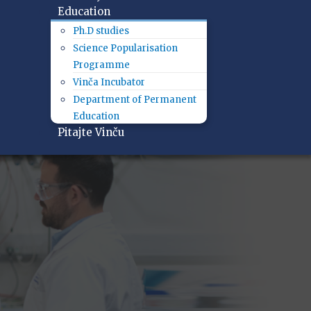
Education
Ph.D studies
Science Popularisation
Programme
Vinča Incubator
Department of Permanent
Education
Pitajte Vinču