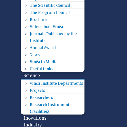
The Scientific Council
The Program Council
Brochure
Video about Vinča
Journals Published by the
Institute
Annual Award
News
Vinča in Media
Useful Links
Science
Vinča Institute Departments
Projects
Researchers
Research Instruments
(Facilities)
Inovations
Industry