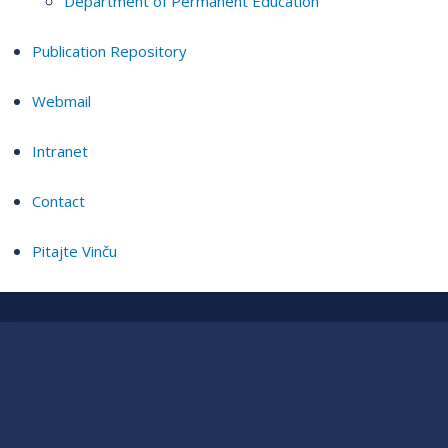
Department of Permanent Education
Publication Repository
Webmail
Intranet
Contact
Pitajte Vinču