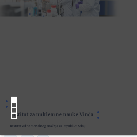
Institut za nuklearne nauke Vinča
Institut od nacionalnog značaja za Republiku Srbiju