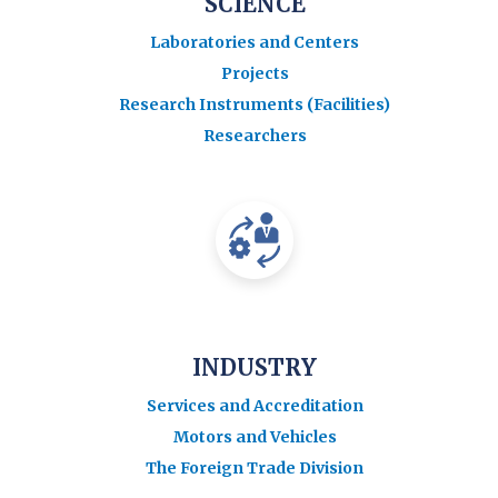
SCIENCE
Laboratories and Centers
Projects
Research Instruments (Facilities)
Researchers
INDUSTRY
Services and Accreditation
Motors and Vehicles
The Foreign Trade Division