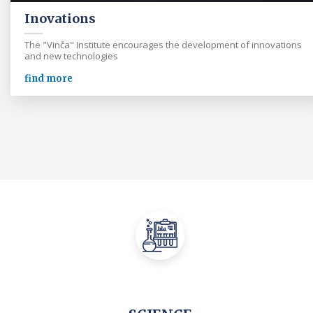
Inovations
The "Vinča" Institute encourages the development of innovations
and new technologies
find more