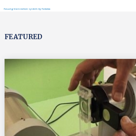
FaLang translation system by Faboba
FEATURED