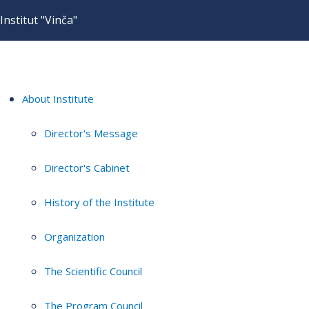
Institut "Vinča"
About Institute
Director's Message
Director's Cabinet
History of the Institute
Organization
The Scientific Council
The Program Council