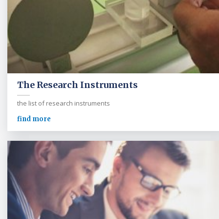
The Research Instruments
the list of research instruments
find more