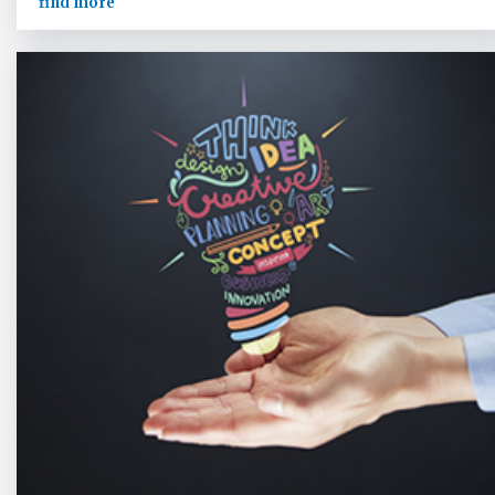
find more