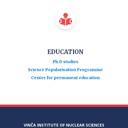
EDUCATION
Ph.D studies
Science Popularisation Programme
Center for permanent education
VINČA INSTITUTE OF NUCLEAR SCIENCES