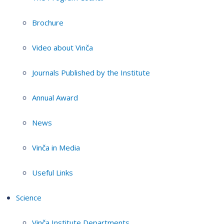
Brochure
Video about Vinča
Journals Published by the Institute
Annual Award
News
Vinča in Media
Useful Links
Science
Vinča Institute Departments