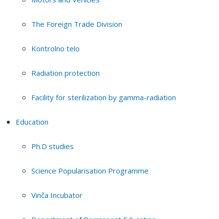
The Foreign Trade Division
Kontrolno telo
Radiation protection
Facility for sterilization by gamma-radiation
Education
Ph.D studies
Science Popularisation Programme
Vinča Incubator