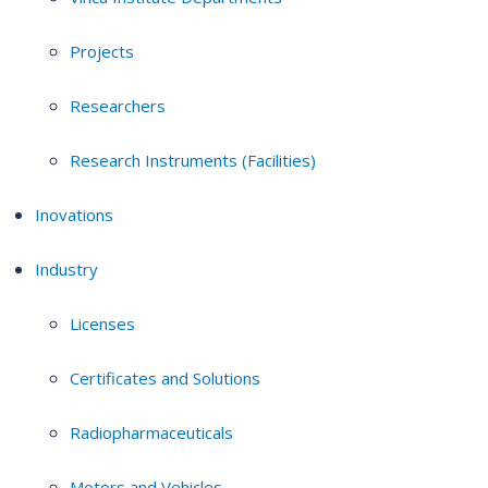
Projects
Researchers
Research Instruments (Facilities)
Inovations
Industry
Licenses
Certificates and Solutions
Radiopharmaceuticals
Motors and Vehicles