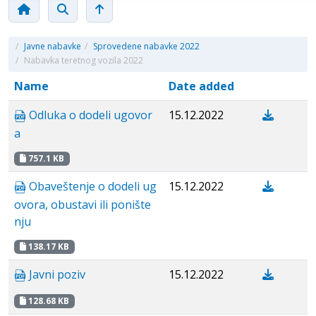
/
Javne nabavke
/
Sprovedene nabavke 2022
/
Nabavka teretnog vozila 2022
Name
Date added
Odluka o dodeli ugovor
15.12.2022
a
757.1 KB
Obaveštenje o dodeli ug
15.12.2022
ovora, obustavi ili ponište
nju
138.17 KB
Javni poziv
15.12.2022
128.68 KB