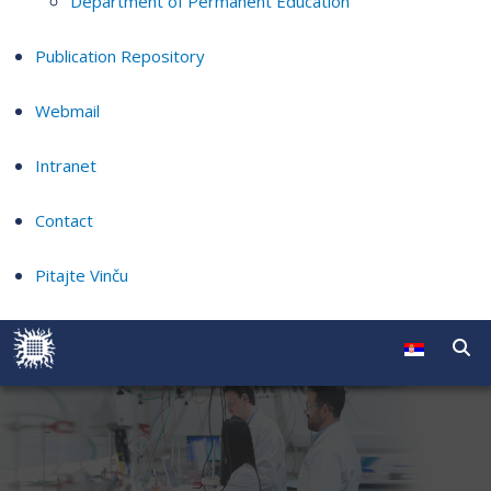
Department of Permanent Education
Publication Repository
Webmail
Intranet
Contact
Pitajte Vinču