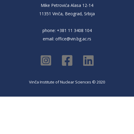
Mike Petrovića Alasa 12-14
11351 Vinča, Beograd, Srbija
phone: +381 11 3408 104
email:
office@vin.bg.ac.rs
Vinča Institute of Nuclear Sciences © 2020