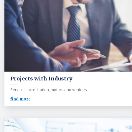
Projects with Industry
Services, acreditation, motors and vehicles
find more