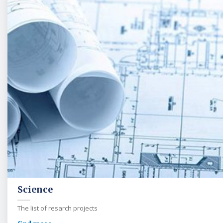
Science
The list of resarch projects