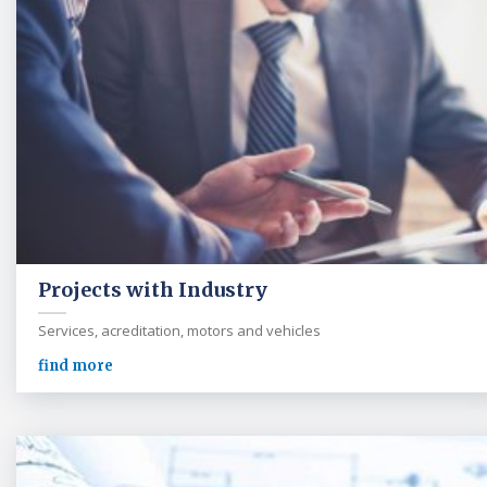
Projects with Industry
Services, acreditation, motors and vehicles
find more