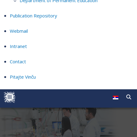
Department of Permanent Education
Publication Repository
Webmail
Intranet
Contact
Pitajte Vinču