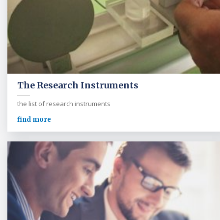
The Research Instruments
the list of research instruments
find more