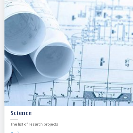
Science
The list of resarch projects