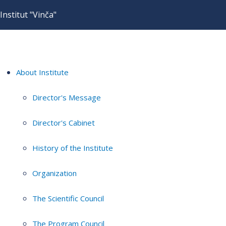
Institut "Vinča"
About Institute
Director's Message
Director's Cabinet
History of the Institute
Organization
The Scientific Council
The Program Council