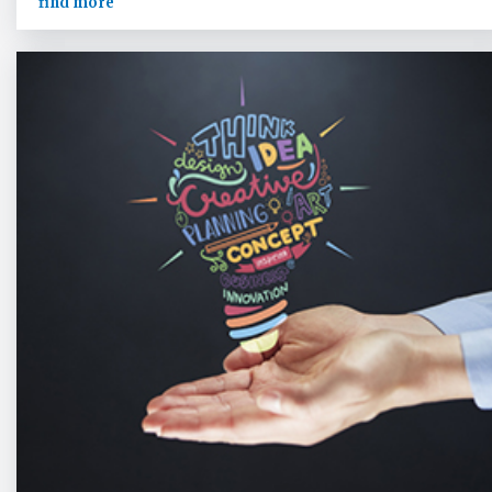
find more