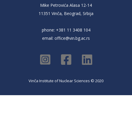
Mike Petrovića Alasa 12-14
11351 Vinča, Beograd, Srbija
phone: +381 11 3408 104
email:
office@vin.bg.ac.rs
Vinča Institute of Nuclear Sciences © 2020