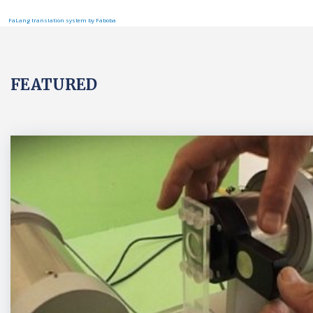
FaLang translation system by Faboba
FEATURED