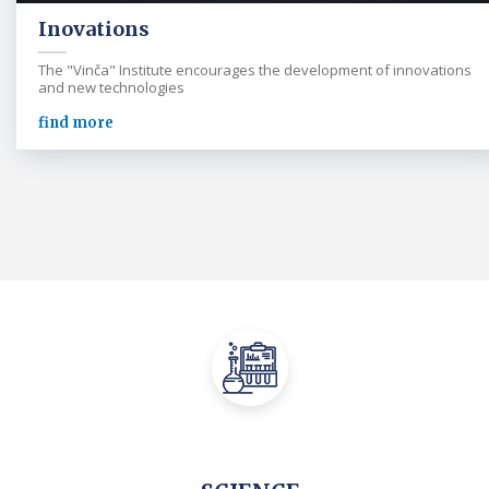
Inovations
The "Vinča" Institute encourages the development of innovations
and new technologies
find more