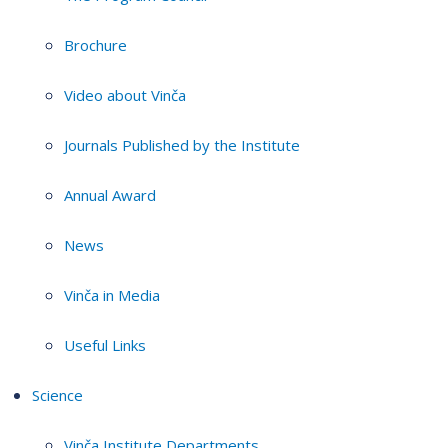
Brochure
Video about Vinča
Journals Published by the Institute
Annual Award
News
Vinča in Media
Useful Links
Science
Vinča Institute Departments