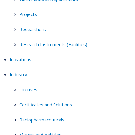
Projects
Researchers
Research Instruments (Facilities)
Inovations
Industry
Licenses
Certificates and Solutions
Radiopharmaceuticals
Motors and Vehicles