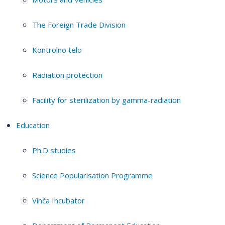
The Foreign Trade Division
Kontrolno telo
Radiation protection
Facility for sterilization by gamma-radiation
Education
Ph.D studies
Science Popularisation Programme
Vinča Incubator