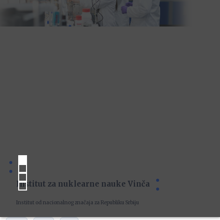
Institut za nuklearne nauke Vinča
Institut od nacionalnog značaja za Republiku Srbiju