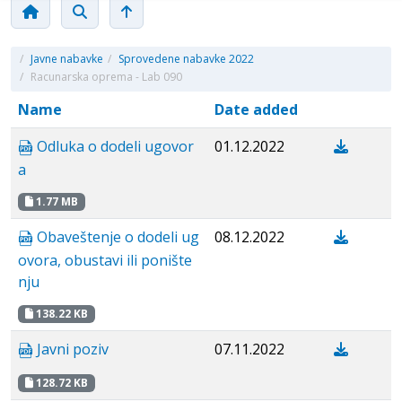
/
Javne nabavke
/
Sprovedene nabavke 2022
/
Racunarska oprema - Lab 090
Name
Date added
Odluka o dodeli ugovor
01.12.2022
a
1.77 MB
Obaveštenje o dodeli ug
08.12.2022
ovora, obustavi ili ponište
nju
138.22 KB
Javni poziv
07.11.2022
128.72 KB