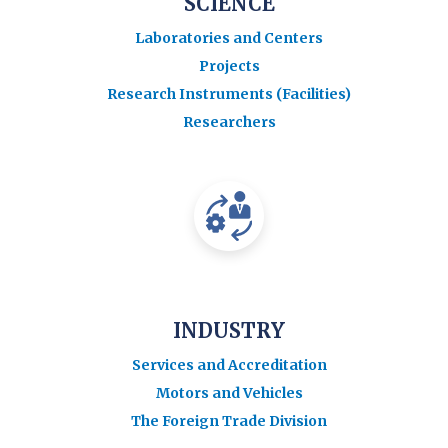
SCIENCE
Laboratories and Centers
Projects
Research Instruments (Facilities)
Researchers
INDUSTRY
Services and Accreditation
Motors and Vehicles
The Foreign Trade Division