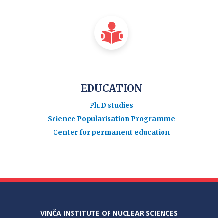
EDUCATION
Ph.D studies
Science Popularisation Programme
Center for permanent education
VINČA INSTITUTE OF NUCLEAR SCIENCES