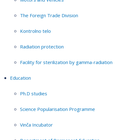
The Foreign Trade Division
Kontrolno telo
Radiation protection
Facility for sterilization by gamma-radiation
Education
Ph.D studies
Science Popularisation Programme
Vinča Incubator