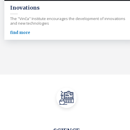
Inovations
The "Vinča" Institute encourages the development of innovations
and new technologies
find more