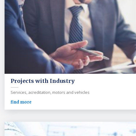
Projects with Industry
Services, acreditation, motors and vehicles
find more