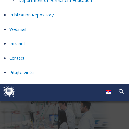
Department of Permanent Education
Publication Repository
Webmail
Intranet
Contact
Pitajte Vinču