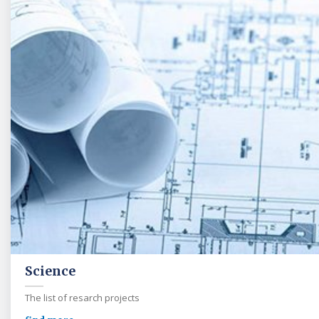
Science
The list of resarch projects