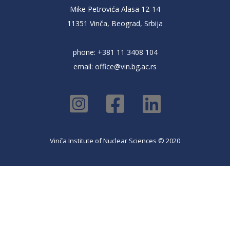
Mike Petrovića Alasa 12-14
11351 Vinča, Beograd, Srbija
phone: +381 11 3408 104
email:
office@vin.bg.ac.rs
Vinča Institute of Nuclear Sciences © 2020