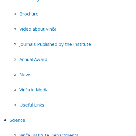
Brochure
Video about Vinča
Journals Published by the Institute
Annual Award
News
Vinča in Media
Useful Links
Science
Vinča Institute Departments