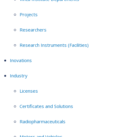
Projects
Researchers
Research Instruments (Facilities)
Inovations
Industry
Licenses
Certificates and Solutions
Radiopharmaceuticals
Motors and Vehicles