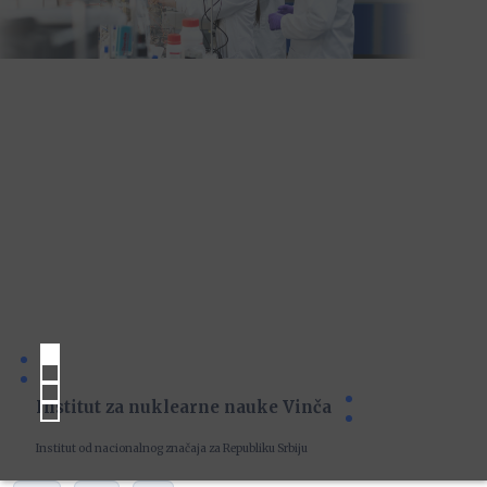
Institut za nuklearne nauke Vinča
Institut od nacionalnog značaja za Republiku Srbiju