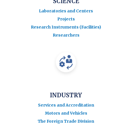
SCIENCE
Laboratories and Centers
Projects
Research Instruments (Facilities)
Researchers
INDUSTRY
Services and Accreditation
Motors and Vehicles
The Foreign Trade Division