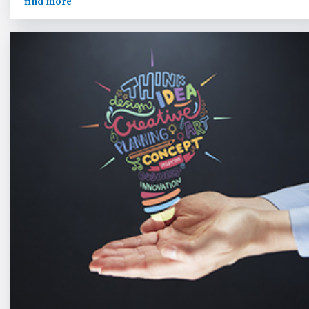
find more