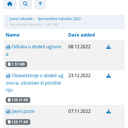
/
Javne nabavke
/
Sprovedene nabavke 2022
/
Racunarska oprema - Lab 140
Name
Date added
Odluka o dodeli ugovor
08.12.2022
a
1.51 MB
Obaveštenje o dodeli ug
23.12.2022
ovora, obustavi ili ponište
nju
138.21 KB
Javni poziv
07.11.2022
128.71 KB