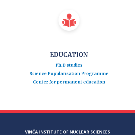
EDUCATION
Ph.D studies
Science Popularisation Programme
Center for permanent education
VINČA INSTITUTE OF NUCLEAR SCIENCES