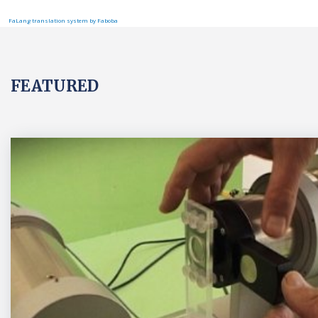
FaLang translation system by Faboba
FEATURED