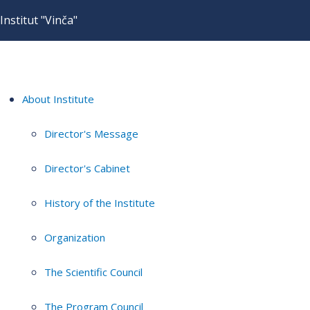
Institut "Vinča"
About Institute
Director's Message
Director's Cabinet
History of the Institute
Organization
The Scientific Council
The Program Council