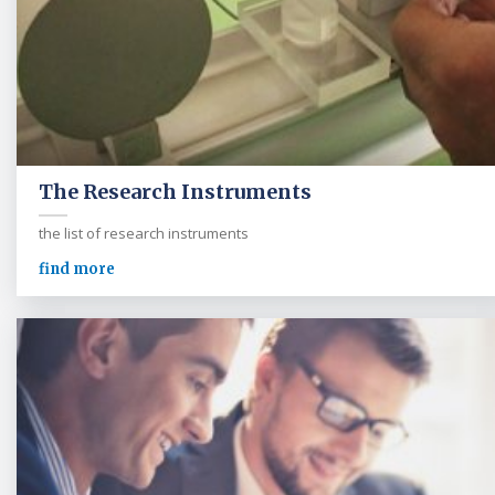
The Research Instruments
the list of research instruments
find more