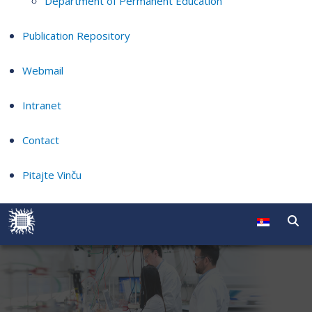
Department of Permanent Education
Publication Repository
Webmail
Intranet
Contact
Pitajte Vinču