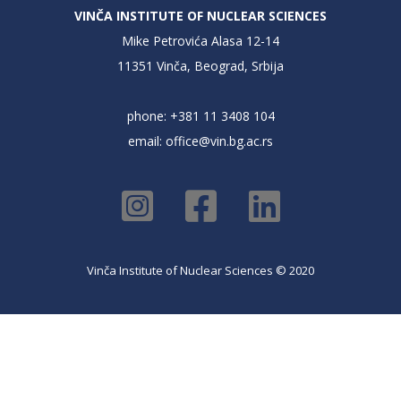
VINČA INSTITUTE OF NUCLEAR SCIENCES
Mike Petrovića Alasa 12-14
11351 Vinča, Beograd, Srbija
phone: +381 11 3408 104
email:
office@vin.bg.ac.rs
Vinča Institute of Nuclear Sciences © 2020