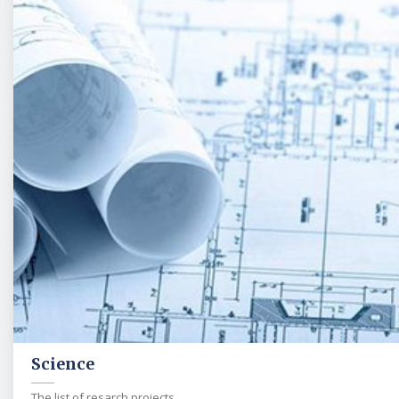
Science
The list of resarch projects