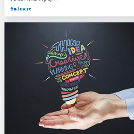
find more