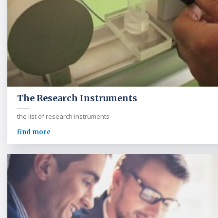
The Research Instruments
the list of research instruments
find more