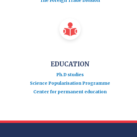
The Foreign Trade Division
EDUCATION
Ph.D studies
Science Popularisation Programme
Center for permanent education