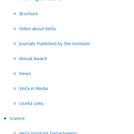
Brochure
Video about Vinča
Journals Published by the Institute
Annual Award
News
Vinča in Media
Useful Links
Science
Vinča Institute Departments