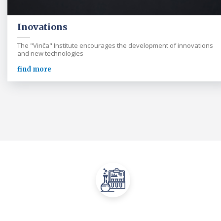
Inovations
The "Vinča" Institute encourages the development of innovations
and new technologies
find more