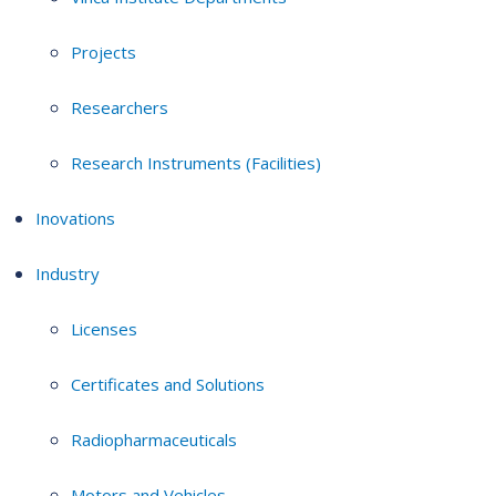
Projects
Researchers
Research Instruments (Facilities)
Inovations
Industry
Licenses
Certificates and Solutions
Radiopharmaceuticals
Motors and Vehicles