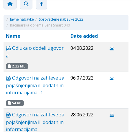
/
Javne nabavke
/
Sprovedene nabavke 2022
/
Racunarska oprema Sens Smart 040
Name
Date added
Odluka o dodeli ugovor
04.08.2022
a
2.22 MB
Odgovori na zahteve za
06.07.2022
pojašnjenjima ili dodatnim
informacijama -1
54 KB
Odgovori na zahteve za
28.06.2022
pojašnjenjima ili dodatnim
informacijama