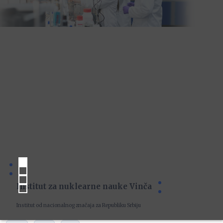
Institut za nuklearne nauke Vinča
Institut od nacionalnog značaja za Republiku Srbiju