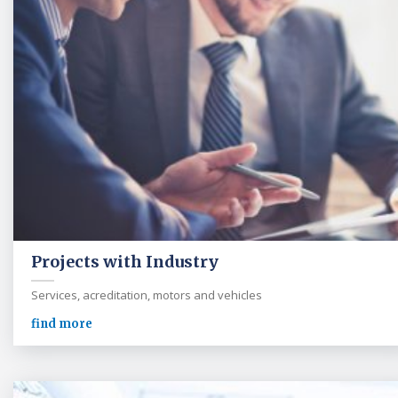
Projects with Industry
Services, acreditation, motors and vehicles
find more