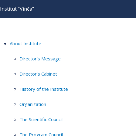
Institut "Vinča"
About Institute
Director's Message
Director's Cabinet
History of the Institute
Organization
The Scientific Council
The Program Council