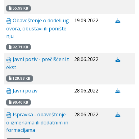
55.99 KB
Obaveštenje o dodeli ug
19.09.2022
ovora, obustavi ili ponište
nju
92.71 KB
Javni poziv - prečišćeni t
28.06.2022
ekst
129.93 KB
Javni poziv
28.06.2022
90.46 KB
Ispravka - obaveštenje
28.06.2022
o izmenama ili dodatnim in
formacijama