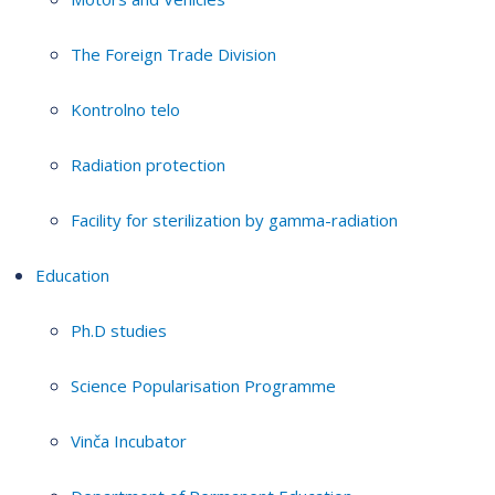
The Foreign Trade Division
Kontrolno telo
Radiation protection
Facility for sterilization by gamma-radiation
Education
Ph.D studies
Science Popularisation Programme
Vinča Incubator