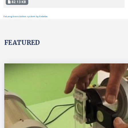
82.13 KB
FaLang translation system by Faboba
FEATURED