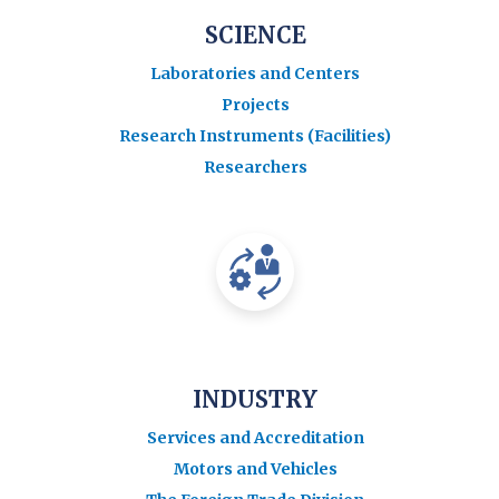
SCIENCE
Laboratories and Centers
Projects
Research Instruments (Facilities)
Researchers
INDUSTRY
Services and Accreditation
Motors and Vehicles