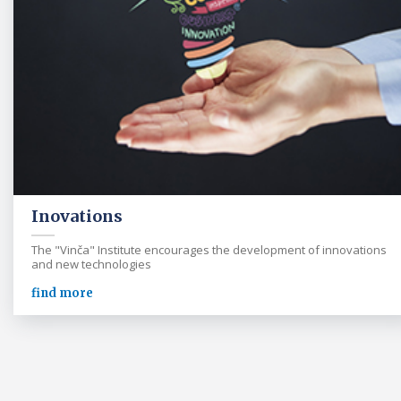
Inovations
The "Vinča" Institute encourages the development of innovations
and new technologies
find more