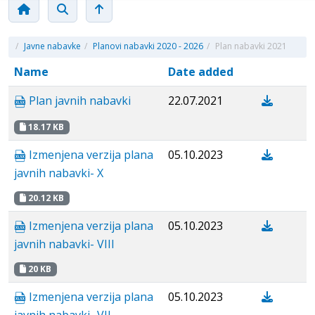
/
Javne nabavke
/
Planovi nabavki 2020 - 2026
/
Plan nabavki 2021
Name
Date added
Plan javnih nabavki
22.07.2021
18.17 KB
Izmenjena verzija plana
05.10.2023
javnih nabavki- X
20.12 KB
Izmenjena verzija plana
05.10.2023
javnih nabavki- VIII
20 KB
Izmenjena verzija plana
05.10.2023