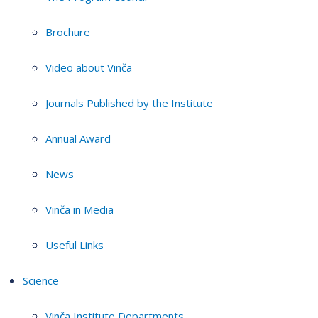
Brochure
Video about Vinča
Journals Published by the Institute
Annual Award
News
Vinča in Media
Useful Links
Science
Vinča Institute Departments