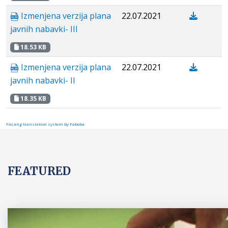
Izmenjena verzija plana
22.07.2021
javnih nabavki- III
18.53 KB
Izmenjena verzija plana
22.07.2021
javnih nabavki- II
18.35 KB
FaLang translation system by Faboba
FEATURED