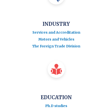
INDUSTRY
Services and Accreditation
Motors and Vehicles
The Foreign Trade Division
EDUCATION
Ph.D studies