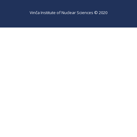
Vinča Institute of Nuclear Sciences © 2020