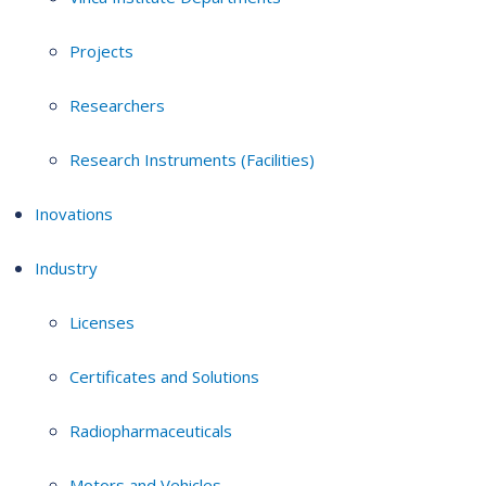
Projects
Researchers
Research Instruments (Facilities)
Inovations
Industry
Licenses
Certificates and Solutions
Radiopharmaceuticals
Motors and Vehicles