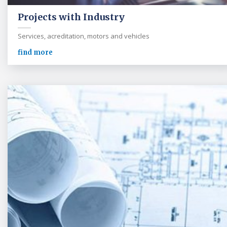
Projects with Industry
Services, acreditation, motors and vehicles
find more