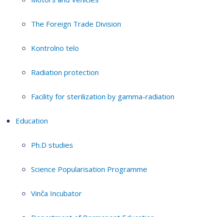
The Foreign Trade Division
Kontrolno telo
Radiation protection
Facility for sterilization by gamma-radiation
Education
Ph.D studies
Science Popularisation Programme
Vinča Incubator