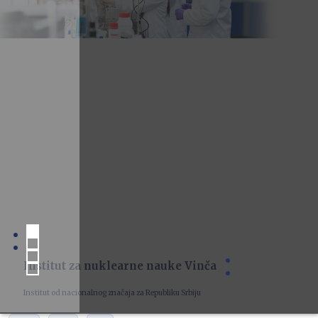
Institut za nuklearne nauke Vinča
Institut od nacionalnog značaja za Republiku Srbiju