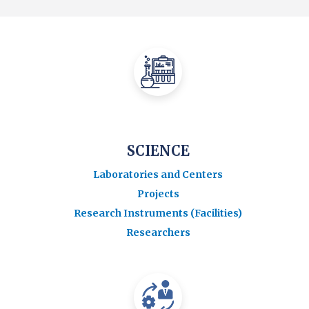
SCIENCE
Laboratories and Centers
Projects
Research Instruments (Facilities)
Researchers