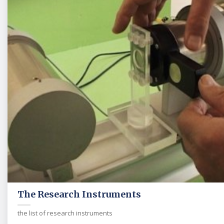
The Research Instruments
the list of research instruments