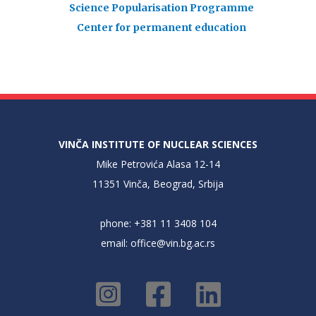
Science Popularisation Programme
Center for permanent education
VINČA INSTITUTE OF NUCLEAR SCIENCES
Mike Petrovića Alasa 12-14
11351 Vinča, Beograd, Srbija
phone: +381 11 3408 104
email:
office@vin.bg.ac.rs