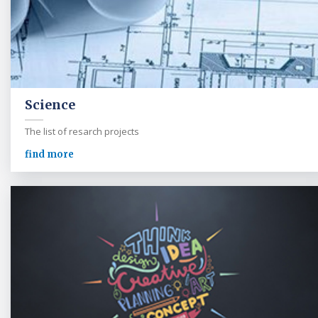
Science
The list of resarch projects
find more