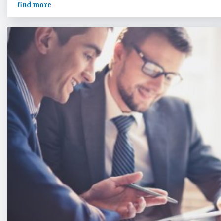
find more