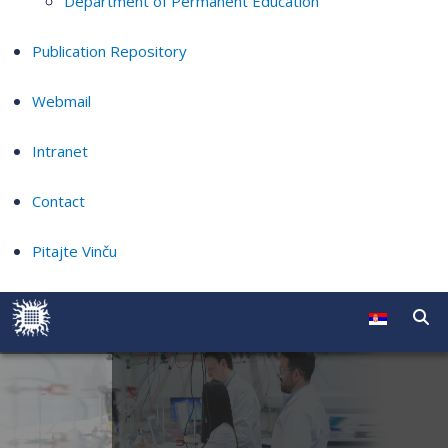
Department of Permanent Education
Publication Repository
Webmail
Intranet
Contact
Pitajte Vinču