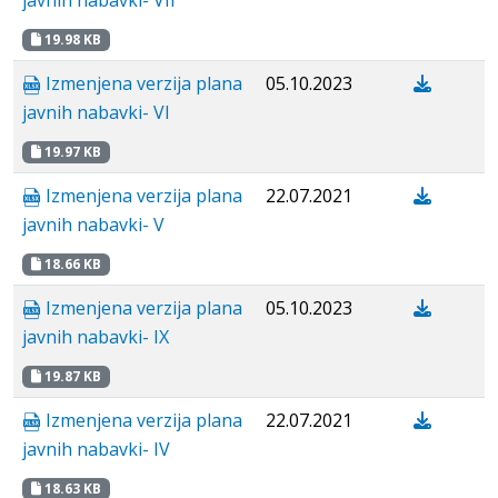
javnih nabavki- VII
19.98 KB
Izmenjena verzija plana
05.10.2023
javnih nabavki- VI
19.97 KB
Izmenjena verzija plana
22.07.2021
javnih nabavki- V
18.66 KB
Izmenjena verzija plana
05.10.2023
javnih nabavki- IX
19.87 KB
Izmenjena verzija plana
22.07.2021
javnih nabavki- IV
18.63 KB