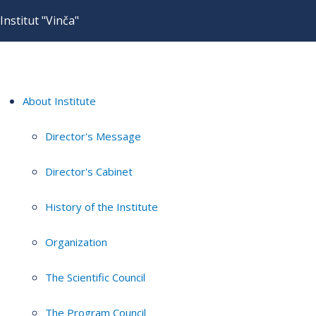
Institut "Vinča"
About Institute
Director's Message
Director's Cabinet
History of the Institute
Organization
The Scientific Council
The Program Council