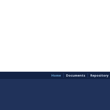
Home
Documents
Repository