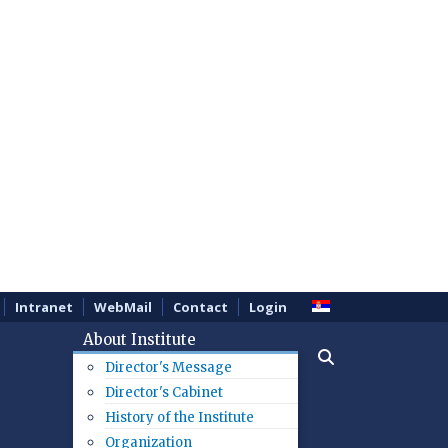
Intranet
WebMail
Contact
Login
About Institute
Director's Message
Director's Cabinet
History of the Institute
Organization