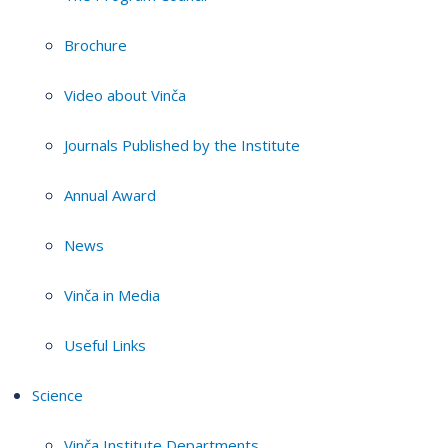
Brochure
Video about Vinča
Journals Published by the Institute
Annual Award
News
Vinča in Media
Useful Links
Science
Vinča Institute Departments