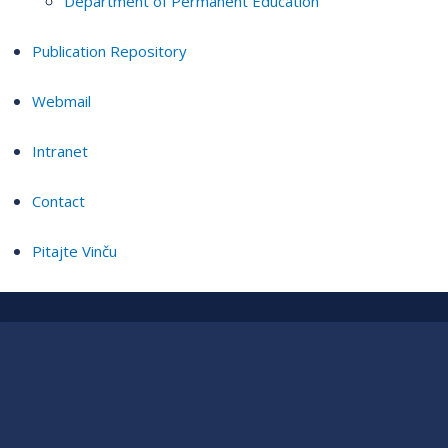
Department of Permanent Education
Publication Repository
Webmail
Intranet
Contact
Pitajte Vinču