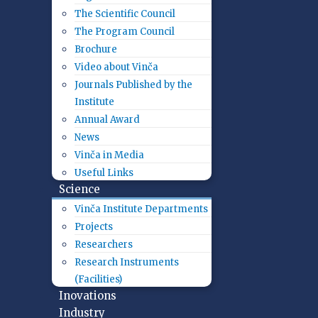
The Scientific Council
The Program Council
Brochure
Video about Vinča
Journals Published by the
Institute
Annual Award
News
Vinča in Media
Useful Links
Science
Vinča Institute Departments
Projects
Researchers
Research Instruments
(Facilities)
Inovations
Industry