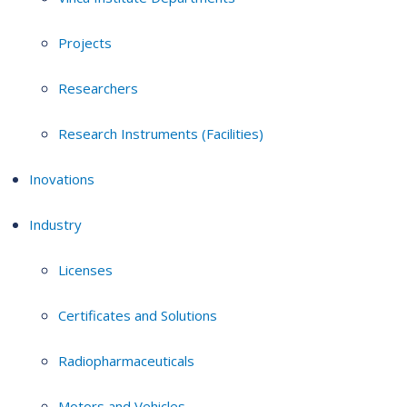
Projects
Researchers
Research Instruments (Facilities)
Inovations
Industry
Licenses
Certificates and Solutions
Radiopharmaceuticals
Motors and Vehicles