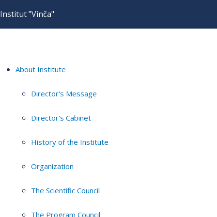
Institut "Vinča"
About Institute
Director's Message
Director's Cabinet
History of the Institute
Organization
The Scientific Council
The Program Council