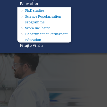
Education
Ph.D studies
Science Popularisation
Programme
Vinča Incubator
Department of Permanent
Education
Pitajte Vinču