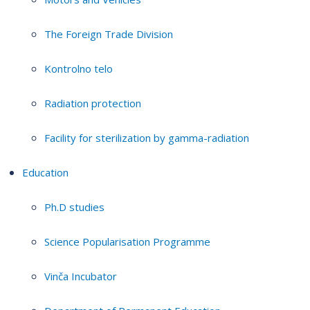
The Foreign Trade Division
Kontrolno telo
Radiation protection
Facility for sterilization by gamma-radiation
Education
Ph.D studies
Science Popularisation Programme
Vinča Incubator