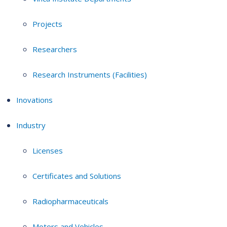
Projects
Researchers
Research Instruments (Facilities)
Inovations
Industry
Licenses
Certificates and Solutions
Radiopharmaceuticals
Motors and Vehicles