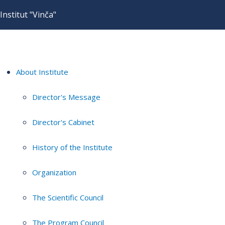
Institut "Vinča"
About Institute
Director's Message
Director's Cabinet
History of the Institute
Organization
The Scientific Council
The Program Council