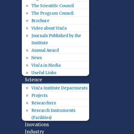
The Scientific Council
The Program Council
Brochure
Video about Vinča
Journals Published by the
Institute
Annual Award
News
Vinča in Media
Useful Links
Science
Vinča Institute Departments
Projects
Researchers
Research Instruments
(Facilities)
Inovations
Industry