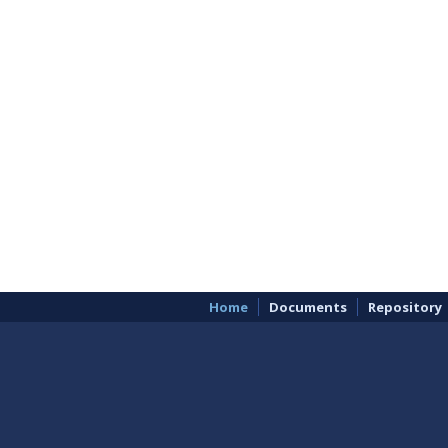
Home
Documents
Repository