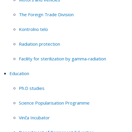
The Foreign Trade Division
Kontrolno telo
Radiation protection
Facility for sterilization by gamma-radiation
Education
Ph.D studies
Science Popularisation Programme
Vinča Incubator