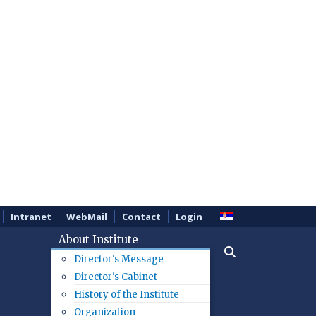
Intranet
WebMail
Contact
Login
About Institute
Director's Message
Director's Cabinet
History of the Institute
Organization