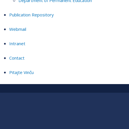
Department of Permanent Education
Publication Repository
Webmail
Intranet
Contact
Pitajte Vinču