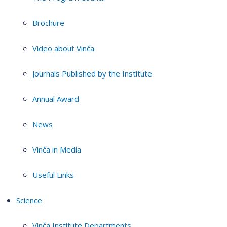
Brochure
Video about Vinča
Journals Published by the Institute
Annual Award
News
Vinča in Media
Useful Links
Science
Vinča Institute Departments