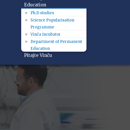
Education
Ph.D studies
Science Popularisation
Programme
Vinča Incubator
Department of Permanent
Education
Pitajte Vinču