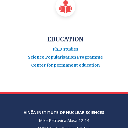
EDUCATION
Ph.D studies
Science Popularisation Programme
Center for permanent education
VINČA INSTITUTE OF NUCLEAR SCIENCES
Mike Petrovića Alasa 12-14