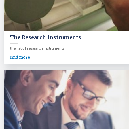
The Research Instruments
the list of research instruments
find more