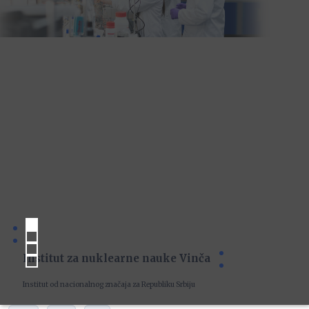
Institut za nuklearne nauke Vinča
Institut od nacionalnog značaja za Republiku Srbiju