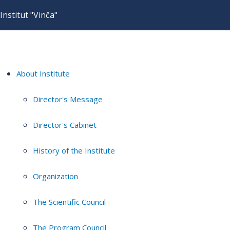
Institut "Vinča"
About Institute
Director's Message
Director's Cabinet
History of the Institute
Organization
The Scientific Council
The Program Council