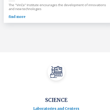
The "Vinča" Institute encourages the development of innovations
and new technologies
find more
SCIENCE
Laboratories and Centers