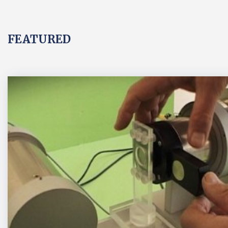
FEATURED