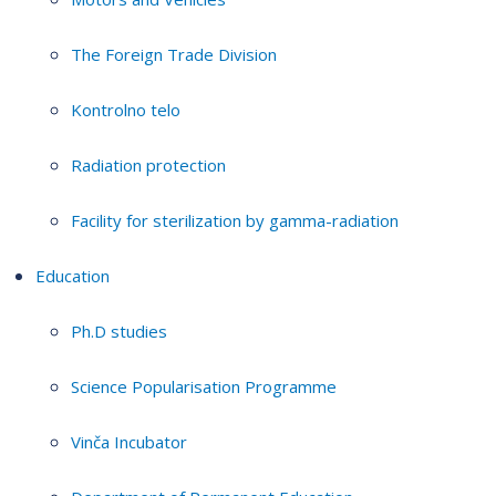
The Foreign Trade Division
Kontrolno telo
Radiation protection
Facility for sterilization by gamma-radiation
Education
Ph.D studies
Science Popularisation Programme
Vinča Incubator