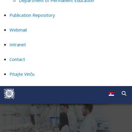
Department of Permanent Education
Publication Repository
Webmail
Intranet
Contact
Pitajte Vinču