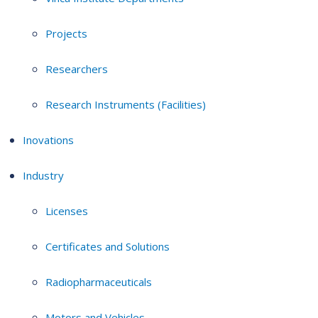
Projects
Researchers
Research Instruments (Facilities)
Inovations
Industry
Licenses
Certificates and Solutions
Radiopharmaceuticals
Motors and Vehicles