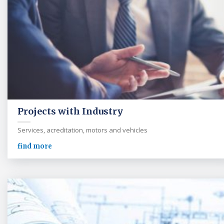
Projects with Industry
Services, acreditation, motors and vehicles
find more