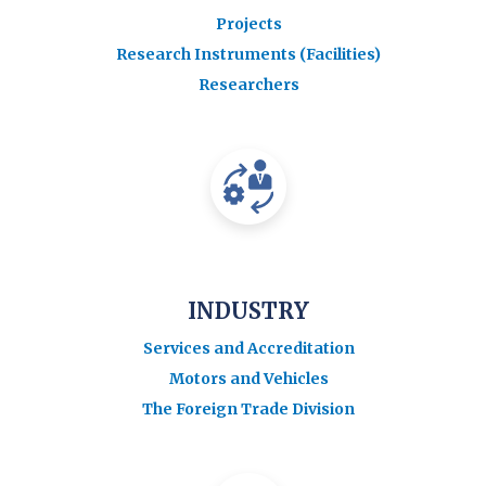
Projects
Research Instruments (Facilities)
Researchers
INDUSTRY
Services and Accreditation
Motors and Vehicles
The Foreign Trade Division