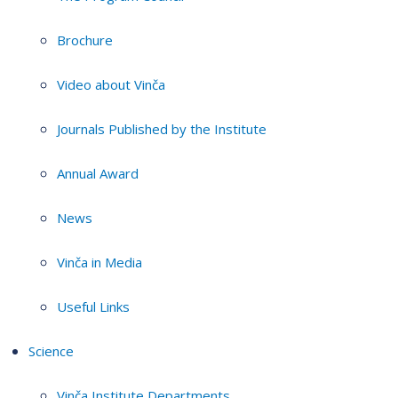
Brochure
Video about Vinča
Journals Published by the Institute
Annual Award
News
Vinča in Media
Useful Links
Science
Vinča Institute Departments