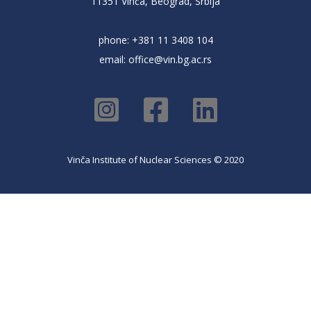
11351 Vinča, Beograd, Srbija
phone: +381 11 3408 104
email:
office@vin.bg.ac.rs
Vinča Institute of Nuclear Sciences © 2020