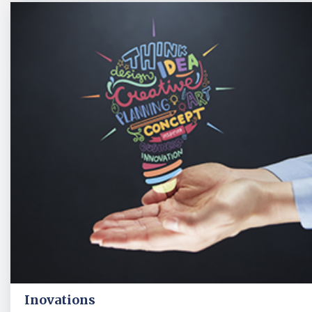
Inovations