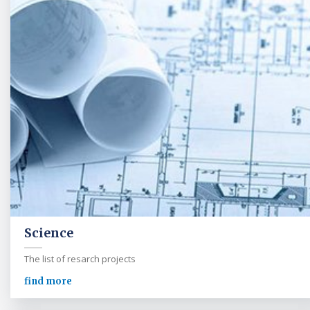
Science
The list of resarch projects
find more