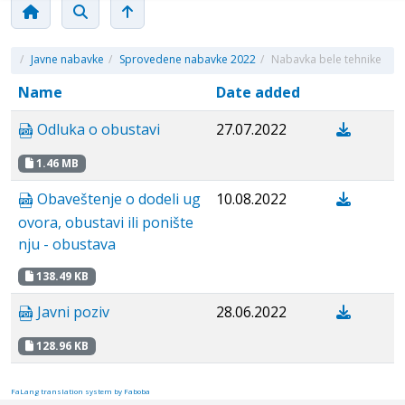
/
Javne nabavke
/
Sprovedene nabavke 2022
/
Nabavka bele tehnike
Name
Date added
Odluka o obustavi
27.07.2022
1.46 MB
Obaveštenje o dodeli ug
10.08.2022
ovora, obustavi ili ponište
nju - obustava
138.49 KB
Javni poziv
28.06.2022
128.96 KB
FaLang translation system by Faboba