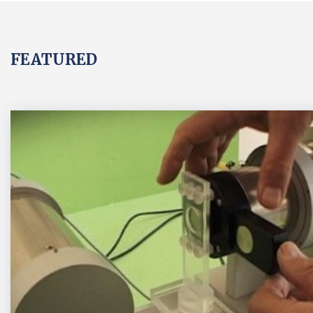
FEATURED