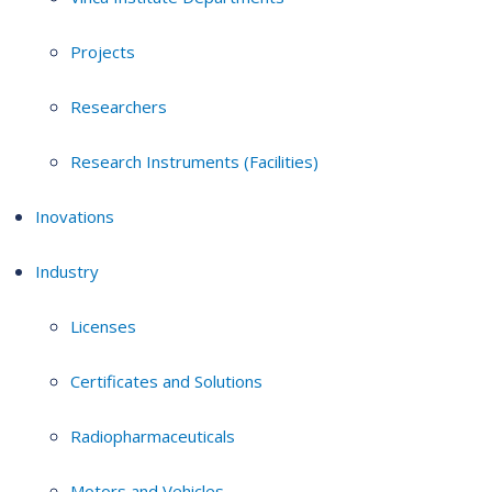
Projects
Researchers
Research Instruments (Facilities)
Inovations
Industry
Licenses
Certificates and Solutions
Radiopharmaceuticals
Motors and Vehicles