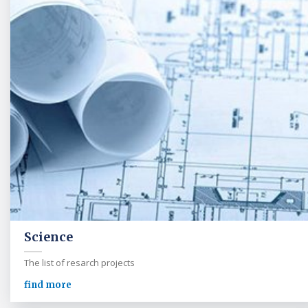
Science
The list of resarch projects
find more