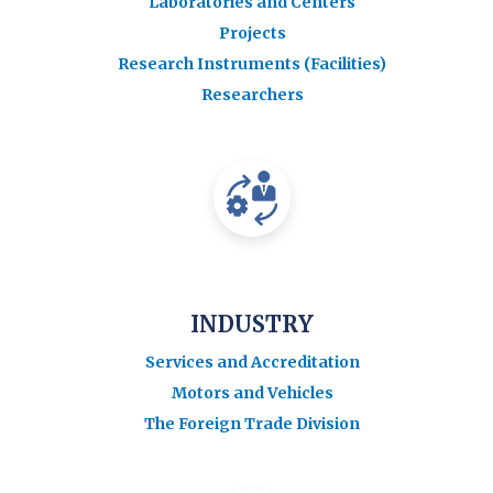
Laboratories and Centers
Projects
Research Instruments (Facilities)
Researchers
INDUSTRY
Services and Accreditation
Motors and Vehicles
The Foreign Trade Division