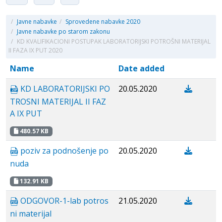
/
Javne nabavke
/
Sprovedene nabavke 2020
/
Javne nabavke po starom zakonu
/
KD KVALIFIKACIONI POSTUPAK LABORATORIJSKI POTROŠNI MATERIJAL
II FAZA IX PUT 2020
Name
Date added
KD LABORATORIJSKI PO
20.05.2020
TROSNI MATERIJAL II FAZ
A IX PUT
480.57 KB
poziv za podnošenje po
20.05.2020
nuda
132.91 KB
ODGOVOR-1-lab potros
21.05.2020
ni materijal