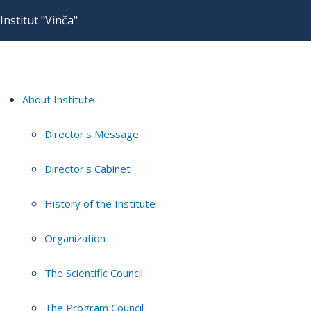
Institut "Vinča"
About Institute
Director's Message
Director's Cabinet
History of the Institute
Organization
The Scientific Council
The Program Council