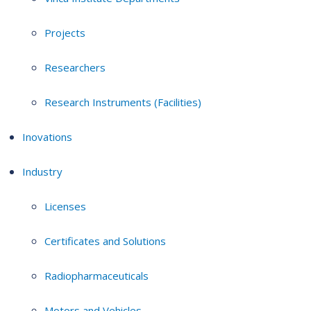
Projects
Researchers
Research Instruments (Facilities)
Inovations
Industry
Licenses
Certificates and Solutions
Radiopharmaceuticals
Motors and Vehicles