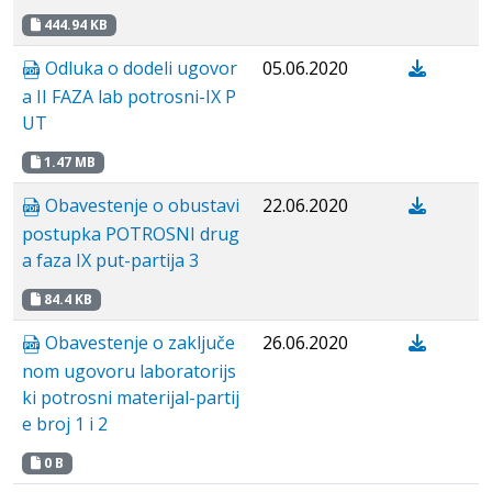
444.94 KB
Odluka o dodeli ugovor
05.06.2020
a II FAZA lab potrosni-IX P
UT
1.47 MB
Obavestenje o obustavi
22.06.2020
postupka POTROSNI drug
a faza IX put-partija 3
84.4 KB
Obavestenje о zaključe
26.06.2020
nom ugovoru laboratorijs
ki potrosni materijal-partij
e broj 1 i 2
0 B