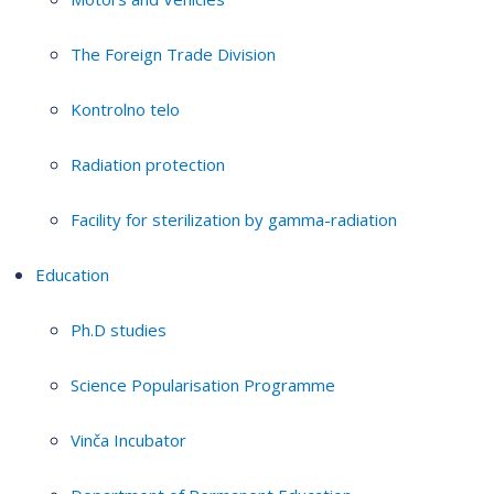
The Foreign Trade Division
Kontrolno telo
Radiation protection
Facility for sterilization by gamma-radiation
Education
Ph.D studies
Science Popularisation Programme
Vinča Incubator