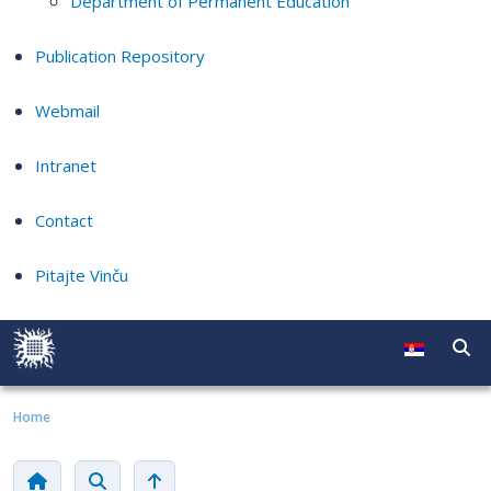
Department of Permanent Education
Publication Repository
Webmail
Intranet
Contact
Pitajte Vinču
Home