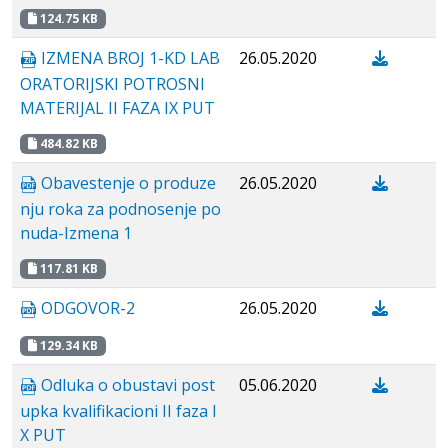
124.75 KB
IZMENA BROJ 1-KD LAB
26.05.2020
ORATORIJSKI POTROSNI
MATERIJAL II FAZA IX PUT
484.82 KB
Obavestenje o produze
26.05.2020
nju roka za podnosenje po
nuda-Izmena 1
117.81 KB
ODGOVOR-2
26.05.2020
129.34 KB
Odluka o obustavi post
05.06.2020
upka kvalifikacioni II faza I
X PUT