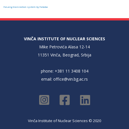
FaLang translation system by Faboba
VINČA INSTITUTE OF NUCLEAR SCIENCES
Mike Petrovića Alasa 12-14
11351 Vinča, Beograd, Srbija
phone: +381 11 3408 104
email:
office@vin.bg.ac.rs
Vinča Institute of Nuclear Sciences © 2020