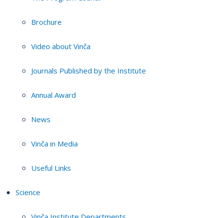
Brochure
Video about Vinča
Journals Published by the Institute
Annual Award
News
Vinča in Media
Useful Links
Science
Vinča Institute Departments