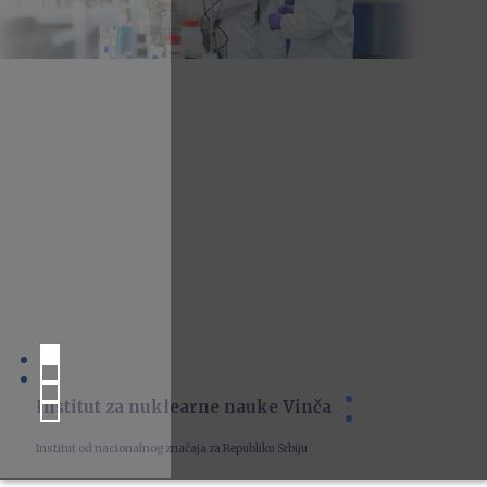
Institut za nuklearne nauke Vinča
Institut od nacionalnog značaja za Republiku Srbiju