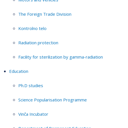
The Foreign Trade Division
Kontrolno telo
Radiation protection
Facility for sterilization by gamma-radiation
Education
Ph.D studies
Science Popularisation Programme
Vinča Incubator