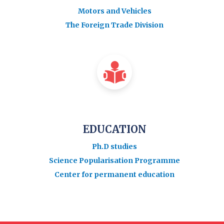
Motors and Vehicles
The Foreign Trade Division
EDUCATION
Ph.D studies
Science Popularisation Programme
Center for permanent education