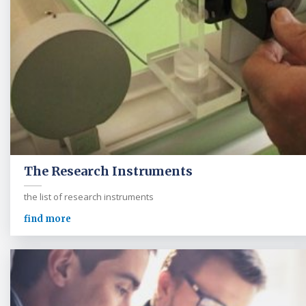
The Research Instruments
the list of research instruments
find more