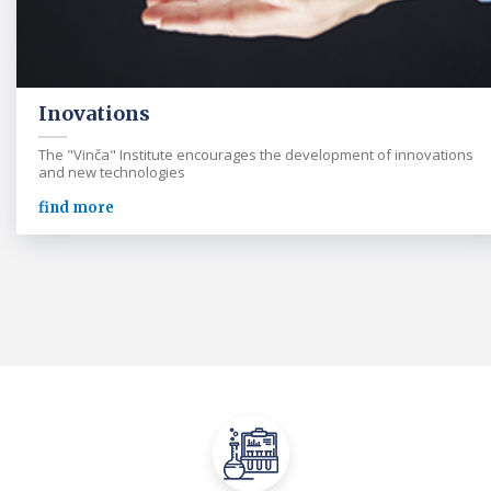
Inovations
The "Vinča" Institute encourages the development of innovations
and new technologies
find more