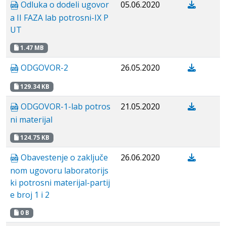
Odluka o dodeli ugovor
05.06.2020
a II FAZA lab potrosni-IX P
UT
1.47 MB
ODGOVOR-2
26.05.2020
129.34 KB
ODGOVOR-1-lab potros
21.05.2020
ni materijal
124.75 KB
Obavestenje о zaključe
26.06.2020
nom ugovoru laboratorijs
ki potrosni materijal-partij
e broj 1 i 2
0 B