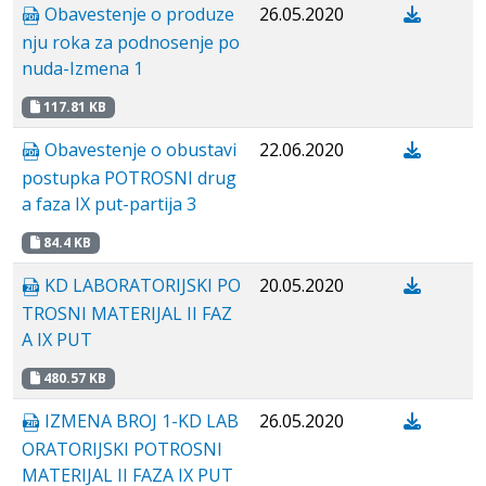
Obavestenje o produze
26.05.2020
nju roka za podnosenje po
nuda-Izmena 1
117.81 KB
Obavestenje o obustavi
22.06.2020
postupka POTROSNI drug
a faza IX put-partija 3
84.4 KB
KD LABORATORIJSKI PO
20.05.2020
TROSNI MATERIJAL II FAZ
A IX PUT
480.57 KB
IZMENA BROJ 1-KD LAB
26.05.2020
ORATORIJSKI POTROSNI
MATERIJAL II FAZA IX PUT