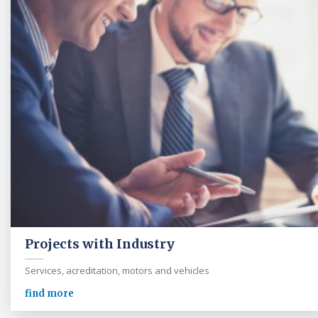
Projects with Industry
Services, acreditation, motors and vehicles
find more