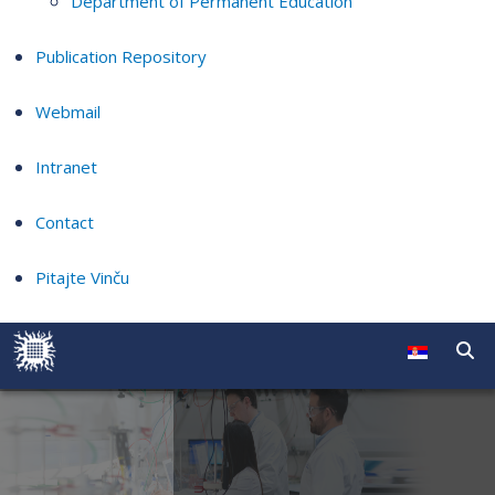
Department of Permanent Education
Publication Repository
Webmail
Intranet
Contact
Pitajte Vinču