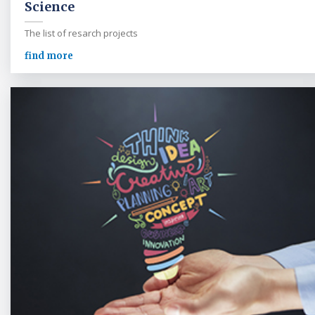
Science
The list of resarch projects
find more