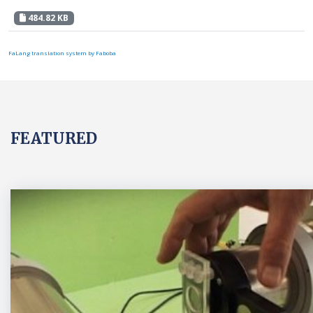
484.82 KB
FaLang translation system by Faboba
FEATURED