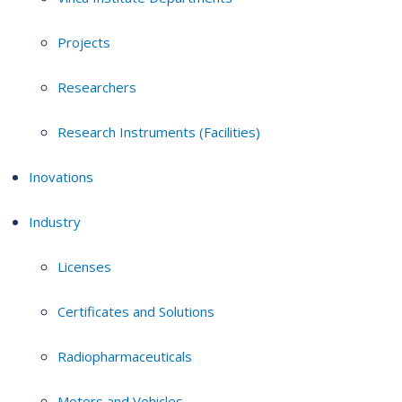
Projects
Researchers
Research Instruments (Facilities)
Inovations
Industry
Licenses
Certificates and Solutions
Radiopharmaceuticals
Motors and Vehicles