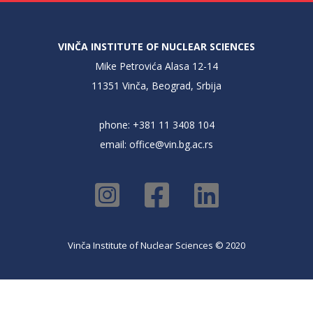
VINČA INSTITUTE OF NUCLEAR SCIENCES
Mike Petrovića Alasa 12-14
11351 Vinča, Beograd, Srbija
phone: +381 11 3408 104
email:
office@vin.bg.ac.rs
Vinča Institute of Nuclear Sciences © 2020