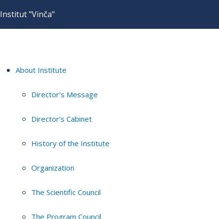
Institut "Vinča"
About Institute
Director's Message
Director's Cabinet
History of the Institute
Organization
The Scientific Council
The Program Council