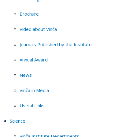
Brochure
Video about Vinča
Journals Published by the Institute
Annual Award
News
Vinča in Media
Useful Links
Science
Vinča Institute Departments