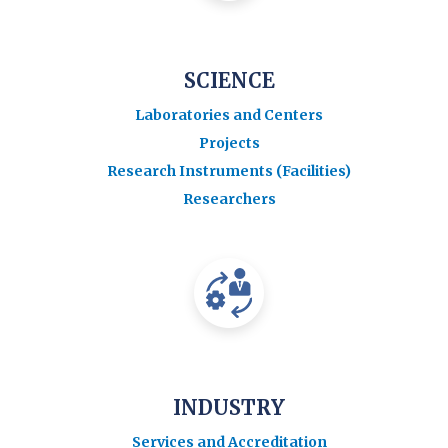
SCIENCE
Laboratories and Centers
Projects
Research Instruments (Facilities)
Researchers
INDUSTRY
Services and Accreditation