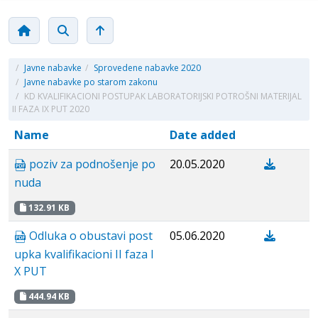
/
Javne nabavke
/
Sprovedene nabavke 2020
/
Javne nabavke po starom zakonu
/
KD KVALIFIKACIONI POSTUPAK LABORATORIJSKI POTROŠNI MATERIJAL
II FAZA IX PUT 2020
Name
Date added
poziv za podnošenje po
20.05.2020
nuda
132.91 KB
Odluka o obustavi post
05.06.2020
upka kvalifikacioni II faza I
X PUT
444.94 KB