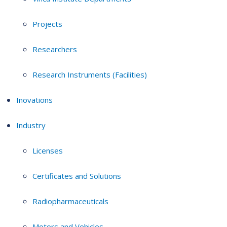
Projects
Researchers
Research Instruments (Facilities)
Inovations
Industry
Licenses
Certificates and Solutions
Radiopharmaceuticals
Motors and Vehicles