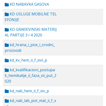
KD NABAVKA GASOVA
KD USLUGE MOBILNE TEL
EFONIJE
KD GRAĐEVINSKI MATERIJ
AL PARTIJE 3 I 4 2020
kd_hrana_i_pice_i_srodni_
proizvodi
kd_kv_hem_ii_f_xvii_p
kd_kvalifikacioni_postupa
k_hemikalije_ii_faza_xii_put_2
020
kd_nab_hem_ii_f_xiv_p
kd_nab_lab_pot_mat_ii_f_x