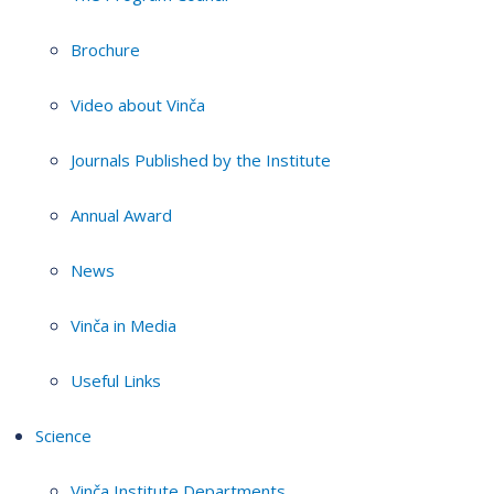
Brochure
Video about Vinča
Journals Published by the Institute
Annual Award
News
Vinča in Media
Useful Links
Science
Vinča Institute Departments