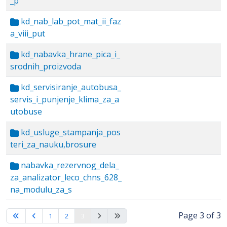
_p
kd_nab_lab_pot_mat_ii_faz
a_viii_put
kd_nabavka_hrane_pica_i_
srodnih_proizvoda
kd_servisiranje_autobusa_
servis_i_punjenje_klima_za_a
utobuse
kd_usluge_stampanja_pos
teri_za_nauku,brosure
nabavka_rezervnog_dela_
za_analizator_leco_chns_628_
na_modulu_za_s
Page 3 of 3
1
2
3