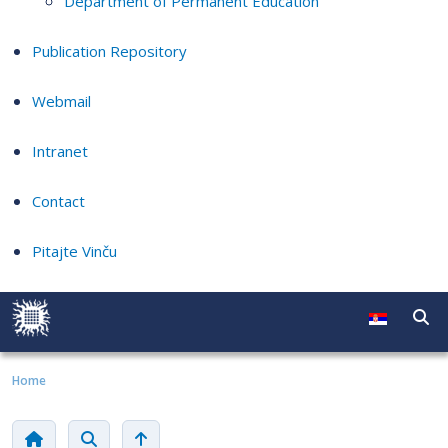
Department of Permanent Education
Publication Repository
Webmail
Intranet
Contact
Pitajte Vinču
Home