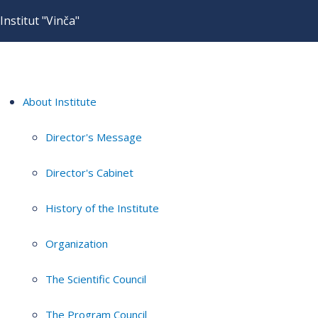
Institut "Vinča"
About Institute
Director's Message
Director's Cabinet
History of the Institute
Organization
The Scientific Council
The Program Council