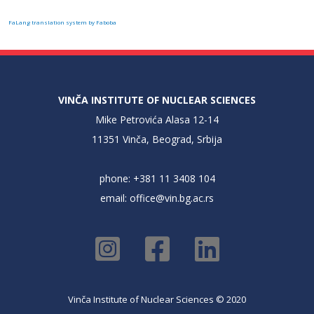
FaLang translation system by Faboba
VINČA INSTITUTE OF NUCLEAR SCIENCES
Mike Petrovića Alasa 12-14
11351 Vinča, Beograd, Srbija
phone: +381 11 3408 104
email:
office@vin.bg.ac.rs
Vinča Institute of Nuclear Sciences © 2020