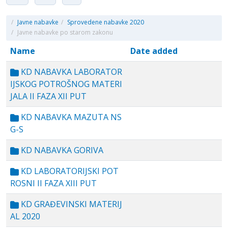
/
Javne nabavke
/
Sprovedene nabavke 2020
/
Javne nabavke po starom zakonu
Name
Date added
KD NABAVKA LABORATOR
IJSKOG POTROŠNOG MATERI
JALA II FAZA XII PUT
KD NABAVKA MAZUTA NS
G-S
KD NABAVKA GORIVA
KD LABORATORIJSKI POT
ROSNI II FAZA XIII PUT
KD GRAĐEVINSKI MATERIJ
AL 2020