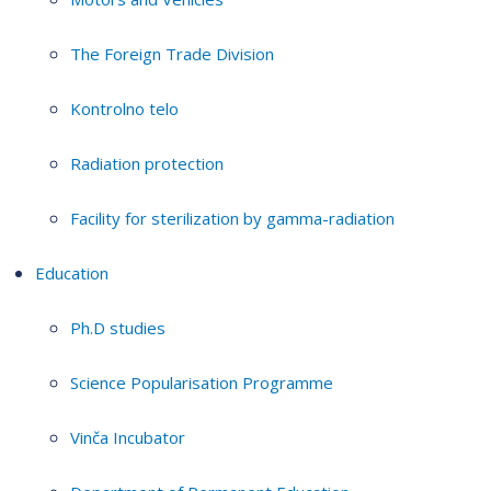
The Foreign Trade Division
Kontrolno telo
Radiation protection
Facility for sterilization by gamma-radiation
Education
Ph.D studies
Science Popularisation Programme
Vinča Incubator