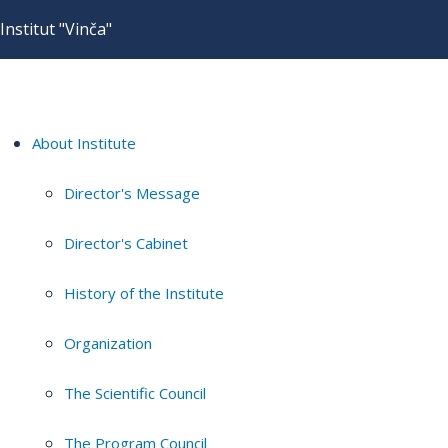
Institut "Vinča"
About Institute
Director's Message
Director's Cabinet
History of the Institute
Organization
The Scientific Council
The Program Council