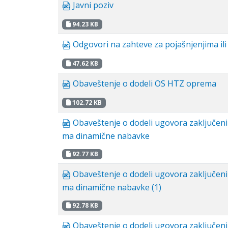
Javni poziv
94.23 KB
Odgovori na zahteve za pojašnjenjima il
47.62 KB
Obaveštenje o dodeli OS HTZ oprema
102.72 KB
Obaveštenje o dodeli ugovora zaključen
ma dinamične nabavke
92.77 KB
Obaveštenje o dodeli ugovora zaključen
ma dinamične nabavke (1)
92.78 KB
Obaveštenje o dodeli ugovora zaključen