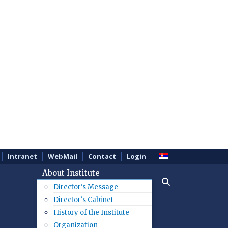
Intranet
WebMail
Contact
Login
About Institute
Director's Message
Director's Cabinet
History of the Institute
Organization