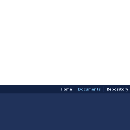
Home
Documents
Repository