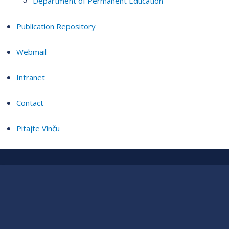
Department of Permanent Education
Publication Repository
Webmail
Intranet
Contact
Pitajte Vinču