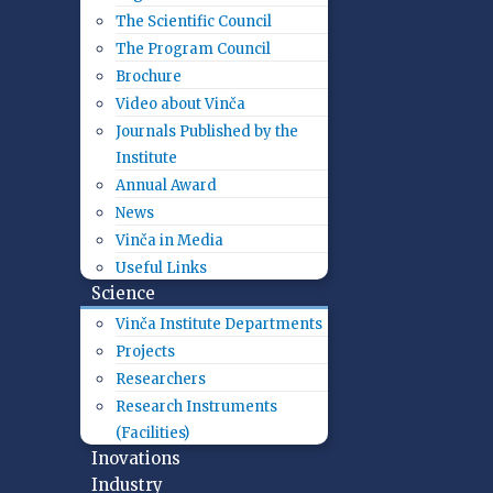
The Scientific Council
The Program Council
Brochure
Video about Vinča
Journals Published by the
Institute
Annual Award
News
Vinča in Media
Useful Links
Science
Vinča Institute Departments
Projects
Researchers
Research Instruments
(Facilities)
Inovations
Industry