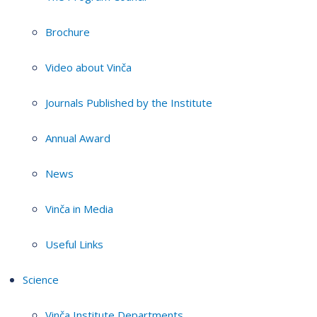
Brochure
Video about Vinča
Journals Published by the Institute
Annual Award
News
Vinča in Media
Useful Links
Science
Vinča Institute Departments