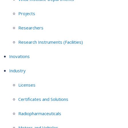
Projects
Researchers
Research Instruments (Facilities)
Inovations
Industry
Licenses
Certificates and Solutions
Radiopharmaceuticals
Motors and Vehicles