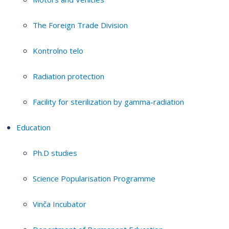
The Foreign Trade Division
Kontrolno telo
Radiation protection
Facility for sterilization by gamma-radiation
Education
Ph.D studies
Science Popularisation Programme
Vinča Incubator