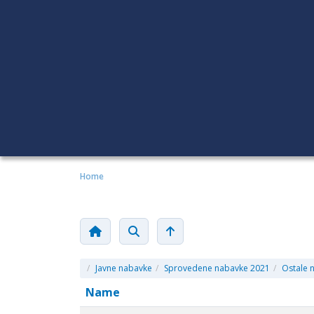
Home
/
Javne nabavke
/
Sprovedene nabavke 2021
/
Ostale 
Name