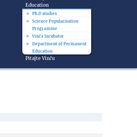
Education
Ph.D studies
Science Popularisation
Programme
Vinča Incubator
Department of Permanent
Education
Pitajte Vinču