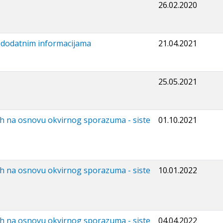
26.02.2020
i dodatnim informacijama
21.04.2021
25.05.2021
ih na osnovu okvirnog sporazuma - siste
01.10.2021
ih na osnovu okvirnog sporazuma - siste
10.01.2022
ih na osnovu okvirnog sporazuma - siste
04.04.2022