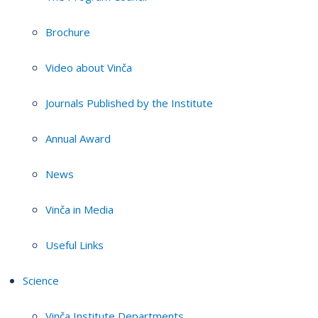
Brochure
Video about Vinča
Journals Published by the Institute
Annual Award
News
Vinča in Media
Useful Links
Science
Vinča Institute Departments