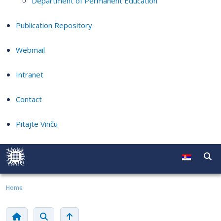
Department of Permanent Education
Publication Repository
Webmail
Intranet
Contact
Pitajte Vinču
Home