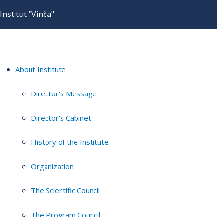
Institut "Vinča"
About Institute
Director's Message
Director's Cabinet
History of the Institute
Organization
The Scientific Council
The Program Council