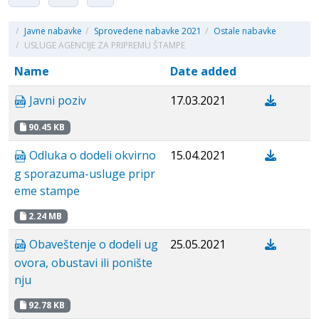
/
Javne nabavke
/
Sprovedene nabavke 2021
/
Ostale nabavke
/
USLUGE AGENCIJE ZA PRIPREMU ŠTAMPE
Name
Date added
Javni poziv
17.03.2021
90.45 KB
Odluka o dodeli okvirno
15.04.2021
g sporazuma-usluge pripr
eme stampe
2.24 MB
Obaveštenje o dodeli ug
25.05.2021
ovora, obustavi ili ponište
nju
92.78 KB