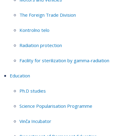
The Foreign Trade Division
Kontrolno telo
Radiation protection
Facility for sterilization by gamma-radiation
Education
Ph.D studies
Science Popularisation Programme
Vinča Incubator