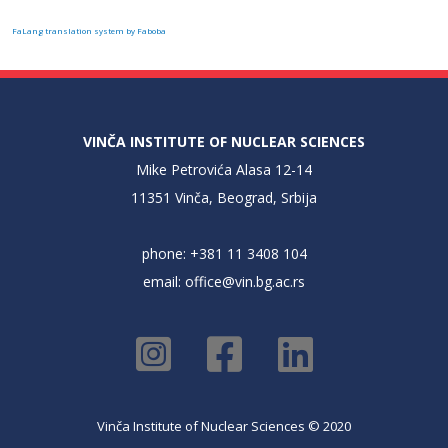
FaLang translation system by Faboba
VINČA INSTITUTE OF NUCLEAR SCIENCES
Mike Petrovića Alasa 12-14
11351 Vinča, Beograd, Srbija
phone: +381 11 3408 104
email:
office@vin.bg.ac.rs
Vinča Institute of Nuclear Sciences © 2020