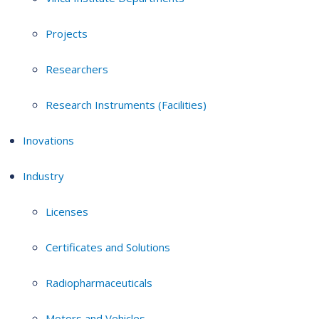
Projects
Researchers
Research Instruments (Facilities)
Inovations
Industry
Licenses
Certificates and Solutions
Radiopharmaceuticals
Motors and Vehicles