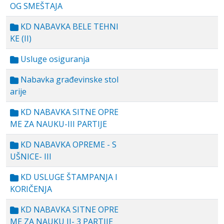
OG SMEŠTAJA
KD NABAVKA BELE TEHNI
KE (II)
Usluge osiguranja
Nabavka građevinske stol
arije
KD NABAVKA SITNE OPRE
ME ZA NAUKU-III PARTIJE
KD NABAVKA OPREME - S
UŠNICE- III
KD USLUGE ŠTAMPANJA I
KORIČENJA
KD NABAVKA SITNE OPRE
ME ZA NAUKU II- 3 PARTIJE