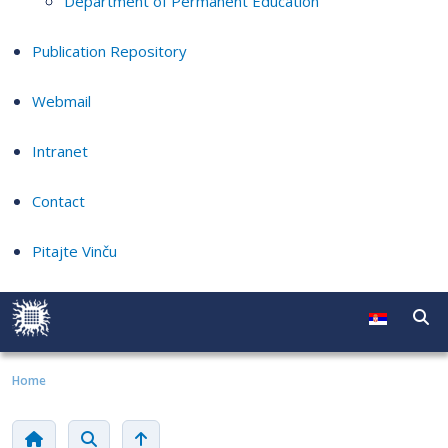
Department of Permanent Education
Publication Repository
Webmail
Intranet
Contact
Pitajte Vinču
Home