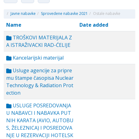
/
Javne nabavke
/
Sprovedene nabavke 2021
/
Ostale nabavke
Name
Date added
TROŠKOVI MATERIJALA Z
A ISTRAŽIVACKI RAD-ĆELIJE
Kancelarijski materijal
Usluge agencije za pripre
mu štampe časopisa Nuclear
Technology & Radiation Prot
ection
USLUGE POSREDOVANJA
U NABAVCI I NABAVKA PUT
NIH KARATA (AVIO, AUTOBU
S, ŽELEZNICA) I POSREDOVA
NJE U REZERVACIJI HOTELSK