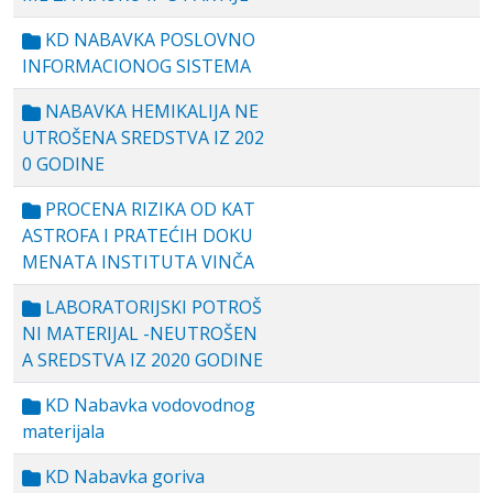
KD NABAVKA POSLOVNO
INFORMACIONOG SISTEMA
NABAVKA HEMIKALIJA NE
UTROŠENA SREDSTVA IZ 202
0 GODINE
PROCENA RIZIKA OD KAT
ASTROFA I PRATEĆIH DOKU
MENATA INSTITUTA VINČA
LABORATORIJSKI POTROŠ
NI MATERIJAL -NEUTROŠEN
A SREDSTVA IZ 2020 GODINE
KD Nabavka vodovodnog
materijala
KD Nabavka goriva