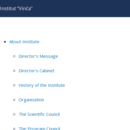
Institut "Vinča"
About Institute
Director's Message
Director's Cabinet
History of the Institute
Organization
The Scientific Council
The Program Council