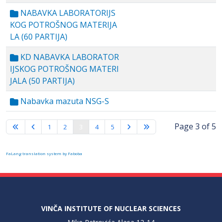
NABAVKA LABORATORIJS
KOG POTROŠNOG MATERIJA
LA (60 PARTIJA)
KD NABAVKA LABORATOR
IJSKOG POTROŠNOG MATERI
JALA (50 PARTIJA)
Nabavka mazuta NSG-S
Page 3 of 5
1
2
3
4
5
FaLang translation system by Faboba
VINČA INSTITUTE OF NUCLEAR SCIENCES