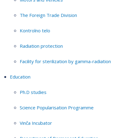
The Foreign Trade Division
Kontrolno telo
Radiation protection
Facility for sterilization by gamma-radiation
Education
Ph.D studies
Science Popularisation Programme
Vinča Incubator