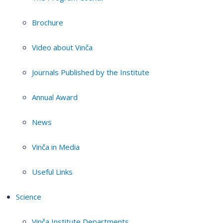
Brochure
Video about Vinča
Journals Published by the Institute
Annual Award
News
Vinča in Media
Useful Links
Science
Vinča Institute Departments