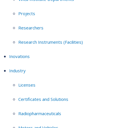
Projects
Researchers
Research Instruments (Facilities)
Inovations
Industry
Licenses
Certificates and Solutions
Radiopharmaceuticals
Motors and Vehicles