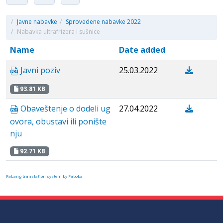
/
Javne nabavke
/
Sprovedene nabavke 2022
/
Nabavka ultrafrizera i sušnice
Name
Date added
Javni poziv
25.03.2022
93.81 KB
Obaveštenje o dodeli ug
27.04.2022
ovora, obustavi ili ponište
nju
92.71 KB
FaLang translation system by Faboba