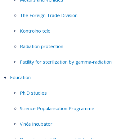
The Foreign Trade Division
Kontrolno telo
Radiation protection
Facility for sterilization by gamma-radiation
Education
Ph.D studies
Science Popularisation Programme
Vinča Incubator