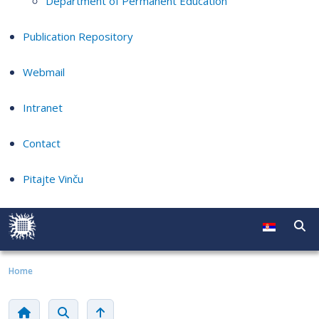
Department of Permanent Education
Publication Repository
Webmail
Intranet
Contact
Pitajte Vinču
Home