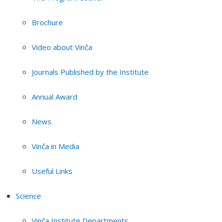
Brochure
Video about Vinča
Journals Published by the Institute
Annual Award
News
Vinča in Media
Useful Links
Science
Vinča Institute Departments