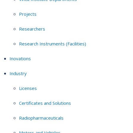
Projects
Researchers
Research Instruments (Facilities)
Inovations
Industry
Licenses
Certificates and Solutions
Radiopharmaceuticals
Motors and Vehicles