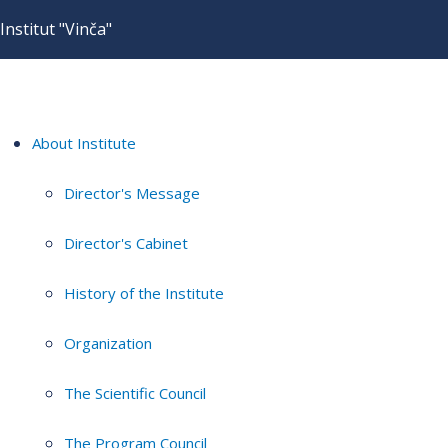
Institut "Vinča"
About Institute
Director's Message
Director's Cabinet
History of the Institute
Organization
The Scientific Council
The Program Council