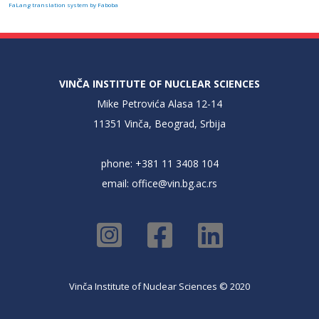
FaLang translation system by Faboba
VINČA INSTITUTE OF NUCLEAR SCIENCES
Mike Petrovića Alasa 12-14
11351 Vinča, Beograd, Srbija
phone: +381 11 3408 104
email:
office@vin.bg.ac.rs
Vinča Institute of Nuclear Sciences © 2020