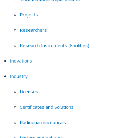
Projects
Researchers
Research Instruments (Facilities)
Inovations
Industry
Licenses
Certificates and Solutions
Radiopharmaceuticals
Motors and Vehicles