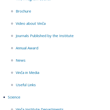
Brochure
Video about Vinča
Journals Published by the Institute
Annual Award
News
Vinča in Media
Useful Links
Science
Vinča Institute Departments