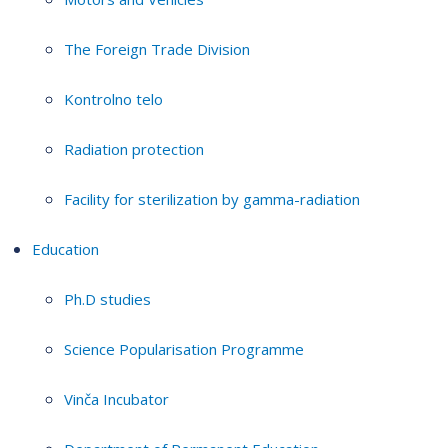
The Foreign Trade Division
Kontrolno telo
Radiation protection
Facility for sterilization by gamma-radiation
Education
Ph.D studies
Science Popularisation Programme
Vinča Incubator