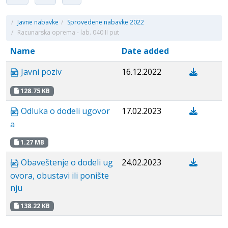
/
Javne nabavke
/
Sprovedene nabavke 2022
/
Racunarska oprema - lab. 040 II put
Name
Date added
Javni poziv
16.12.2022
128.75 KB
Odluka o dodeli ugovor
17.02.2023
a
1.27 MB
Obaveštenje o dodeli ug
24.02.2023
ovora, obustavi ili ponište
nju
138.22 KB