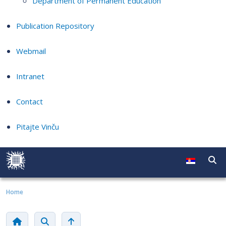
Department of Permanent Education
Publication Repository
Webmail
Intranet
Contact
Pitajte Vinču
Home