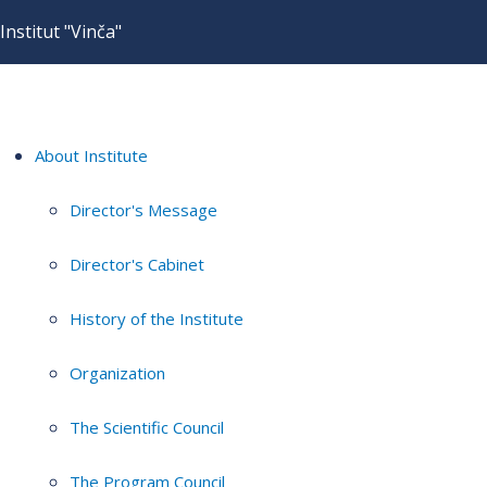
Institut "Vinča"
About Institute
Director's Message
Director's Cabinet
History of the Institute
Organization
The Scientific Council
The Program Council