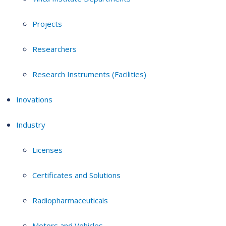
Projects
Researchers
Research Instruments (Facilities)
Inovations
Industry
Licenses
Certificates and Solutions
Radiopharmaceuticals
Motors and Vehicles