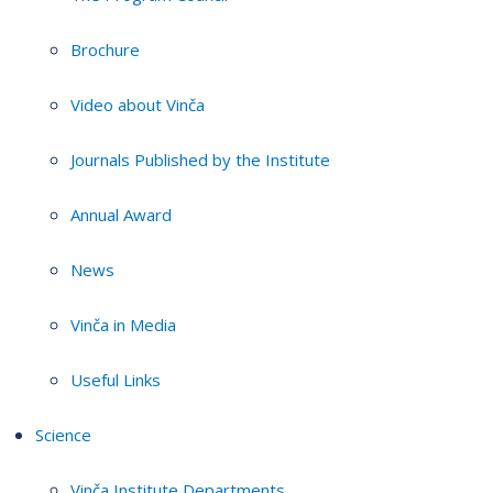
Brochure
Video about Vinča
Journals Published by the Institute
Annual Award
News
Vinča in Media
Useful Links
Science
Vinča Institute Departments