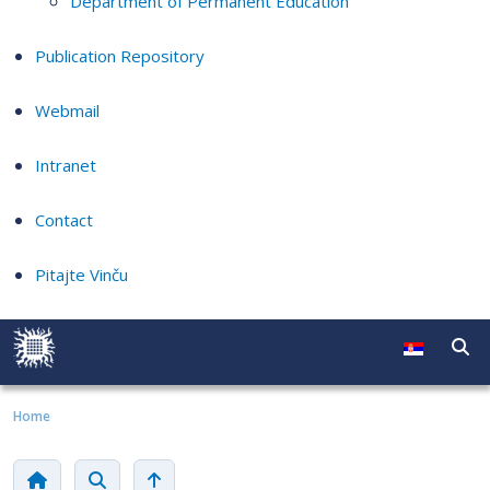
Department of Permanent Education
Publication Repository
Webmail
Intranet
Contact
Pitajte Vinču
Home