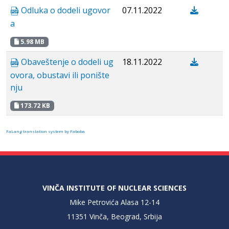
Odluka o dodeli ugovor
07.11.2022
a
5.98 MB
Obaveštenje o dodeli ug
18.11.2022
ovora, obustavi ili ponište
nju
173.72 KB
FaLang translation system by Faboba
VINČA INSTITUTE OF NUCLEAR SCIENCES
Mike Petrovića Alasa 12-14
11351 Vinča, Beograd, Srbija