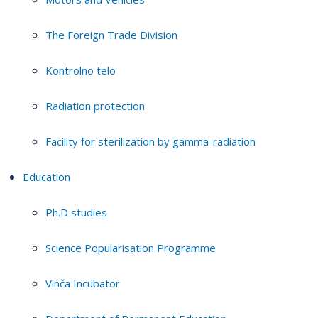
The Foreign Trade Division
Kontrolno telo
Radiation protection
Facility for sterilization by gamma-radiation
Education
Ph.D studies
Science Popularisation Programme
Vinča Incubator