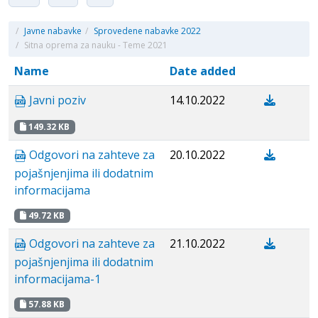
/
Javne nabavke
/
Sprovedene nabavke 2022
/
Sitna oprema za nauku - Teme 2021
Name
Date added
Javni poziv
14.10.2022
149.32 KB
Odgovori na zahteve za
20.10.2022
pojašnjenjima ili dodatnim
informacijama
49.72 KB
Odgovori na zahteve za
21.10.2022
pojašnjenjima ili dodatnim
informacijama-1
57.88 KB