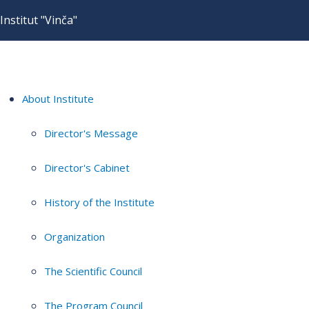
Institut "Vinča"
About Institute
Director's Message
Director's Cabinet
History of the Institute
Organization
The Scientific Council
The Program Council