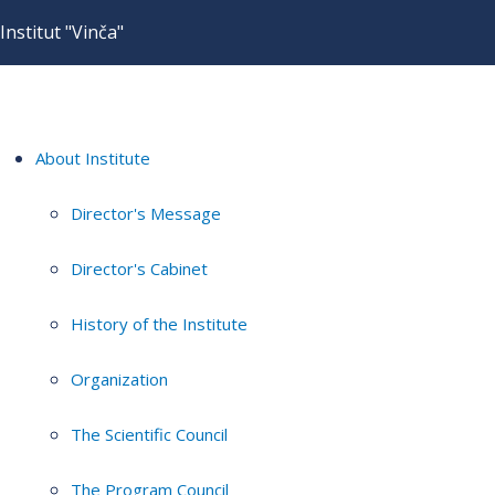
Institut "Vinča"
About Institute
Director's Message
Director's Cabinet
History of the Institute
Organization
The Scientific Council
The Program Council