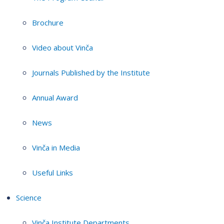
Brochure
Video about Vinča
Journals Published by the Institute
Annual Award
News
Vinča in Media
Useful Links
Science
Vinča Institute Departments