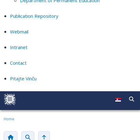
Department of Permanent Education
Publication Repository
Webmail
Intranet
Contact
Pitajte Vinču
Home