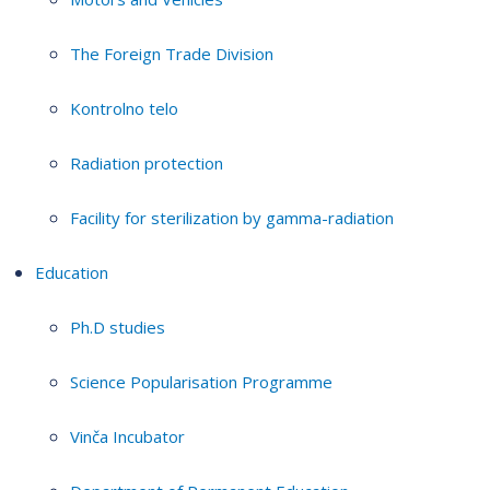
The Foreign Trade Division
Kontrolno telo
Radiation protection
Facility for sterilization by gamma-radiation
Education
Ph.D studies
Science Popularisation Programme
Vinča Incubator