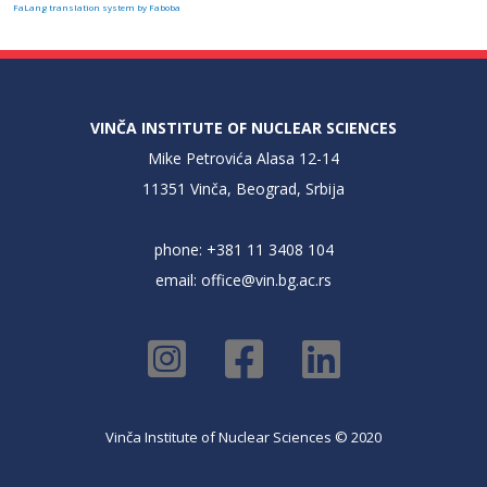
FaLang translation system by Faboba
VINČA INSTITUTE OF NUCLEAR SCIENCES
Mike Petrovića Alasa 12-14
11351 Vinča, Beograd, Srbija
phone: +381 11 3408 104
email:
office@vin.bg.ac.rs
Vinča Institute of Nuclear Sciences © 2020