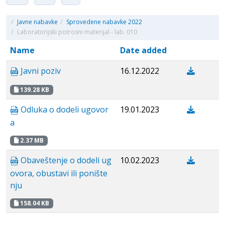
/
Javne nabavke
/
Sprovedene nabavke 2022
/
Laboratorijski potrosni materijal - lab. 010
Name
Date added
Javni poziv
16.12.2022
139.28 KB
Odluka o dodeli ugovor
19.01.2023
a
2.37 MB
Obaveštenje o dodeli ug
10.02.2023
ovora, obustavi ili ponište
nju
158.04 KB