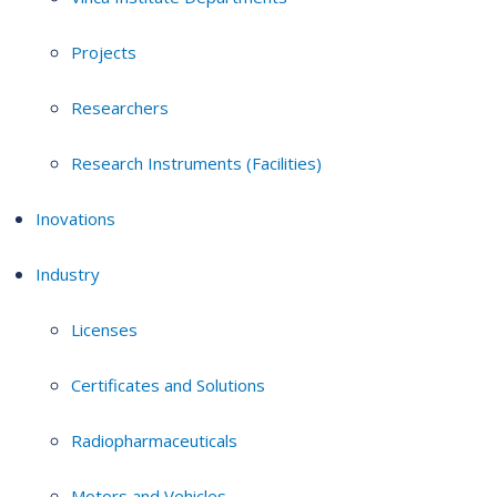
Projects
Researchers
Research Instruments (Facilities)
Inovations
Industry
Licenses
Certificates and Solutions
Radiopharmaceuticals
Motors and Vehicles