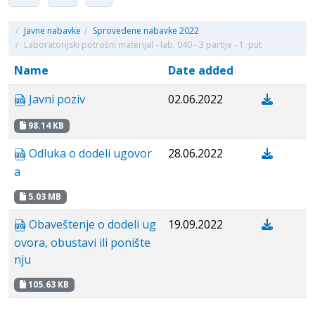
/
Javne nabavke
/
Sprovedene nabavke 2022
/
Laboratorijski potrošni materijal - lab. 040 - 3 partije - 1. put
Name
Date added
Javni poziv
02.06.2022
98.14 KB
Odluka o dodeli ugovor
28.06.2022
a
5.03 MB
Obaveštenje o dodeli ug
19.09.2022
ovora, obustavi ili ponište
nju
105.63 KB