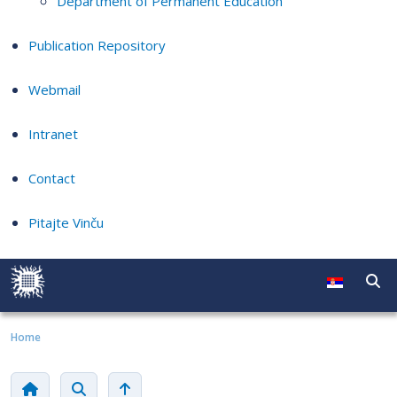
Department of Permanent Education
Publication Repository
Webmail
Intranet
Contact
Pitajte Vinču
Home