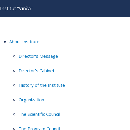
Institut "Vinča"
About Institute
Director's Message
Director's Cabinet
History of the Institute
Organization
The Scientific Council
The Program Council