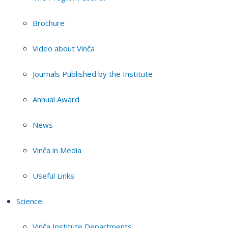
Brochure
Video about Vinča
Journals Published by the Institute
Annual Award
News
Vinča in Media
Useful Links
Science
Vinča Institute Departments