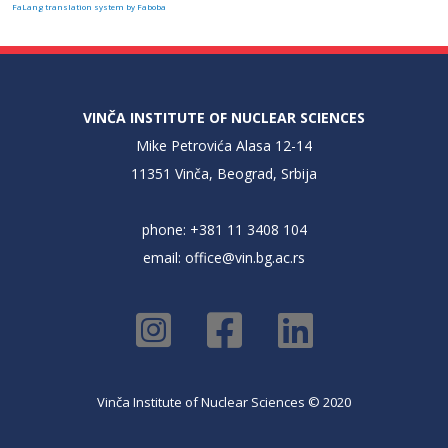
FaLang translation system by Faboba
VINČA INSTITUTE OF NUCLEAR SCIENCES
Mike Petrovića Alasa 12-14
11351 Vinča, Beograd, Srbija
phone: +381 11 3408 104
email:
office@vin.bg.ac.rs
Vinča Institute of Nuclear Sciences © 2020