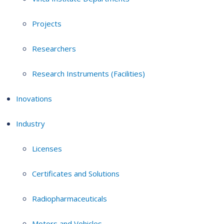
Projects
Researchers
Research Instruments (Facilities)
Inovations
Industry
Licenses
Certificates and Solutions
Radiopharmaceuticals
Motors and Vehicles