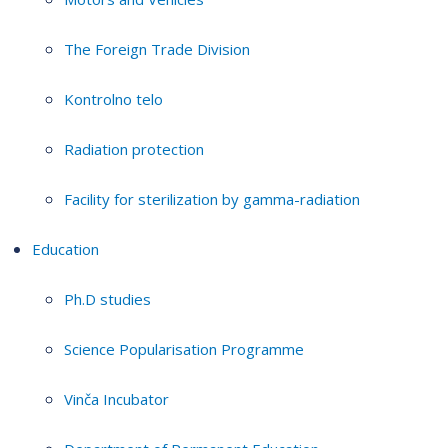
The Foreign Trade Division
Kontrolno telo
Radiation protection
Facility for sterilization by gamma-radiation
Education
Ph.D studies
Science Popularisation Programme
Vinča Incubator