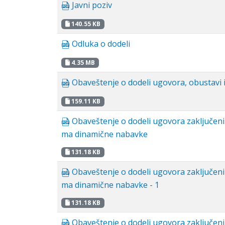
Javni poziv
140.55 KB
Odluka o dodeli
4.35 MB
Obaveštenje o dodeli ugovora, obustavi i
159.11 KB
Obaveštenje o dodeli ugovora zaključen
ma dinamične nabavke
131.18 KB
Obaveštenje o dodeli ugovora zaključen
ma dinamične nabavke - 1
131.18 KB
Obaveštenje o dodeli ugovora zaključen