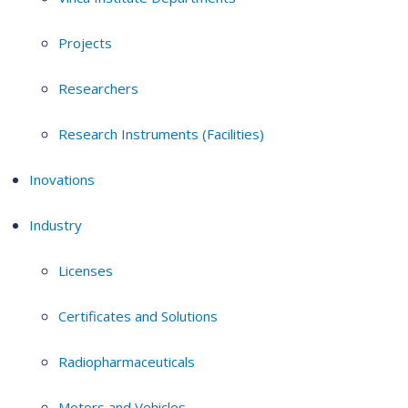
Projects
Researchers
Research Instruments (Facilities)
Inovations
Industry
Licenses
Certificates and Solutions
Radiopharmaceuticals
Motors and Vehicles