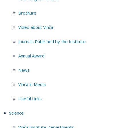
Brochure
Video about Vinča
Journals Published by the Institute
Annual Award
News
Vinča in Media
Useful Links
Science
Vinča Institute Departments