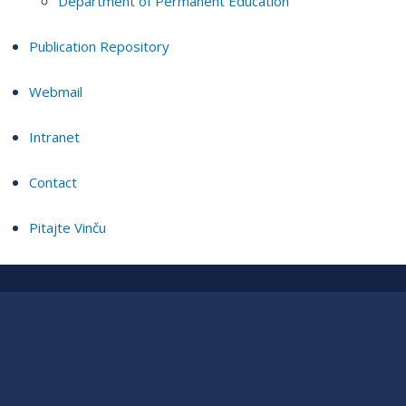
Department of Permanent Education
Publication Repository
Webmail
Intranet
Contact
Pitajte Vinču