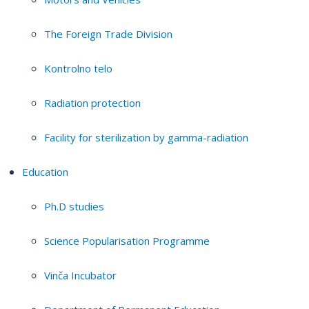
The Foreign Trade Division
Kontrolno telo
Radiation protection
Facility for sterilization by gamma-radiation
Education
Ph.D studies
Science Popularisation Programme
Vinča Incubator