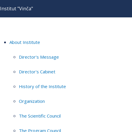
Institut "Vinča"
About Institute
Director's Message
Director's Cabinet
History of the Institute
Organization
The Scientific Council
The Program Council