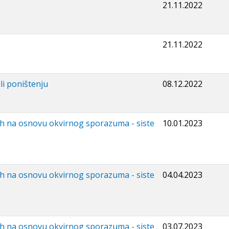
21.11.2022
21.11.2022
li poništenju
08.12.2022
ih na osnovu okvirnog sporazuma - siste
10.01.2023
ih na osnovu okvirnog sporazuma - siste
04.04.2023
ih na osnovu okvirnog sporazuma - siste
03.07.2023