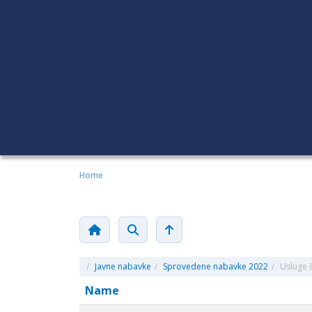
Home
/
Javne nabavke
/
Sprovedene nabavke 2022
/
Usluge š
Name