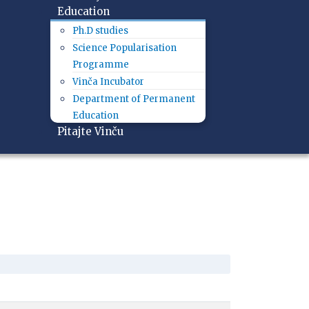
Education
Ph.D studies
Science Popularisation
Programme
Vinča Incubator
Department of Permanent
Education
Pitajte Vinču