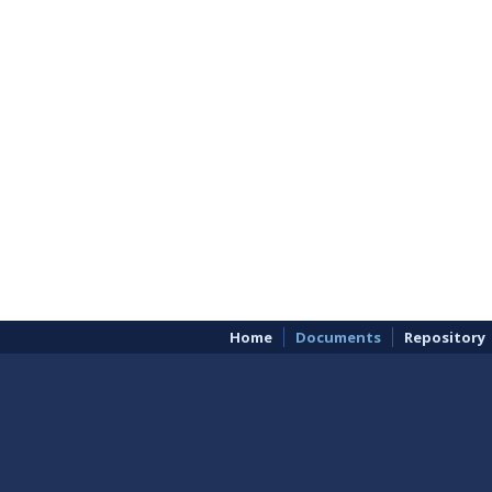
Home
Documents
Repository