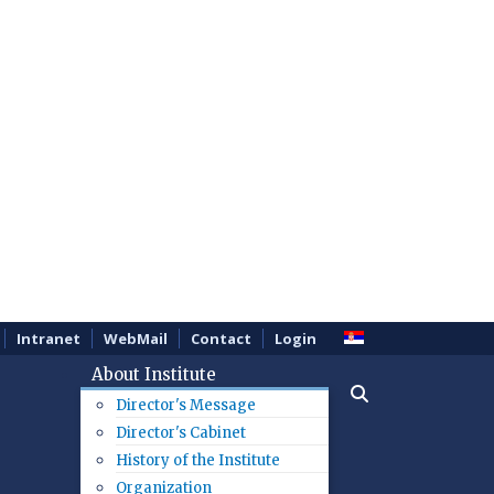
Intranet
WebMail
Contact
Login
About Institute
Director's Message
Director's Cabinet
History of the Institute
Organization