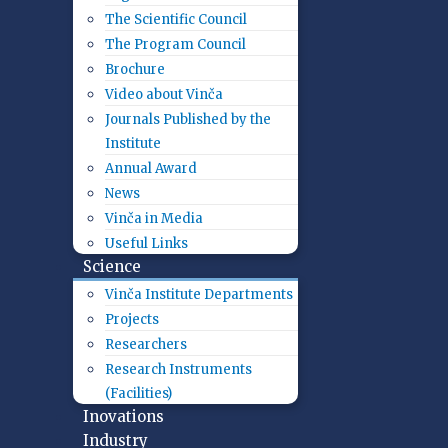
The Scientific Council
The Program Council
Brochure
Video about Vinča
Journals Published by the
Institute
Annual Award
News
Vinča in Media
Useful Links
Science
Vinča Institute Departments
Projects
Researchers
Research Instruments
(Facilities)
Inovations
Industry