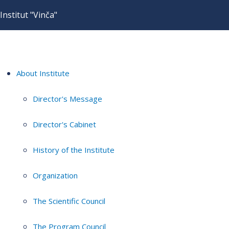
Institut "Vinča"
About Institute
Director's Message
Director's Cabinet
History of the Institute
Organization
The Scientific Council
The Program Council