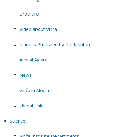
Brochure
Video about Vinča
Journals Published by the Institute
Annual Award
News
Vinča in Media
Useful Links
Science
Vinča Institute Departments