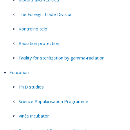
The Foreign Trade Division
Kontrolno telo
Radiation protection
Facility for sterilization by gamma-radiation
Education
Ph.D studies
Science Popularisation Programme
Vinča Incubator