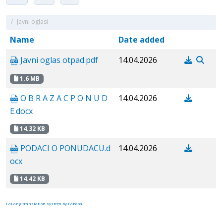
/
Javni oglasi
Name
Date added
Javni oglas otpad.pdf
14.04.2026
1.6 MB
O B R A Z A C P O N U D
14.04.2026
E.docx
14.32 KB
PODACI O PONUDACU.d
14.04.2026
ocx
14.42 KB
FaLang translation system by Faboba