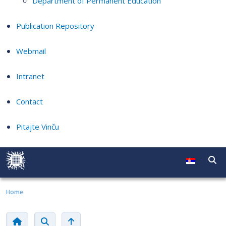
Department of Permanent Education
Publication Repository
Webmail
Intranet
Contact
Pitajte Vinču
Home