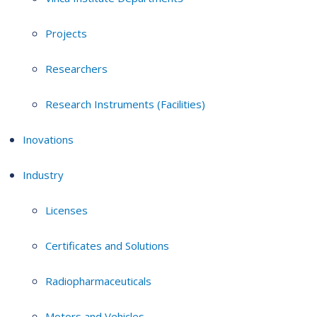
Projects
Researchers
Research Instruments (Facilities)
Inovations
Industry
Licenses
Certificates and Solutions
Radiopharmaceuticals
Motors and Vehicles