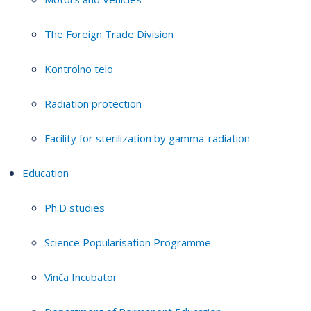
The Foreign Trade Division
Kontrolno telo
Radiation protection
Facility for sterilization by gamma-radiation
Education
Ph.D studies
Science Popularisation Programme
Vinča Incubator