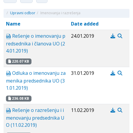
/
Upravni odbor
/
Imenovanja i razrešenja
Name
Date added
Rešenje o imenovanju p
24.01.2019
redsednika i članova UO (2
4.01.2019)
220.07 KB
Odluka o imenovanju za
31.01.2019
menika predsednika UO (3
1.01.2019)
236.08 KB
Rešenje o razrešenju i i
11.02.2019
menovanju predsednika U
O (11.02.2019)