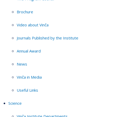
Brochure
Video about Vinča
Journals Published by the Institute
Annual Award
News
Vinča in Media
Useful Links
Science
Vinča Institute Departments