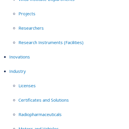
Projects
Researchers
Research Instruments (Facilities)
Inovations
Industry
Licenses
Certificates and Solutions
Radiopharmaceuticals
Motors and Vehicles