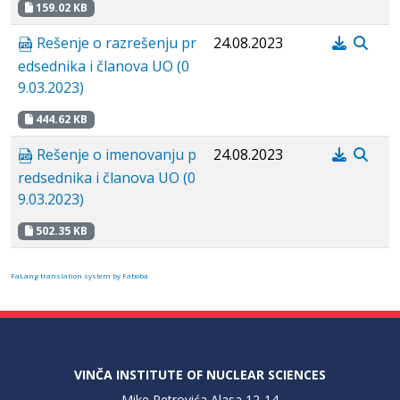
159.02 KB
Rešenje o razrešenju pr
24.08.2023
edsednika i članova UO (0
9.03.2023)
444.62 KB
Rešenje o imenovanju p
24.08.2023
redsednika i članova UO (0
9.03.2023)
502.35 KB
FaLang translation system by Faboba
VINČA INSTITUTE OF NUCLEAR SCIENCES
Mike Petrovića Alasa 12-14