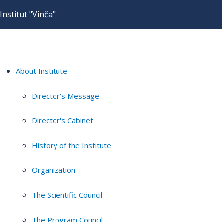
Institut "Vinča"
About Institute
Director's Message
Director's Cabinet
History of the Institute
Organization
The Scientific Council
The Program Council