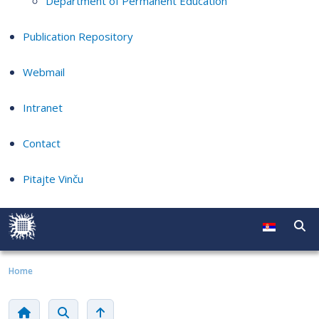
Department of Permanent Education
Publication Repository
Webmail
Intranet
Contact
Pitajte Vinču
Home