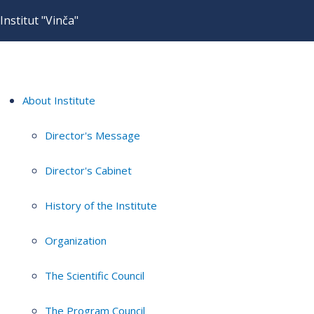
Institut "Vinča"
About Institute
Director's Message
Director's Cabinet
History of the Institute
Organization
The Scientific Council
The Program Council