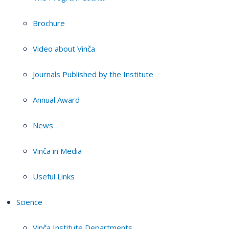
Brochure
Video about Vinča
Journals Published by the Institute
Annual Award
News
Vinča in Media
Useful Links
Science
Vinča Institute Departments