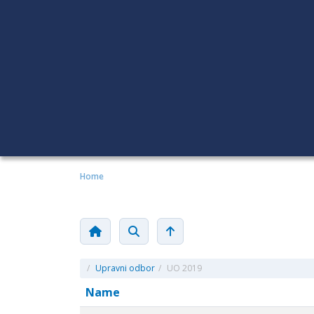
Home
/
Upravni odbor
/
UO 2019
Name