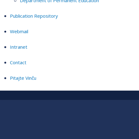
Department of Permanent Education
Publication Repository
Webmail
Intranet
Contact
Pitajte Vinču