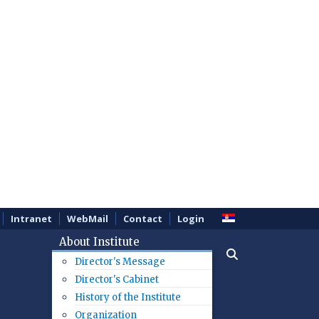
Intranet
WebMail
Contact
Login
About Institute
Director's Message
Director's Cabinet
History of the Institute
Organization