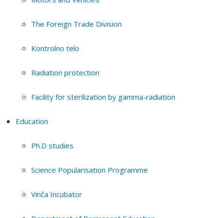
The Foreign Trade Division
Kontrolno telo
Radiation protection
Facility for sterilization by gamma-radiation
Education
Ph.D studies
Science Popularisation Programme
Vinča Incubator