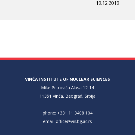
19.12.2019
VINČA INSTITUTE OF NUCLEAR SCIENCES
Mike Petrovića Alasa 12-14
11351 Vinča, Beograd, Srbija
phone: +381 11 3408 104
email:
office@vin.bg.ac.rs