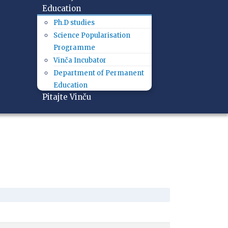
Education
Ph.D studies
Science Popularisation
Programme
Vinča Incubator
Department of Permanent
Education
Pitajte Vinču