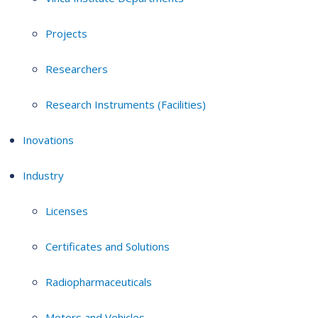
Projects
Researchers
Research Instruments (Facilities)
Inovations
Industry
Licenses
Certificates and Solutions
Radiopharmaceuticals
Motors and Vehicles