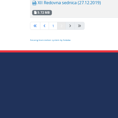
XII Redovna sednica (27.12.2019)
5.72 MB
1
2
FaLang translation system by Faboba