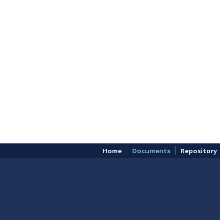
Home
Documents
Repository