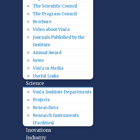
The Scientific Council
The Program Council
Brochure
Video about Vinča
Journals Published by the
Institute
Annual Award
News
Vinča in Media
Useful Links
Science
Vinča Institute Departments
Projects
Researchers
Research Instruments
(Facilities)
Inovations
Industry