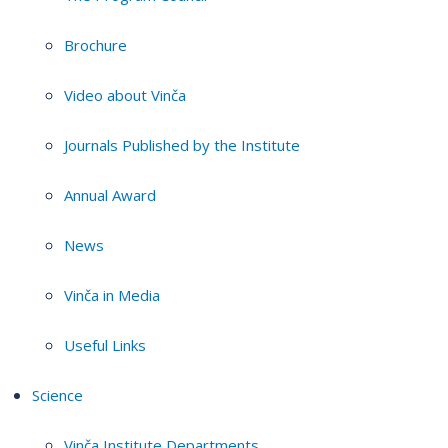
Brochure
Video about Vinča
Journals Published by the Institute
Annual Award
News
Vinča in Media
Useful Links
Science
Vinča Institute Departments