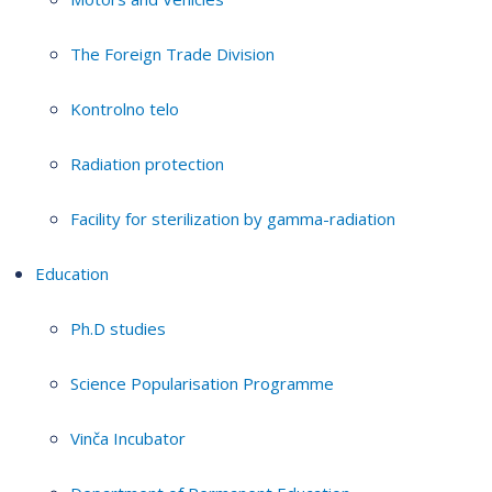
The Foreign Trade Division
Kontrolno telo
Radiation protection
Facility for sterilization by gamma-radiation
Education
Ph.D studies
Science Popularisation Programme
Vinča Incubator