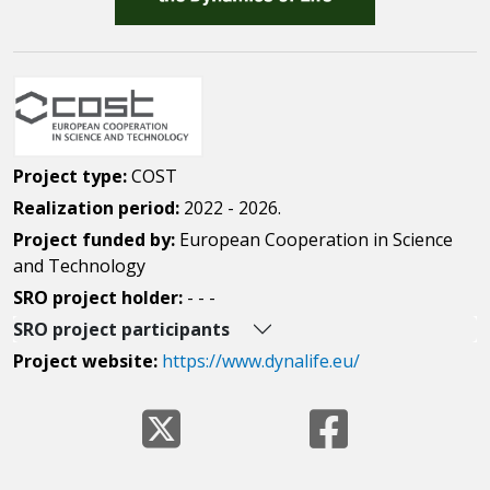
Project type:
COST
Realization period:
2022 - 2026.
Project funded by:
European Cooperation in Science
and Technology
SRO project holder:
- - -
SRO project participants
Project website:
https://www.dynalife.eu/