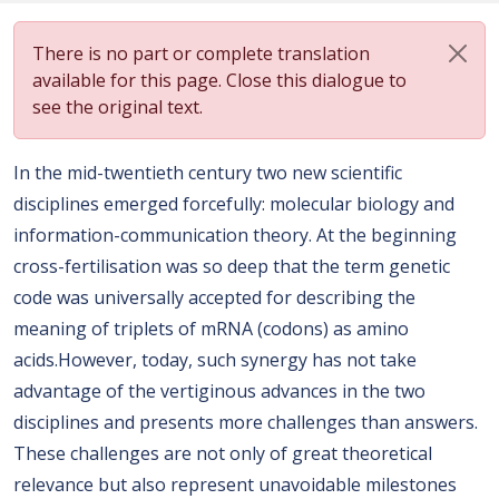
There is no part or complete translation
available for this page. Close this dialogue to
see the original text.
In the mid-twentieth century two new scientific
disciplines emerged forcefully: molecular biology and
information-communication theory. At the beginning
cross-fertilisation was so deep that the term genetic
code was universally accepted for describing the
meaning of triplets of mRNA (codons) as amino
acids.However, today, such synergy has not take
advantage of the vertiginous advances in the two
disciplines and presents more challenges than answers.
These challenges are not only of great theoretical
relevance but also represent unavoidable milestones