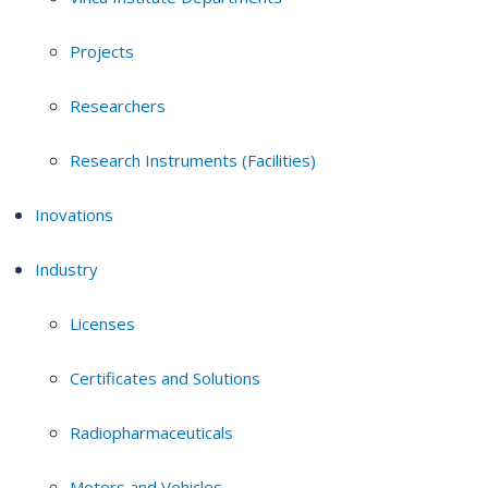
Projects
Researchers
Research Instruments (Facilities)
Inovations
Industry
Licenses
Certificates and Solutions
Radiopharmaceuticals
Motors and Vehicles