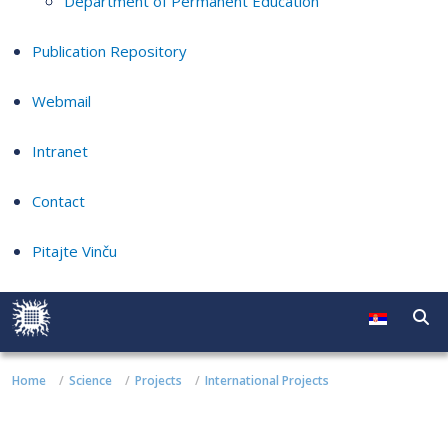
Department of Permanent Education
Publication Repository
Webmail
Intranet
Contact
Pitajte Vinču
Home
Science
Projects
International Projects