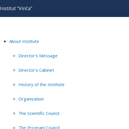
Institut "Vinča"
About Institute
Director's Message
Director's Cabinet
History of the Institute
Organization
The Scientific Council
The Program Council