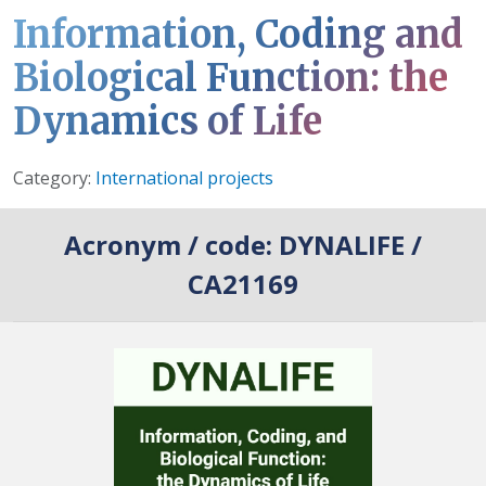
Information, Coding and
Biological Function: the
Dynamics of Life
Details
Category:
International projects
Acronym / code:
DYNALIFE /
CA21169