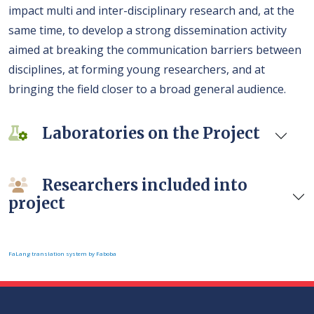
impact multi and inter-disciplinary research and, at the
same time, to develop a strong dissemination activity
aimed at breaking the communication barriers between
disciplines, at forming young researchers, and at
bringing the field closer to a broad general audience.
Laboratories on the Project
Researchers included into
project
FaLang translation system by Faboba