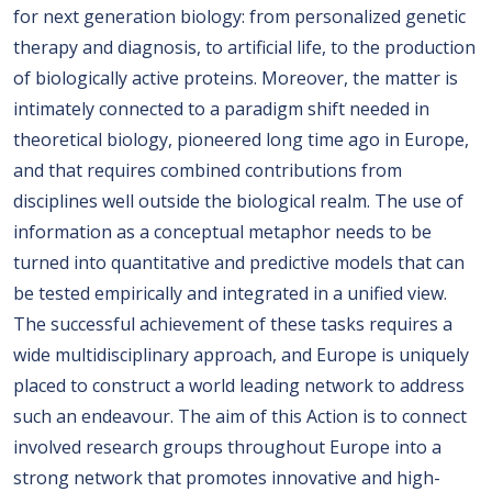
for next generation biology: from personalized genetic
therapy and diagnosis, to artificial life, to the production
of biologically active proteins. Moreover, the matter is
intimately connected to a paradigm shift needed in
theoretical biology, pioneered long time ago in Europe,
and that requires combined contributions from
disciplines well outside the biological realm. The use of
information as a conceptual metaphor needs to be
turned into quantitative and predictive models that can
be tested empirically and integrated in a unified view.
The successful achievement of these tasks requires a
wide multidisciplinary approach, and Europe is uniquely
placed to construct a world leading network to address
such an endeavour. The aim of this Action is to connect
involved research groups throughout Europe into a
strong network that promotes innovative and high-