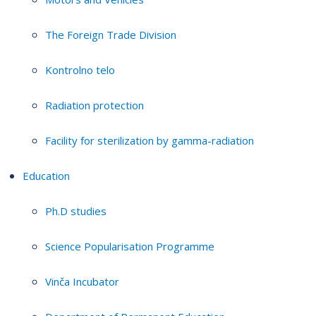
The Foreign Trade Division
Kontrolno telo
Radiation protection
Facility for sterilization by gamma-radiation
Education
Ph.D studies
Science Popularisation Programme
Vinča Incubator