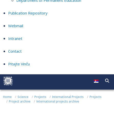
Department of Permanent Education
Publication Repository
Webmail
Intranet
Contact
Pitajte Vinču
Home
Science
Projects
International Projects
Projects
Project archive
International projects archive