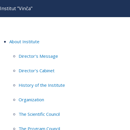
Institut "Vinča"
About Institute
Director's Message
Director's Cabinet
History of the Institute
Organization
The Scientific Council
The Program Council