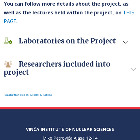
You can follow more details about the project, as
well as the lectures held within the project, on
THIS
PAGE.
Laboratories on the Project
Researchers included into
project
FaLang translation system by Faboba
VINČA INSTITUTE OF NUCLEAR SCIENCES
Mike Petrovića Alasa 12-14