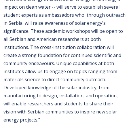
impact on clean water -- will serve to establish several
student experts as ambassadors who, through outreach
in Serbia, will raise awareness of solar energy's
significance. These academic workshops will be open to
all Serbian and American researchers at both
institutions. The cross-institution collaboration will
create a strong foundation for continued scientific and
community endeavours. Unique capabilities at both
institutes allow us to engage on topics ranging from
materials science to direct community outreach.
Developed knowledge of the solar industry, from
manufacturing to design, installation, and operation,
will enable researchers and students to share their
vision with Serbian communities to inspire new solar
energy projects."