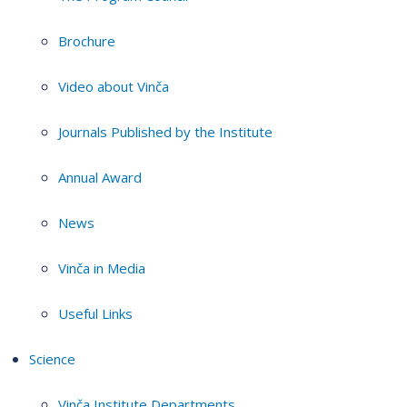
Brochure
Video about Vinča
Journals Published by the Institute
Annual Award
News
Vinča in Media
Useful Links
Science
Vinča Institute Departments