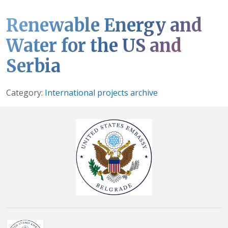
Renewable Energy and
Water for the US and
Serbia
Details
Category:
International projects archive