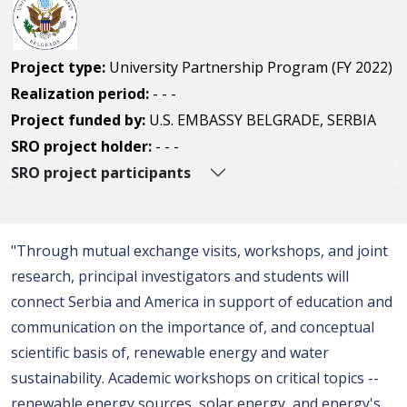
Project type:
University Partnership Program (FY 2022)
Realization period:
- - -
Project funded by:
U.S. EMBASSY BELGRADE, SERBIA
SRO project holder:
- - -
SRO project participants
"Through mutual exchange visits, workshops, and joint
research, principal investigators and students will
connect Serbia and America in support of education and
communication on the importance of, and conceptual
scientific basis of, renewable energy and water
sustainability. Academic workshops on critical topics --
renewable energy sources, solar energy, and energy's