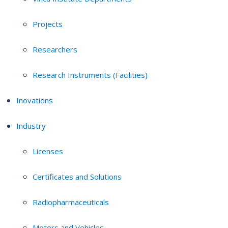
Projects
Researchers
Research Instruments (Facilities)
Inovations
Industry
Licenses
Certificates and Solutions
Radiopharmaceuticals
Motors and Vehicles