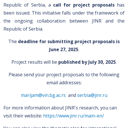
Republic of Serbia, a
call for project proposals
has
been issued. This initiative falls under the framework of
the ongoing collaboration between JINR and the
Republic of Serbia.
The
deadline for submitting project proposals is
June 27, 2025
.
Project results will be
published by
July 30, 2025
.
Please send your project proposals to the following
email addresses:
marijam@vin.bg.ac.rs
and
serbia@jinr.ru
For more information about JINR's research, you can
visit their website:
https://www.jinr.ru/main-en/