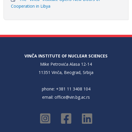
Cooperation in Libya
VINČA INSTITUTE OF NUCLEAR SCIENCES
Mike Petrovića Alasa 12-14
11351 Vinča, Beograd, Srbija
phone: +381 11 3408 104
email:
office@vin.bg.ac.rs