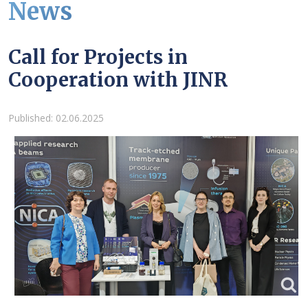
News
Call for Projects in
Cooperation with JINR
Details
Published: 02.06.2025