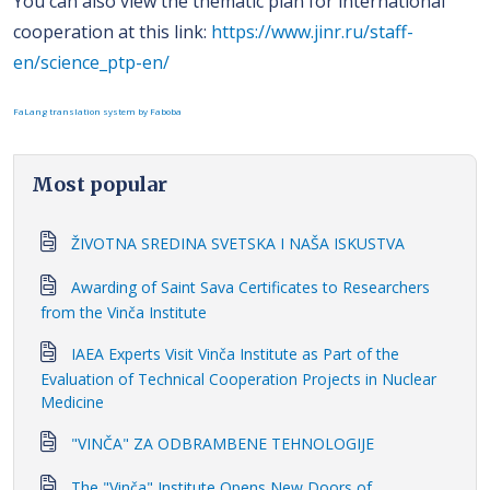
You can also view the thematic plan for international
cooperation at this link:
https://www.jinr.ru/staff-
en/science_ptp-en/
FaLang translation system by Faboba
Most popular
ŽIVOTNA SREDINA SVETSKA I NAŠA ISKUSTVA
Awarding of Saint Sava Certificates to Researchers
from the Vinča Institute
IAEA Experts Visit Vinča Institute as Part of the
Evaluation of Technical Cooperation Projects in Nuclear
Medicine
"VINČA" ZA ODBRAMBENE TEHNOLOGIJE
The "Vinča" Institute Opens New Doors of