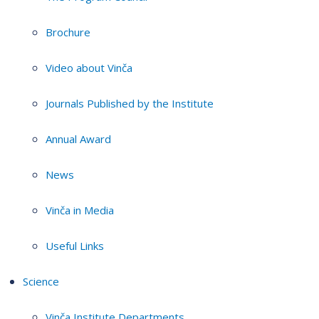
Brochure
Video about Vinča
Journals Published by the Institute
Annual Award
News
Vinča in Media
Useful Links
Science
Vinča Institute Departments