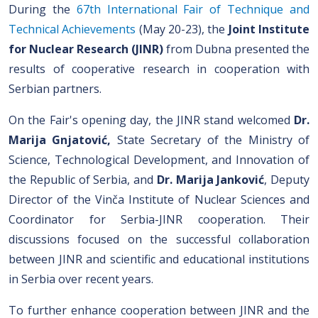
During the
67th International Fair of Technique and
Technical Achievements
(May 20-23), the
Joint Institute
for Nuclear Research (JINR)
from Dubna presented the
results of cooperative research in cooperation with
Serbian partners.
On the Fair's opening day, the JINR stand welcomed
Dr.
Marija Gnjatović
,
State Secretary of the Ministry of
Science, Technological Development, and Innovation of
the Republic of Serbia, and
Dr. Marija Janković
, Deputy
Director of the Vinča Institute of Nuclear Sciences and
Coordinator for Serbia-JINR cooperation. Their
discussions focused on the successful collaboration
between JINR and scientific and educational institutions
in Serbia over recent years.
To further enhance cooperation between JINR and the