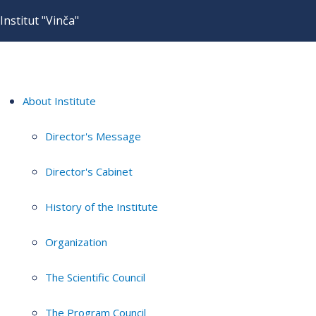
Institut "Vinča"
About Institute
Director's Message
Director's Cabinet
History of the Institute
Organization
The Scientific Council
The Program Council