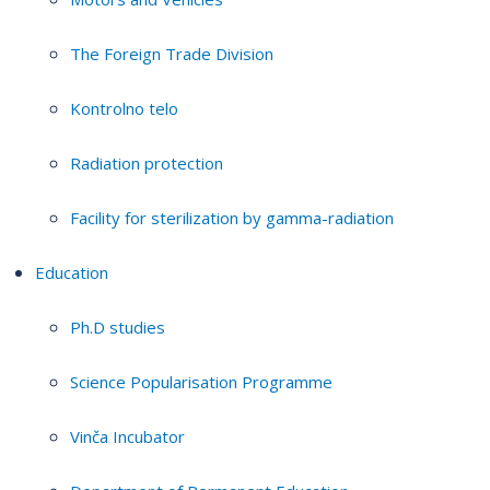
The Foreign Trade Division
Kontrolno telo
Radiation protection
Facility for sterilization by gamma-radiation
Education
Ph.D studies
Science Popularisation Programme
Vinča Incubator