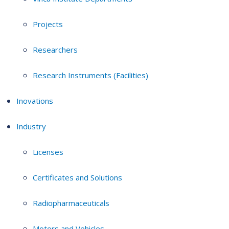
Projects
Researchers
Research Instruments (Facilities)
Inovations
Industry
Licenses
Certificates and Solutions
Radiopharmaceuticals
Motors and Vehicles