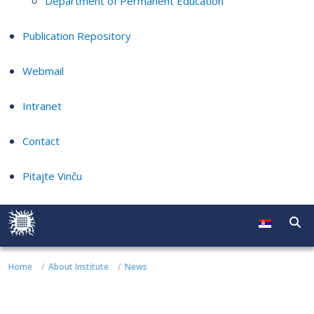
Department of Permanent Education
Publication Repository
Webmail
Intranet
Contact
Pitajte Vinču
Home
About Institute
News