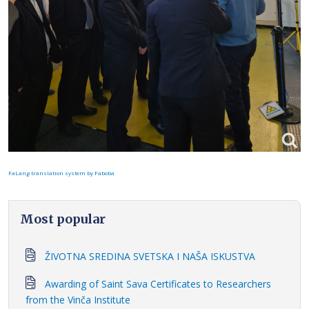
FaLang translation system by Faboba
Most popular
ŽIVOTNA SREDINA SVETSKA I NAŠA ISKUSTVA
Awarding of Saint Sava Certificates to Researchers
from the Vinča Institute