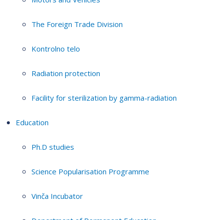
The Foreign Trade Division
Kontrolno telo
Radiation protection
Facility for sterilization by gamma-radiation
Education
Ph.D studies
Science Popularisation Programme
Vinča Incubator