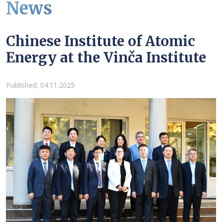
News
Chinese Institute of Atomic
Energy at the Vinča Institute
Details
Published: 04.11.2025