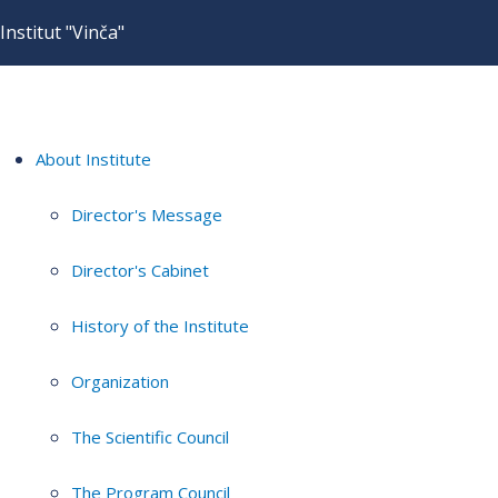
Institut "Vinča"
About Institute
Director's Message
Director's Cabinet
History of the Institute
Organization
The Scientific Council
The Program Council