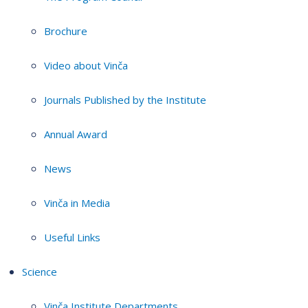
Brochure
Video about Vinča
Journals Published by the Institute
Annual Award
News
Vinča in Media
Useful Links
Science
Vinča Institute Departments