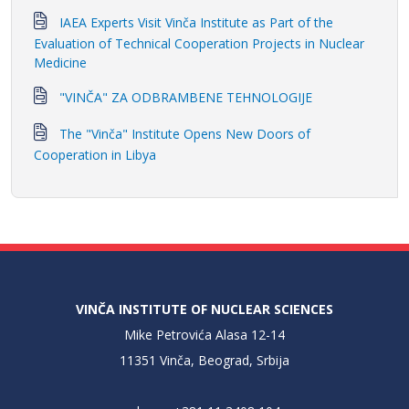
IAEA Experts Visit Vinča Institute as Part of the
Evaluation of Technical Cooperation Projects in Nuclear
Medicine
"VINČA" ZA ODBRAMBENE TEHNOLOGIJE
The "Vinča" Institute Opens New Doors of
Cooperation in Libya
VINČA INSTITUTE OF NUCLEAR SCIENCES
Mike Petrovića Alasa 12-14
11351 Vinča, Beograd, Srbija