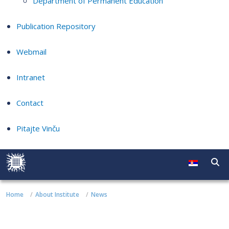
Department of Permanent Education
Publication Repository
Webmail
Intranet
Contact
Pitajte Vinču
Home
About Institute
News