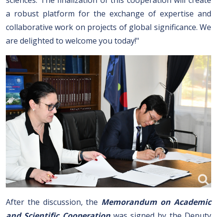
sciences. The finalization of this cooperation will create
a robust platform for the exchange of expertise and
collaborative work on projects of global significance. We
are delighted to welcome you today!"
After the discussion, the
Memorandum on Academic
and Scientific Cooperation
was signed by the Deputy