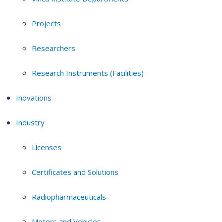
Projects
Researchers
Research Instruments (Facilities)
Inovations
Industry
Licenses
Certificates and Solutions
Radiopharmaceuticals
Motors and Vehicles