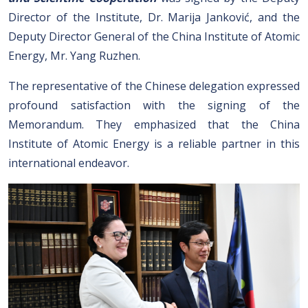
Director of the Institute, Dr. Marija Janković, and the
Deputy Director General of the China Institute of Atomic
Energy, Mr. Yang Ruzhen.
The representative of the Chinese delegation expressed
profound satisfaction with the signing of the
Memorandum. They emphasized that the China
Institute of Atomic Energy is a reliable partner in this
international endeavor.