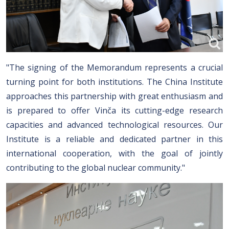
"The signing of the Memorandum represents a crucial
turning point for both institutions. The China Institute
approaches this partnership with great enthusiasm and
is prepared to offer Vinča its cutting-edge research
capacities and advanced technological resources. Our
Institute is a reliable and dedicated partner in this
international cooperation, with the goal of jointly
contributing to the global nuclear community."