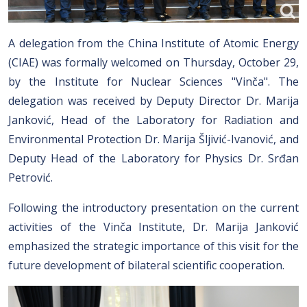
A delegation from the China Institute of Atomic Energy
(CIAE) was formally welcomed on Thursday, October 29,
by the Institute for Nuclear Sciences "Vinča". The
delegation was received by Deputy Director Dr. Marija
Janković, Head of the Laboratory for Radiation and
Environmental Protection Dr. Marija Šljivić-Ivanović, and
Deputy Head of the Laboratory for Physics Dr. Srđan
Petrović.
Following the introductory presentation on the current
activities of the Vinča Institute, Dr. Marija Janković
emphasized the strategic importance of this visit for the
future development of bilateral scientific cooperation.