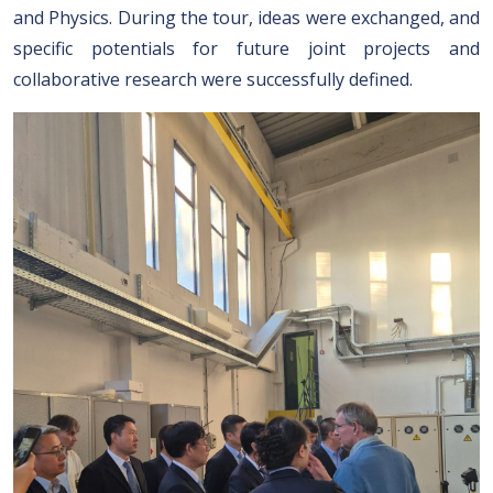
and Physics. During the tour, ideas were exchanged, and
specific potentials for future joint projects and
collaborative research were successfully defined.