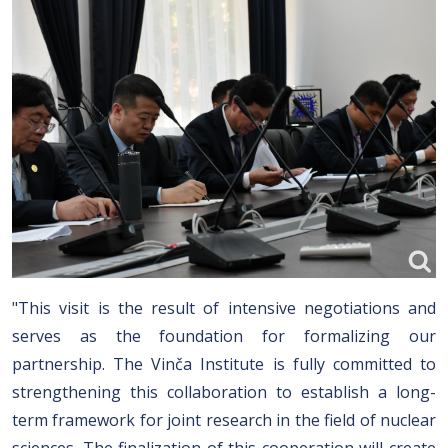
"This visit is the result of intensive negotiations and
serves as the foundation for formalizing our
partnership. The Vinča Institute is fully committed to
strengthening this collaboration to establish a long-
term framework for joint research in the field of nuclear