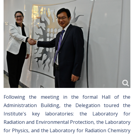
Following the meeting in the formal Hall of the
Administration Building, the Delegation toured the
Institute's key laboratories: the Laboratory for
Radiation and Environmental Protection, the Laboratory
for Physics, and the Laboratory for Radiation Chemistry