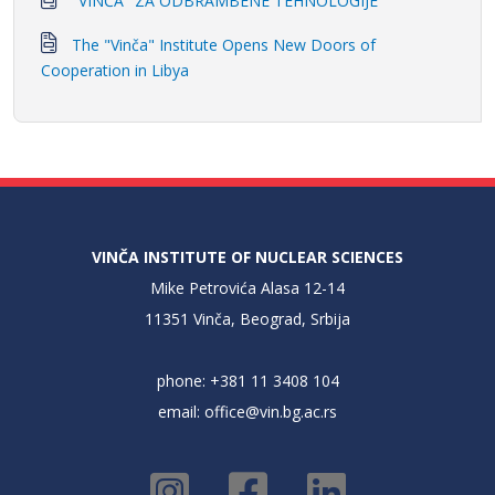
"VINČA" ZA ODBRAMBENE TEHNOLOGIJE
The "Vinča" Institute Opens New Doors of
Cooperation in Libya
VINČA INSTITUTE OF NUCLEAR SCIENCES
Mike Petrovića Alasa 12-14
11351 Vinča, Beograd, Srbija
phone: +381 11 3408 104
email:
office@vin.bg.ac.rs