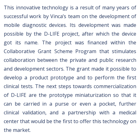
This innovative technology is a result of many years of
successful work by Vinca’s team on the development of
mobile diagnostic devices. Its development was made
possible by the D-LIFE project, after which the device
got its name. The project was financed within the
Collaborative Grant Scheme Program that stimulates
collaboration between the private and public research
and development sectors. The grant made it possible to
develop a product prototype and to perform the first
clinical tests. The next steps towards commercialization
of D-LIFE are the prototype miniaturization so that it
can be carried in a purse or even a pocket, further
clinical validation, and a partnership with a medical
center that would be the first to offer this technology on
the market.