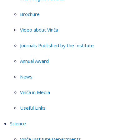
Brochure
Video about Vinča
Journals Published by the Institute
Annual Award
News
Vinča in Media
Useful Links
Science
Vinča Institute Departments