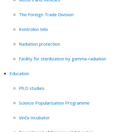
The Foreign Trade Division
Kontrolno telo
Radiation protection
Facility for sterilization by gamma-radiation
Education
Ph.D studies
Science Popularisation Programme
Vinča Incubator