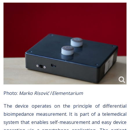
Photo:
Marko Risović
/
Elementarium
The device operates on the principle of differential
bioimpedance measurement. It is part of a telemedical
system that enables self-measurement and easy device