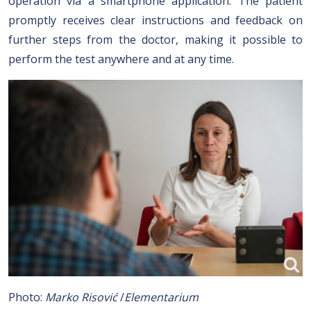
operation via a smartphone application. The patient
promptly receives clear instructions and feedback on
further steps from the doctor, making it possible to
perform the test anywhere and at any time.
Photo:
Marko Risović
/
Elementarium