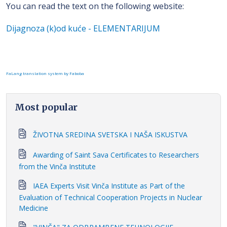
You can read the text on the following website:
Dijagnoza (k)od kuće - ELEMENTARIJUM
FaLang translation system by Faboba
Most popular
ŽIVOTNA SREDINA SVETSKA I NAŠA ISKUSTVA
Awarding of Saint Sava Certificates to Researchers
from the Vinča Institute
IAEA Experts Visit Vinča Institute as Part of the
Evaluation of Technical Cooperation Projects in Nuclear
Medicine