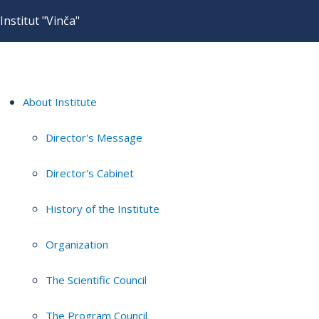
Institut "Vinča"
About Institute
Director's Message
Director's Cabinet
History of the Institute
Organization
The Scientific Council
The Program Council