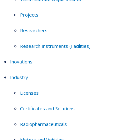
Projects
Researchers
Research Instruments (Facilities)
Inovations
Industry
Licenses
Certificates and Solutions
Radiopharmaceuticals
Motors and Vehicles