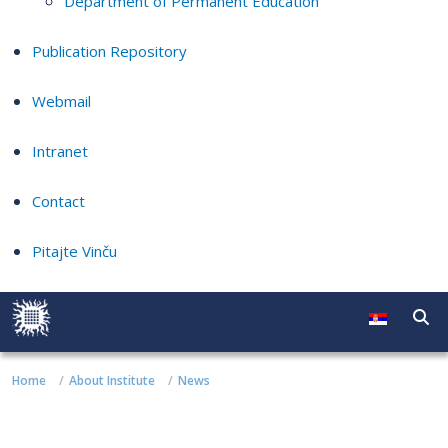
Department of Permanent Education
Publication Repository
Webmail
Intranet
Contact
Pitajte Vinču
Home
About Institute
News