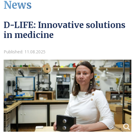
News
D-LIFE: Innovative solutions
in medicine
Details
Published: 11.08.2025