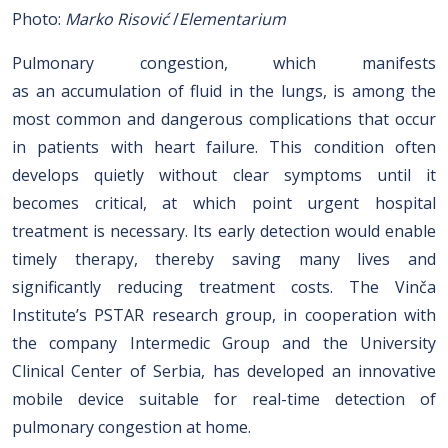
Photo:
Marko Risović
/
Elementarium
Pulmonary congestion, which manifests
as an accumulation of fluid in the lungs, is among the
most common and dangerous complications that occur
in patients with heart failure. This condition often
develops quietly without clear symptoms until it
becomes critical, at which point urgent hospital
treatment is necessary. Its early detection would enable
timely therapy, thereby saving many lives and
significantly reducing treatment costs. The Vinča
Institute’s PSTAR research group, in cooperation with
the company Intermedic Group and the University
Clinical Center of Serbia, has developed an innovative
mobile device suitable for real-time detection of
pulmonary congestion at home.