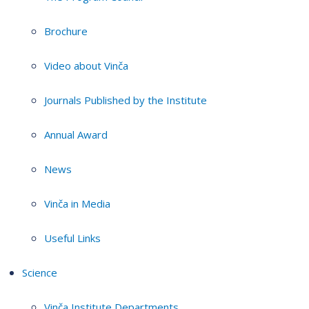
Brochure
Video about Vinča
Journals Published by the Institute
Annual Award
News
Vinča in Media
Useful Links
Science
Vinča Institute Departments