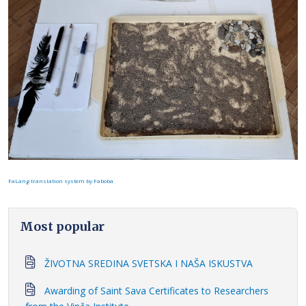
FaLang translation system by Faboba
Most popular
ŽIVOTNA SREDINA SVETSKA I NAŠA ISKUSTVA
Awarding of Saint Sava Certificates to Researchers