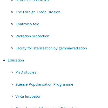
The Foreign Trade Division
Kontrolno telo
Radiation protection
Facility for sterilization by gamma-radiation
Education
Ph.D studies
Science Popularisation Programme
Vinča Incubator