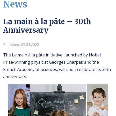
News
La main à la pâte – 30th
Anniversary
Details
Published: 23.04.2025
The La main à la pâte initiative, launched by Nobel
Prize-winning physicist Georges Charpak and the
French Academy of Sciences, will soon celebrate its 30th
anniversary.