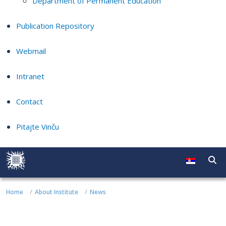
Department of Permanent Education
Publication Repository
Webmail
Intranet
Contact
Pitajte Vinču
Home
About Institute
News