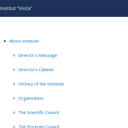
Institut "Vinča"
About Institute
Director's Message
Director's Cabinet
History of the Institute
Organization
The Scientific Council
The Program Council