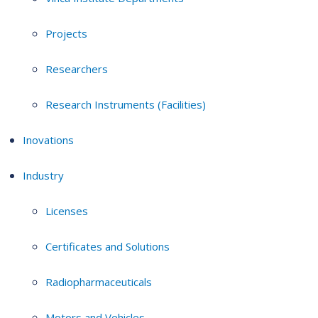
Projects
Researchers
Research Instruments (Facilities)
Inovations
Industry
Licenses
Certificates and Solutions
Radiopharmaceuticals
Motors and Vehicles