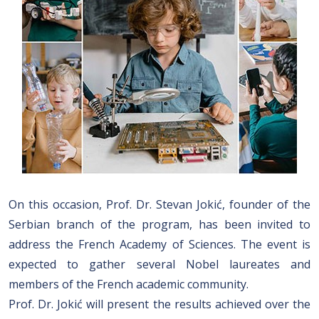
On this occasion, Prof. Dr. Stevan Jokić, founder of the
Serbian branch of the program, has been invited to
address the French Academy of Sciences. The event is
expected to gather several Nobel laureates and
members of the French academic community.
Prof. Dr. Jokić will present the results achieved over the