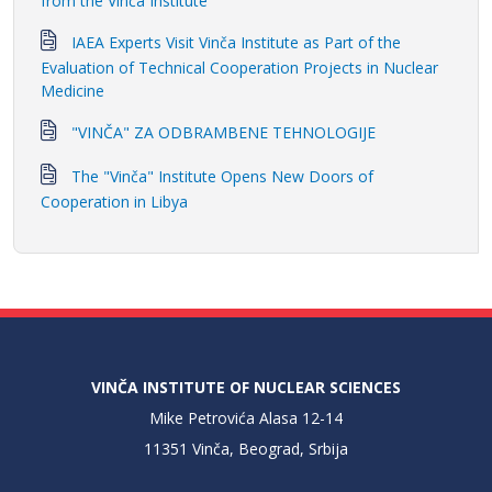
from the Vinča Institute
IAEA Experts Visit Vinča Institute as Part of the
Evaluation of Technical Cooperation Projects in Nuclear
Medicine
"VINČA" ZA ODBRAMBENE TEHNOLOGIJE
The "Vinča" Institute Opens New Doors of
Cooperation in Libya
VINČA INSTITUTE OF NUCLEAR SCIENCES
Mike Petrovića Alasa 12-14
11351 Vinča, Beograd, Srbija