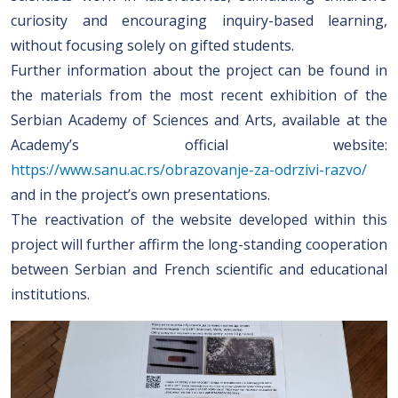
curiosity and encouraging inquiry-based learning,
without focusing solely on gifted students.
Further information about the project can be found in
the materials from the most recent exhibition of the
Serbian Academy of Sciences and Arts, available at the
Academy’s official website:
https://www.sanu.ac.rs/obrazovanje-za-odrzivi-razvo/
and in the project’s own presentations.
The reactivation of the website developed within this
project will further affirm the long-standing cooperation
between Serbian and French scientific and educational
institutions.