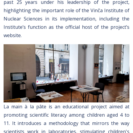
past 25 years under his leadership of the project,
highlighting the important role of the Vinča Institute of
Nuclear Sciences in its implementation, including the
Institute’s function as the official host of the project’s
website.
La main à la pâte is an educational project aimed at
promoting scientific literacy among children aged 4 to
11. It introduces a methodology that mirrors the way
scientists work in laboratories, stimulating children's