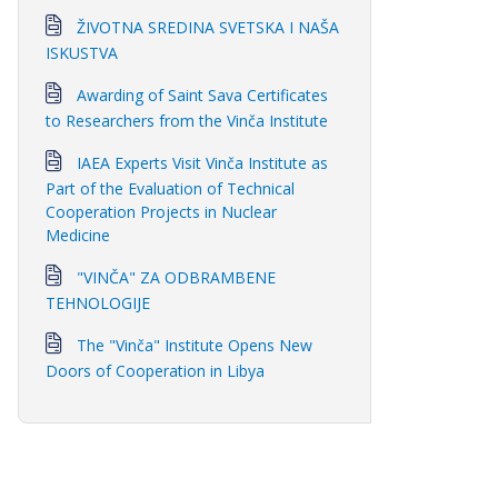
ŽIVOTNA SREDINA SVETSKA I NAŠA
ISKUSTVA
Awarding of Saint Sava Certificates
to Researchers from the Vinča Institute
IAEA Experts Visit Vinča Institute as
Part of the Evaluation of Technical
Cooperation Projects in Nuclear
Medicine
"VINČA" ZA ODBRAMBENE
TEHNOLOGIJE
The "Vinča" Institute Opens New
Doors of Cooperation in Libya