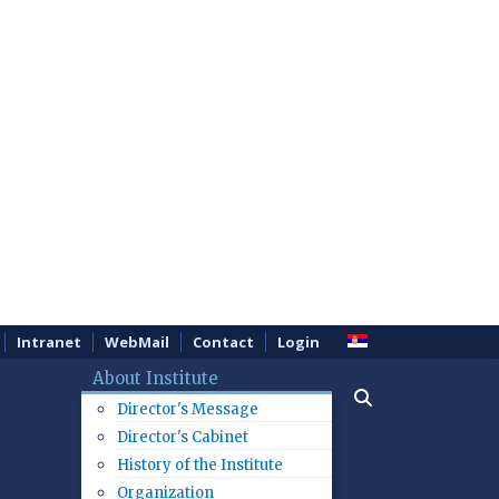
Intranet
WebMail
Contact
Login
About Institute
Director's Message
Director's Cabinet
History of the Institute
Organization