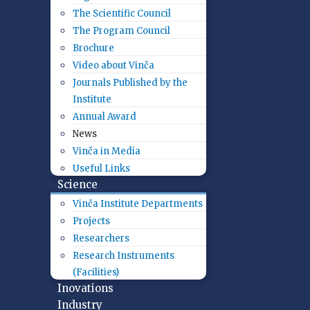
The Scientific Council
The Program Council
Brochure
Video about Vinča
Journals Published by the
Institute
Annual Award
News
Vinča in Media
Useful Links
Science
Vinča Institute Departments
Projects
Researchers
Research Instruments
(Facilities)
Inovations
Industry