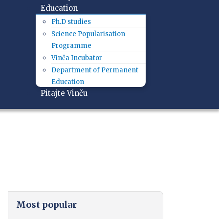
Education
Ph.D studies
Science Popularisation
Programme
Vinča Incubator
Department of Permanent
Education
Pitajte Vinču
Most popular