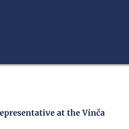
epresentative at the Vinča