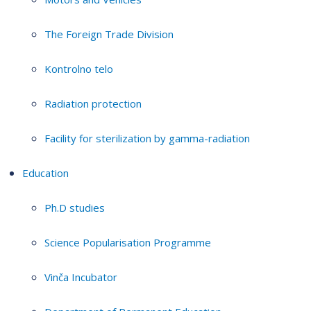
The Foreign Trade Division
Kontrolno telo
Radiation protection
Facility for sterilization by gamma-radiation
Education
Ph.D studies
Science Popularisation Programme
Vinča Incubator