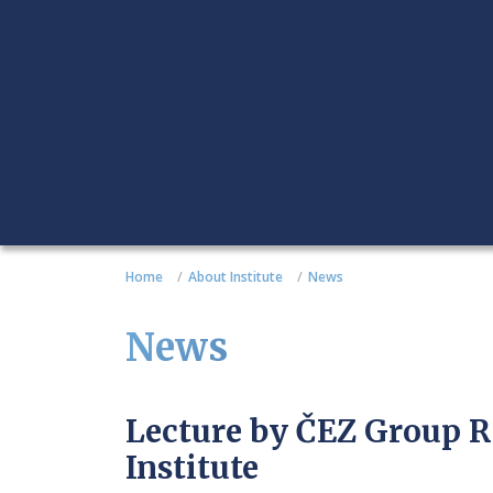
Home
About Institute
News
News
Lecture by ČEZ Group R
Institute