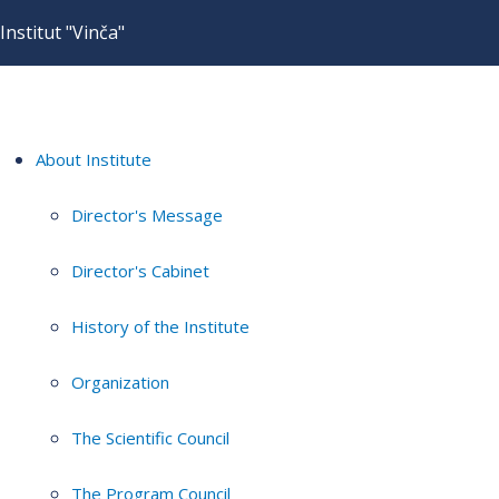
Institut "Vinča"
About Institute
Director's Message
Director's Cabinet
History of the Institute
Organization
The Scientific Council
The Program Council