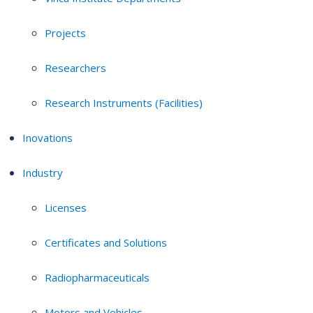
Projects
Researchers
Research Instruments (Facilities)
Inovations
Industry
Licenses
Certificates and Solutions
Radiopharmaceuticals
Motors and Vehicles