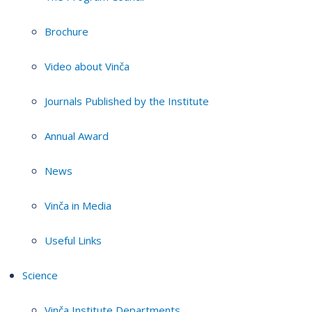
Brochure
Video about Vinča
Journals Published by the Institute
Annual Award
News
Vinča in Media
Useful Links
Science
Vinča Institute Departments