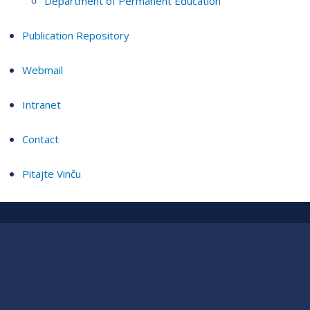
Department of Permanent Education
Publication Repository
Webmail
Intranet
Contact
Pitajte Vinču