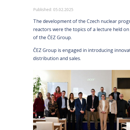
Details
Published: 05.02.2025
The development of the Czech nuclear progr
reactors were the topics of a lecture held o
of the ČEZ Group.
ČEZ Group is engaged in introducing innovat
distribution and sales.