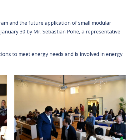
am and the future application of small modular
n January 30 by Mr. Sebastian Pohe, a representative
ions to meet energy needs and is involved in energy