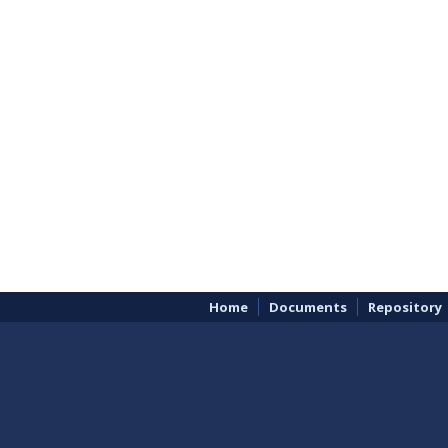
Home
Documents
Repository