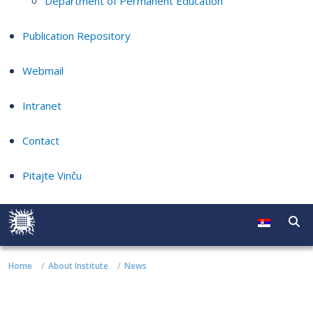
Department of Permanent Education
Publication Repository
Webmail
Intranet
Contact
Pitajte Vinču
Home
About Institute
News