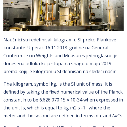
Naučnici su redefinisali kilogram u SI preko Plankove
konstante. U petak 16.11.2018. godine na General
Conference on Weights and Measures jednoglasno je
donesena odluka koja stupa na snagu u maju 2019
prema kojij je kilogram u SI definisan na sledeći način:
The kilogram, symbol kg, is the SI unit of mass. It is
defined by taking the fixed numerical value of the Planck
constant h to be 6.626 070 15 × 10-34 when expressed in
the unit Js, which is equal to kg m2 s -1 , where the
meter and the second are defined in terms of c and ∆νCs.