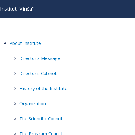
Institut "Vinča"
About Institute
Director's Message
Director's Cabinet
History of the Institute
Organization
The Scientific Council
The Program Council