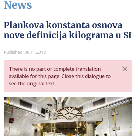
News
Plankova konstanta osnova
nove definicija kilograma u SI
Details
Published: 06.11.2018
There is no part or complete translation
available for this page. Close this dialogue to
see the original text.