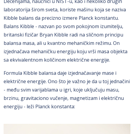
Decenijama, naučnici u NIST-u, kao i nekoliko drugih
laboratorija širom sveta, koriste mašinu koja se naziva
Kibble balans da precizno izmere Planck konstantu.
Balans Kibble - nazvan po svom pokojnom izumitelju,
britanski fizičar Bryan Kibble radi na sličnom principu
balansa masa, ali u kvantno mehaničkim režimu. On
izjednačava mehaničku energiju koju vrši masa objekta
sa ekvivalentnom količinom električne energije.
Formula Kibble balansa daje izjednačavanje mase i
električne energije. Ono što je važno je da u toj jednačini
- među svim varijablama u igri, koje uključuju masu,
brzinu, gravitaciono vučenje, magnetizam i električnu
energiju - leži Planck konstanta: