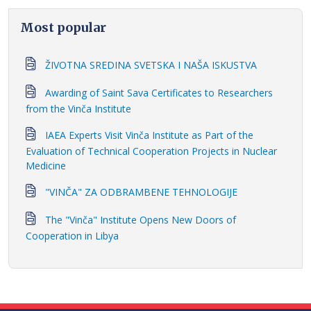
Most popular
ŽIVOTNA SREDINA SVETSKA I NAŠA ISKUSTVA
Awarding of Saint Sava Certificates to Researchers
from the Vinča Institute
IAEA Experts Visit Vinča Institute as Part of the
Evaluation of Technical Cooperation Projects in Nuclear
Medicine
"VINČA" ZA ODBRAMBENE TEHNOLOGIJE
The "Vinča" Institute Opens New Doors of
Cooperation in Libya