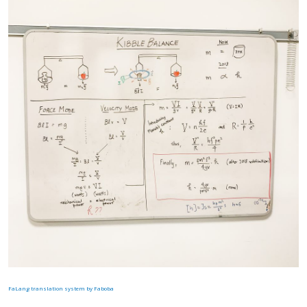
FaLang translation system by Faboba