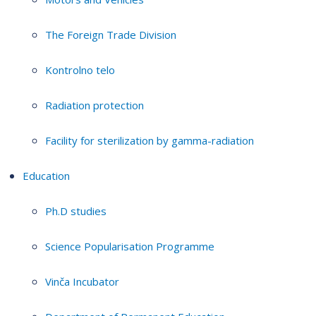
The Foreign Trade Division
Kontrolno telo
Radiation protection
Facility for sterilization by gamma-radiation
Education
Ph.D studies
Science Popularisation Programme
Vinča Incubator