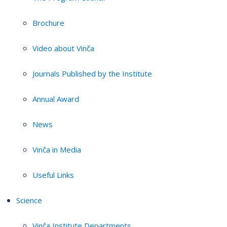
Brochure
Video about Vinča
Journals Published by the Institute
Annual Award
News
Vinča in Media
Useful Links
Science
Vinča Institute Departments