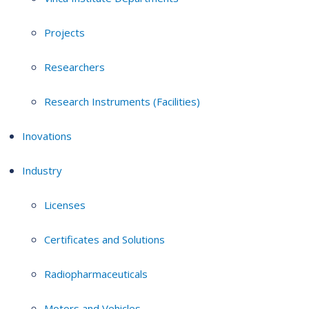
Projects
Researchers
Research Instruments (Facilities)
Inovations
Industry
Licenses
Certificates and Solutions
Radiopharmaceuticals
Motors and Vehicles