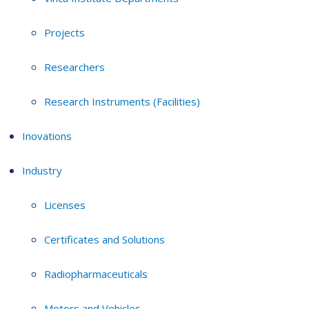
Projects
Researchers
Research Instruments (Facilities)
Inovations
Industry
Licenses
Certificates and Solutions
Radiopharmaceuticals
Motors and Vehicles