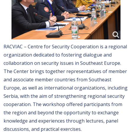
RACVIAC – Centre for Security Cooperation is a regional
organization dedicated to fostering dialogue and
collaboration on security issues in Southeast Europe.
The Center brings together representatives of member
and associate member countries from Southeast
Europe, as well as international organizations, including
Serbia, with the aim of strengthening regional security
cooperation. The workshop offered participants from
the region and beyond the opportunity to exchange
knowledge and experiences through lectures, panel
discussions, and practical exercises.