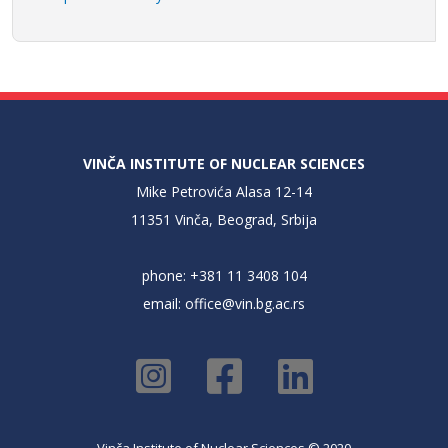
VINČA INSTITUTE OF NUCLEAR SCIENCES
Mike Petrovića Alasa 12-14
11351 Vinča, Beograd, Srbija
phone: +381 11 3408 104
email:
office@vin.bg.ac.rs