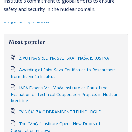
Institute's commitment to global efforts to ensure
safety and security in the nuclear domain.
FaLang translation system by Faboba
Most popular
ŽIVOTNA SREDINA SVETSKA I NAŠA ISKUSTVA
Awarding of Saint Sava Certificates to Researchers
from the Vinča Institute
IAEA Experts Visit Vinča Institute as Part of the
Evaluation of Technical Cooperation Projects in Nuclear
Medicine
"VINČA" ZA ODBRAMBENE TEHNOLOGIJE
The "Vinča" Institute Opens New Doors of
Cooperation in Libya