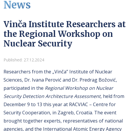
News
Vinča Institute Researchers at
the Regional Workshop on
Nuclear Security
Details
Published: 27.12.2024
Researchers from the „Vinča” Institute of Nuclear
Sciences, Dr. Ivana Perović and Dr. Predrag Božović,
participated in the
Regional Workshop on Nuclear
Security Detection Architecture Assessment
, held from
December 9 to 13 this year at RACVIAC – Centre for
Security Cooperation, in Zagreb, Croatia. The event
brought together experts, representatives of national
agencies, and the International Atomic Energy Agency