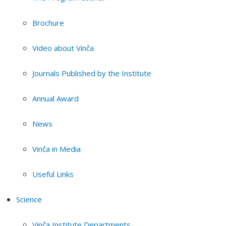
Brochure
Video about Vinča
Journals Published by the Institute
Annual Award
News
Vinča in Media
Useful Links
Science
Vinča Institute Departments