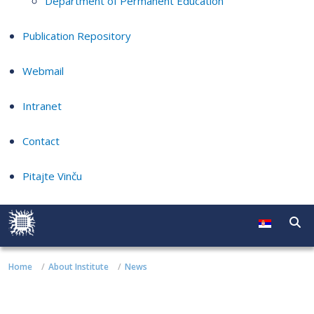
Department of Permanent Education
Publication Repository
Webmail
Intranet
Contact
Pitajte Vinču
Home
About Institute
News