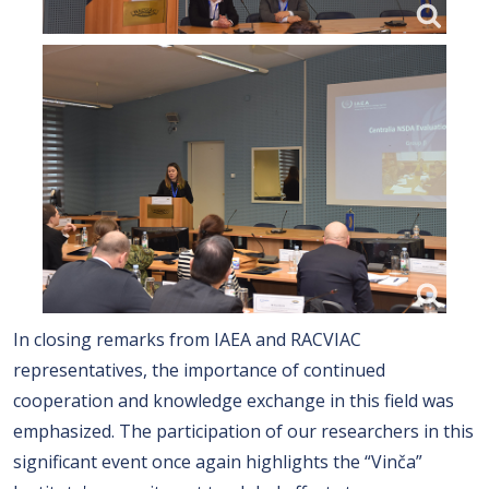
In closing remarks from IAEA and RACVIAC
representatives, the importance of continued
cooperation and knowledge exchange in this field was
emphasized. The participation of our researchers in this
significant event once again highlights the “Vinča”