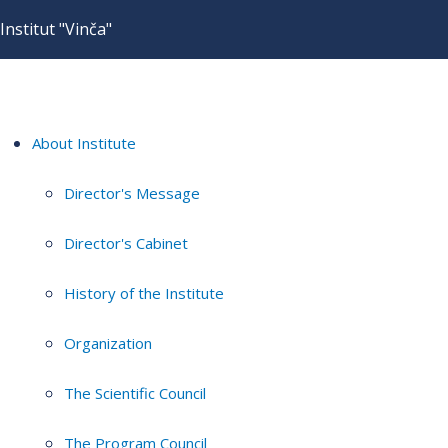
Institut "Vinča"
About Institute
Director's Message
Director's Cabinet
History of the Institute
Organization
The Scientific Council
The Program Council