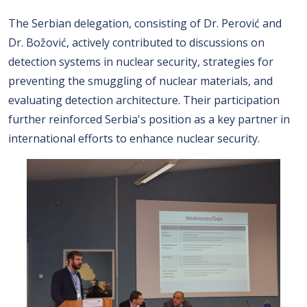
The Serbian delegation, consisting of Dr. Perović and
Dr. Božović, actively contributed to discussions on
detection systems in nuclear security, strategies for
preventing the smuggling of nuclear materials, and
evaluating detection architecture. Their participation
further reinforced Serbia's position as a key partner in
international efforts to enhance nuclear security.