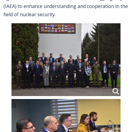
(IAEA) to enhance understanding and cooperation in the
field of nuclear security.