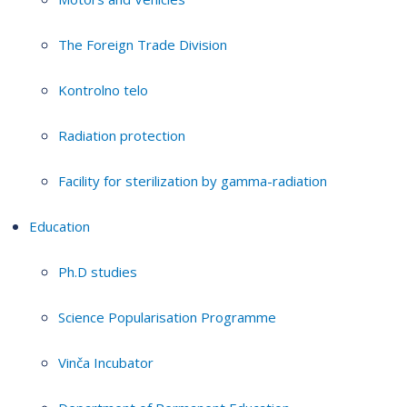
The Foreign Trade Division
Kontrolno telo
Radiation protection
Facility for sterilization by gamma-radiation
Education
Ph.D studies
Science Popularisation Programme
Vinča Incubator