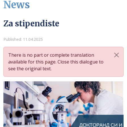
News
Za stipendiste
Details
Published: 11.04.2025
There is no part or complete translation
available for this page. Close this dialogue to
see the original text.