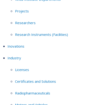
Projects
Researchers
Research Instruments (Facilities)
Inovations
Industry
Licenses
Certificates and Solutions
Radiopharmaceuticals
Motors and Vehicles