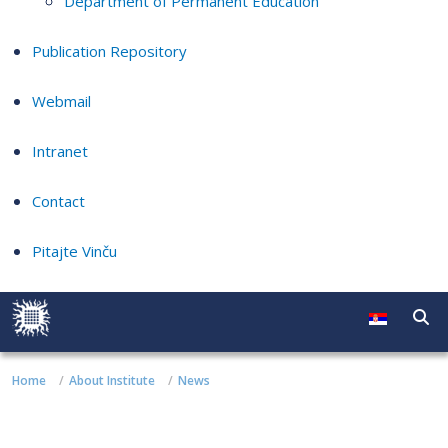
Department of Permanent Education
Publication Repository
Webmail
Intranet
Contact
Pitajte Vinču
Home
About Institute
News