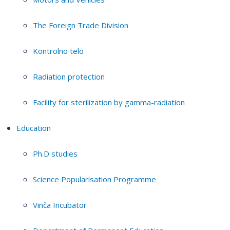
The Foreign Trade Division
Kontrolno telo
Radiation protection
Facility for sterilization by gamma-radiation
Education
Ph.D studies
Science Popularisation Programme
Vinča Incubator