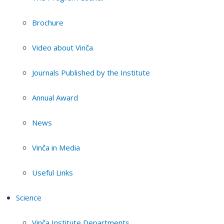
Brochure
Video about Vinča
Journals Published by the Institute
Annual Award
News
Vinča in Media
Useful Links
Science
Vinča Institute Departments