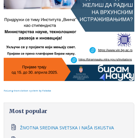
FaLang translation system by Faboba
Most popular
ŽIVOTNA SREDINA SVETSKA I NAŠA ISKUSTVA