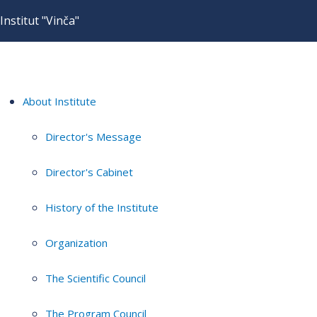
Institut "Vinča"
About Institute
Director's Message
Director's Cabinet
History of the Institute
Organization
The Scientific Council
The Program Council