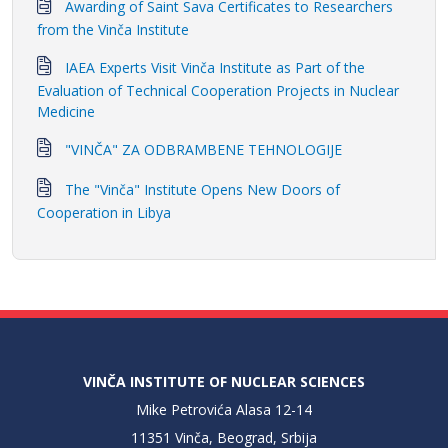
Awarding of Saint Sava Certificates to Researchers
from the Vinča Institute
IAEA Experts Visit Vinča Institute as Part of the
Evaluation of Technical Cooperation Projects in Nuclear
Medicine
"VINČA" ZA ODBRAMBENE TEHNOLOGIJE
The "Vinča" Institute Opens New Doors of
Cooperation in Libya
VINČA INSTITUTE OF NUCLEAR SCIENCES
Mike Petrovića Alasa 12-14
11351 Vinča, Beograd, Srbija