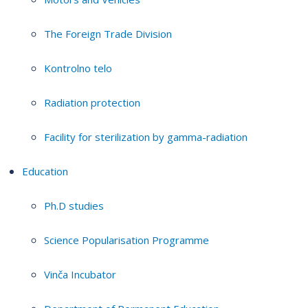
The Foreign Trade Division
Kontrolno telo
Radiation protection
Facility for sterilization by gamma-radiation
Education
Ph.D studies
Science Popularisation Programme
Vinča Incubator