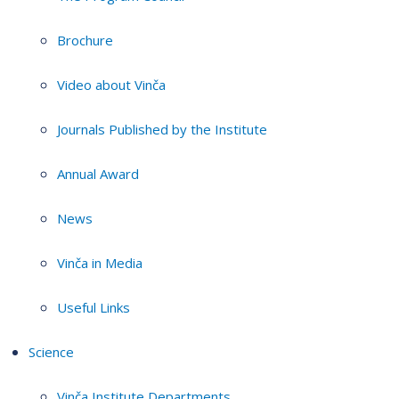
Brochure
Video about Vinča
Journals Published by the Institute
Annual Award
News
Vinča in Media
Useful Links
Science
Vinča Institute Departments