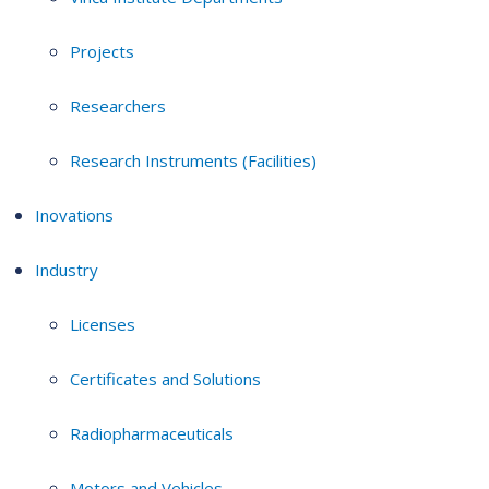
Projects
Researchers
Research Instruments (Facilities)
Inovations
Industry
Licenses
Certificates and Solutions
Radiopharmaceuticals
Motors and Vehicles