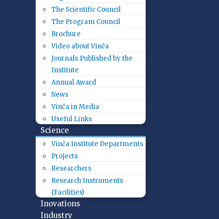
The Scientific Council
The Program Council
Brochure
Video about Vinča
Journals Published by the
Institute
Annual Award
News
Vinča in Media
Useful Links
Science
Vinča Institute Departments
Projects
Researchers
Research Instruments
(Facilities)
Inovations
Industry