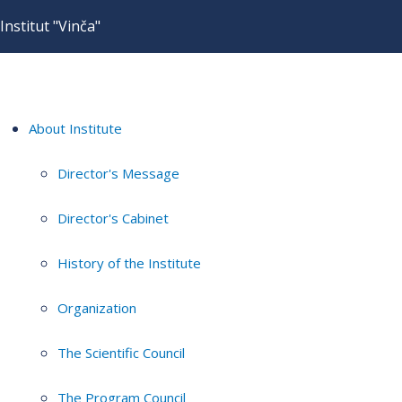
Institut "Vinča"
About Institute
Director's Message
Director's Cabinet
History of the Institute
Organization
The Scientific Council
The Program Council