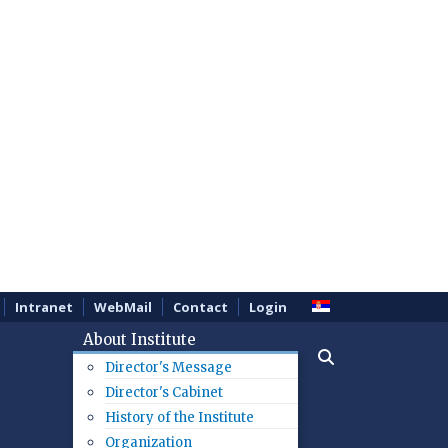
Intranet
WebMail
Contact
Login
About Institute
Director's Message
Director's Cabinet
History of the Institute
Organization