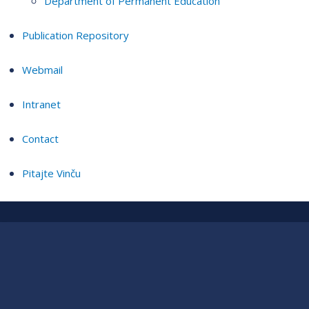
Department of Permanent Education
Publication Repository
Webmail
Intranet
Contact
Pitajte Vinču