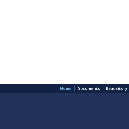
Home
Documents
Repository