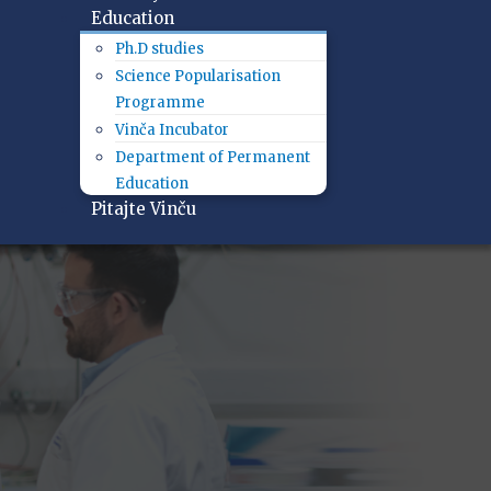
Education
Ph.D studies
Science Popularisation
Programme
Vinča Incubator
Department of Permanent
Education
Pitajte Vinču