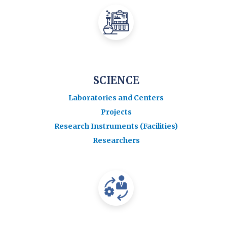
SCIENCE
Laboratories and Centers
Projects
Research Instruments (Facilities)
Researchers