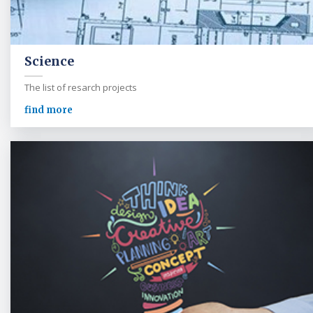
Science
The list of resarch projects
find more