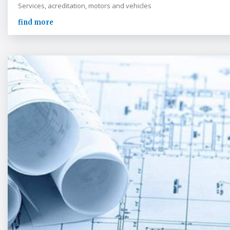
Services, acreditation, motors and vehicles
find more