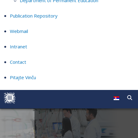
Department of Permanent Education
Publication Repository
Webmail
Intranet
Contact
Pitajte Vinču