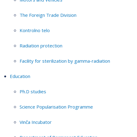
The Foreign Trade Division
Kontrolno telo
Radiation protection
Facility for sterilization by gamma-radiation
Education
Ph.D studies
Science Popularisation Programme
Vinča Incubator