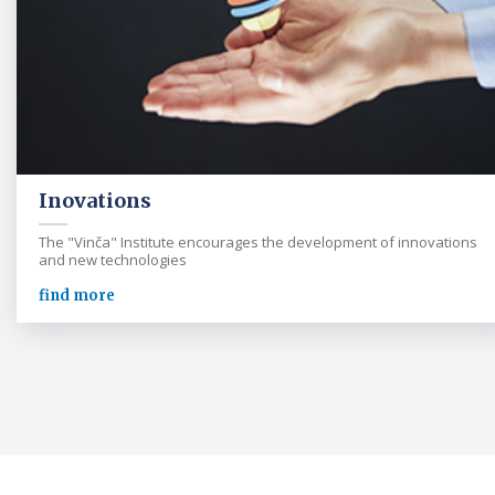
Inovations
The "Vinča" Institute encourages the development of innovations
and new technologies
find more