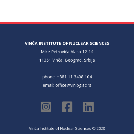
VINČA INSTITUTE OF NUCLEAR SCIENCES
Mike Petrovića Alasa 12-14
11351 Vinča, Beograd, Srbija
phone: +381 11 3408 104
email:
office@vin.bg.ac.rs
Vinča Institute of Nuclear Sciences © 2020