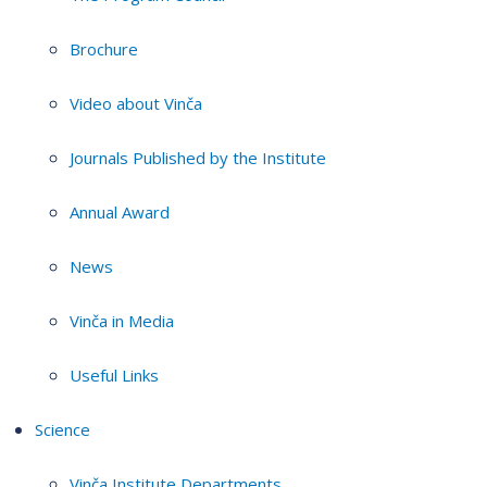
Brochure
Video about Vinča
Journals Published by the Institute
Annual Award
News
Vinča in Media
Useful Links
Science
Vinča Institute Departments