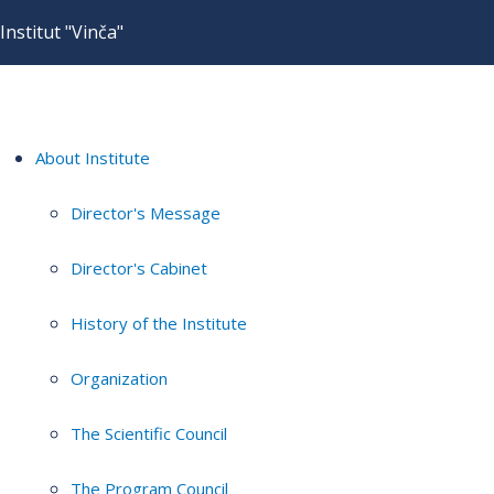
Institut "Vinča"
About Institute
Director's Message
Director's Cabinet
History of the Institute
Organization
The Scientific Council
The Program Council