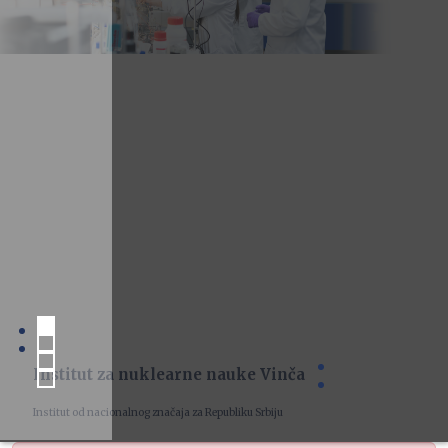
Institut za nuklearne nauke Vinča
Institut od nacionalnog značaja za Republiku Srbiju