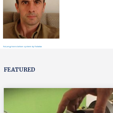
FaLang translation system by Faboba
FEATURED