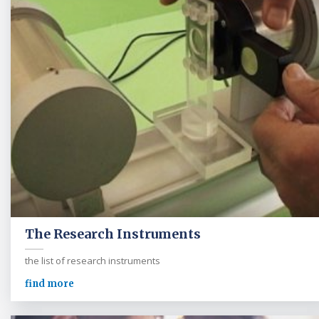
The Research Instruments
the list of research instruments
find more