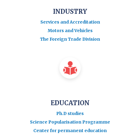
INDUSTRY
Services and Accreditation
Motors and Vehicles
The Foreign Trade Division
EDUCATION
Ph.D studies
Science Popularisation Programme
Center for permanent education