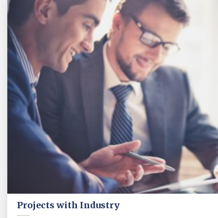
Projects with Industry