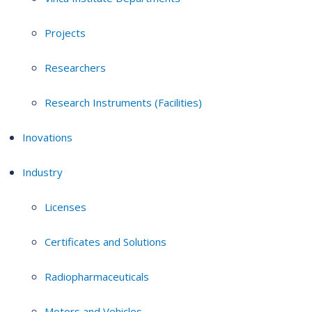
Projects
Researchers
Research Instruments (Facilities)
Inovations
Industry
Licenses
Certificates and Solutions
Radiopharmaceuticals
Motors and Vehicles