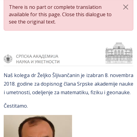
There is no part or complete translation
available for this page. Close this dialogue to
see the original text.
Naš kolega dr Željko Šljivančanin je izabran 8. novembra
2018. godine za dopisnog člana Srpske akademije nauke
i umetnosti, odeljenje za matematiku, fiziku i geonauke.
Čestitamo.