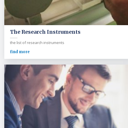
The Research Instruments
the list of research instruments
find more