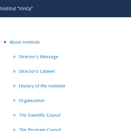
Institut "Vinča"
About Institute
Director's Message
Director's Cabinet
History of the Institute
Organization
The Scientific Council
The Program Council