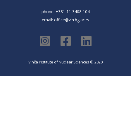
phone: +381 11 3408 104
email:
office@vin.bg.ac.rs
Vinča Institute of Nuclear Sciences © 2020