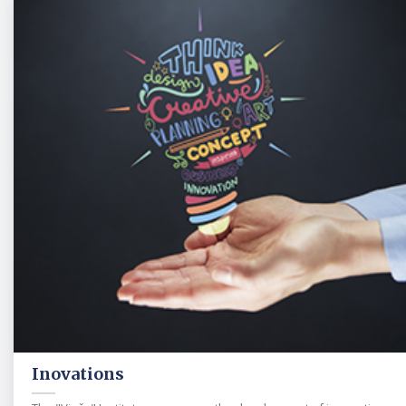
Inovations