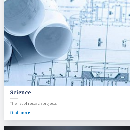
Science
The list of resarch projects
find more