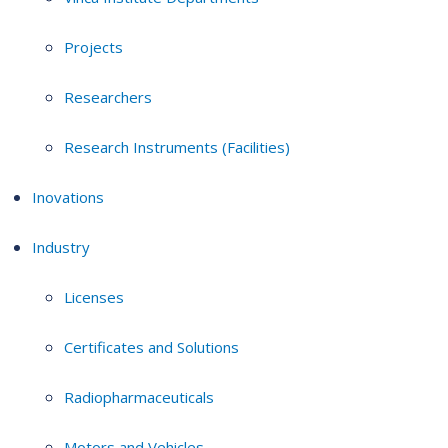
Projects
Researchers
Research Instruments (Facilities)
Inovations
Industry
Licenses
Certificates and Solutions
Radiopharmaceuticals
Motors and Vehicles