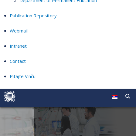
Department of Permanent Education
Publication Repository
Webmail
Intranet
Contact
Pitajte Vinču