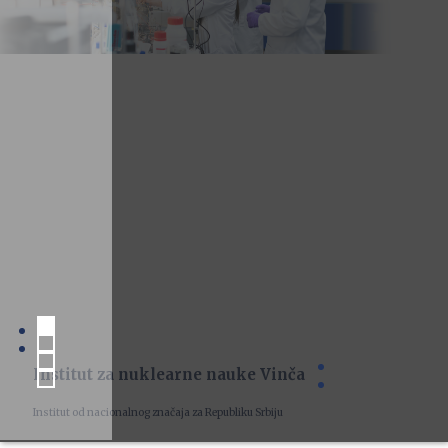
Institut za nuklearne nauke Vinča
Institut od nacionalnog značaja za Republiku Srbiju