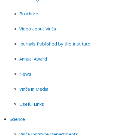
Brochure
Video about Vinča
Journals Published by the Institute
Annual Award
News
Vinča in Media
Useful Links
Science
Vinča Institute Departments