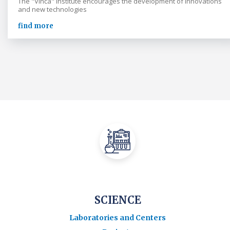
The "Vinča" Institute encourages the development of innovations
and new technologies
find more
SCIENCE
Laboratories and Centers