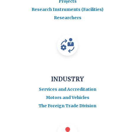
Projects
Research Instruments (Facilities)
Researchers
INDUSTRY
Services and Accreditation
Motors and Vehicles
The Foreign Trade Division