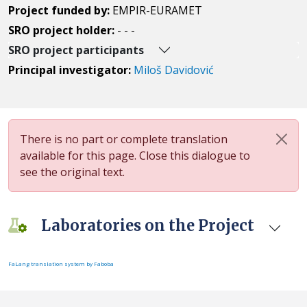
Project funded by:
EMPIR-EURAMET
SRO project holder:
- - -
SRO project participants
Principal investigator:
Miloš Davidović
There is no part or complete translation
available for this page. Close this dialogue to
see the original text.
Laboratories on the Project
FaLang translation system by Faboba