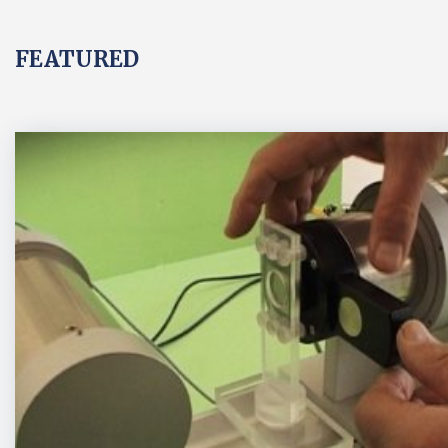
FEATURED