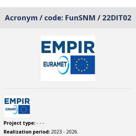
Acronym / code:
FunSNM / 22DIT02
Project type:
- - -
Realization period:
2023 - 2026.