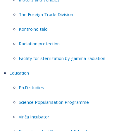
The Foreign Trade Division
Kontrolno telo
Radiation protection
Facility for sterilization by gamma-radiation
Education
Ph.D studies
Science Popularisation Programme
Vinča Incubator