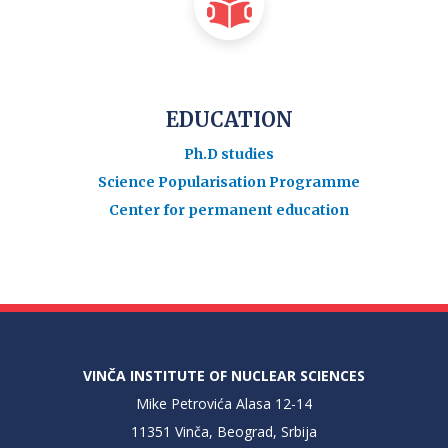
EDUCATION
Ph.D studies
Science Popularisation Programme
Center for permanent education
VINČA INSTITUTE OF NUCLEAR SCIENCES
Mike Petrovića Alasa 12-14
11351 Vinča, Beograd, Srbija