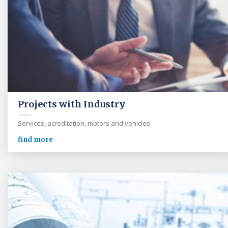
Projects with Industry
Services, acreditation, motors and vehicles
find more