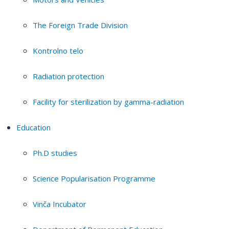
The Foreign Trade Division
Kontrolno telo
Radiation protection
Facility for sterilization by gamma-radiation
Education
Ph.D studies
Science Popularisation Programme
Vinča Incubator