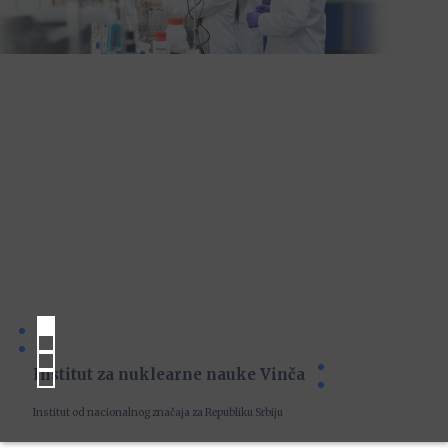
Institut za nuklearne nauke Vinča
Institut od nacionalnog značaja za Republiku Srbiju