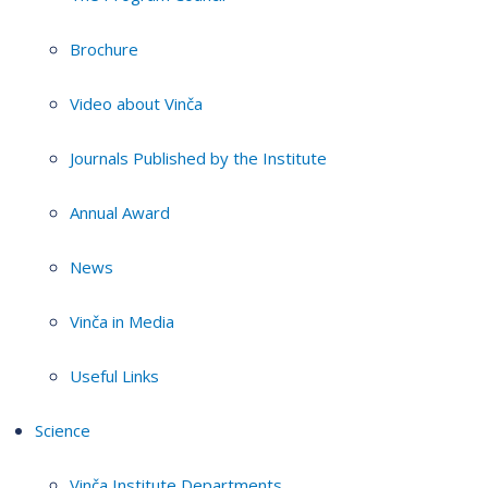
Brochure
Video about Vinča
Journals Published by the Institute
Annual Award
News
Vinča in Media
Useful Links
Science
Vinča Institute Departments