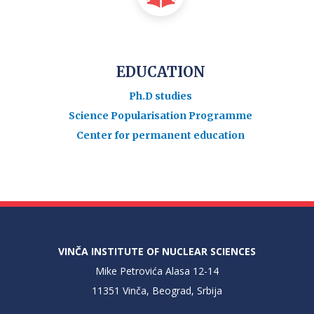
EDUCATION
Ph.D studies
Science Popularisation Programme
Center for permanent education
VINČA INSTITUTE OF NUCLEAR SCIENCES
Mike Petrovića Alasa 12-14
11351 Vinča, Beograd, Srbija