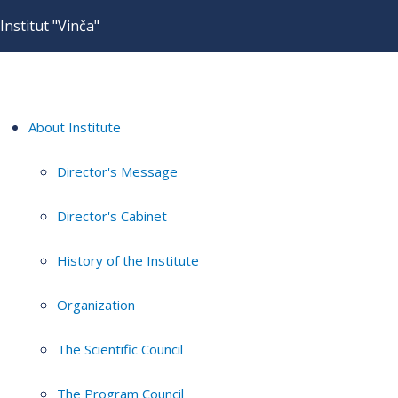
Institut "Vinča"
About Institute
Director's Message
Director's Cabinet
History of the Institute
Organization
The Scientific Council
The Program Council