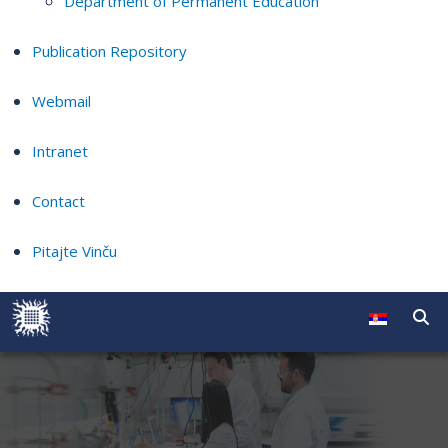
Department of Permanent Education
Publication Repository
Webmail
Intranet
Contact
Pitajte Vinču