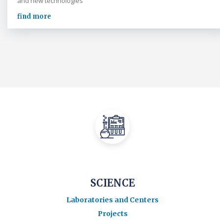
and new technologies
find more
SCIENCE
Laboratories and Centers
Projects