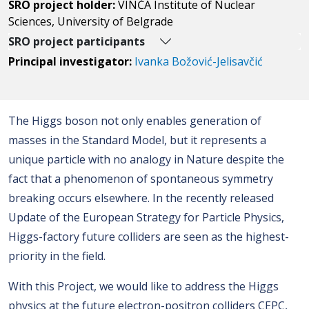
SRO project holder:
VINČA Institute of Nuclear
Sciences, University of Belgrade
SRO project participants
Principal investigator:
Ivanka Božović-Jelisavčić
The Higgs boson not only enables generation of
masses in the Standard Model, but it represents a
unique particle with no analogy in Nature despite the
fact that a phenomenon of spontaneous symmetry
breaking occurs elsewhere. In the recently released
Update of the European Strategy for Particle Physics,
Higgs-factory future colliders are seen as the highest-
priority in the field.
With this Project, we would like to address the Higgs
physics at the future electron-positron colliders CEPC,