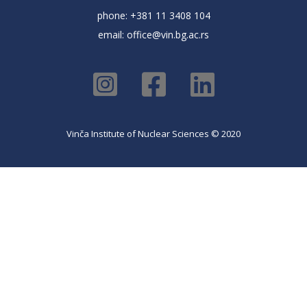
phone: +381 11 3408 104
email:
office@vin.bg.ac.rs
Vinča Institute of Nuclear Sciences © 2020