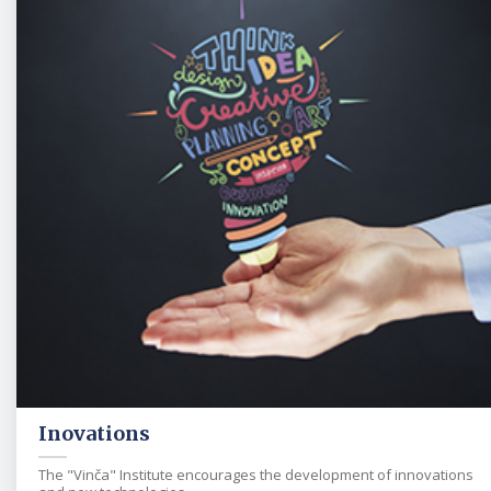
Inovations
The "Vinča" Institute encourages the development of innovations