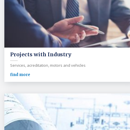
Projects with Industry
Services, acreditation, motors and vehicles
find more