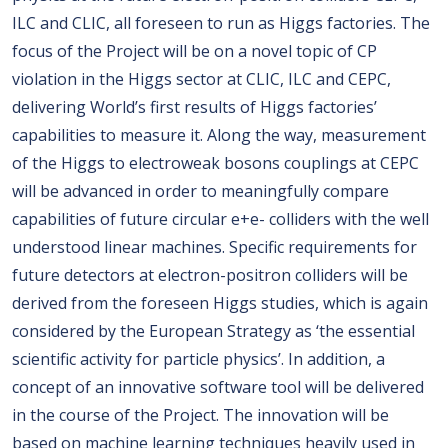
ILC and CLIC, all foreseen to run as Higgs factories. The
focus of the Project will be on a novel topic of CP
violation in the Higgs sector at CLIC, ILC and CEPC,
delivering World’s first results of Higgs factories’
capabilities to measure it. Along the way, measurement
of the Higgs to electroweak bosons couplings at CEPC
will be advanced in order to meaningfully compare
capabilities of future circular e+e- colliders with the well
understood linear machines. Specific requirements for
future detectors at electron-positron colliders will be
derived from the foreseen Higgs studies, which is again
considered by the European Strategy as ‘the essential
scientific activity for particle physics’. In addition, a
concept of an innovative software tool will be delivered
in the course of the Project. The innovation will be
based on machine learning techniques heavily used in