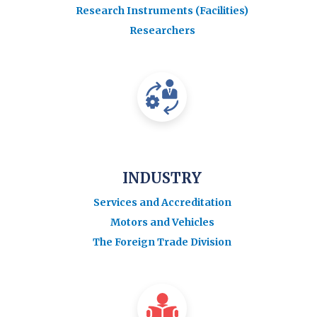
Research Instruments (Facilities)
Researchers
INDUSTRY
Services and Accreditation
Motors and Vehicles
The Foreign Trade Division