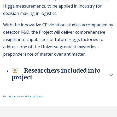
Higgs measurements, to be applied in industry for
decision making in logistics.
With the innovative CP violation studies accompanied by
detector R&D, the Project will deliver comprehensive
insight into capabilities of future Higgs factories to
address one of the Universe greatest mysteries -
preponderance of matter over antimatter.
Researchers included into
project
FaLang translation system by Faboba