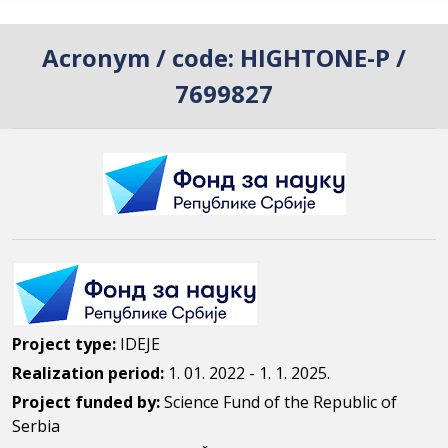
Acronym / code:
HIGHTONE-P /
7699827
Project type:
IDEJE
Realization period:
1. 01. 2022 - 1. 1. 2025.
Project funded by:
Science Fund of the Republic of
Serbia