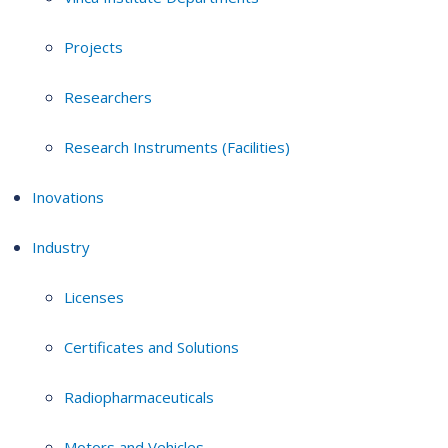
Projects
Researchers
Research Instruments (Facilities)
Inovations
Industry
Licenses
Certificates and Solutions
Radiopharmaceuticals
Motors and Vehicles