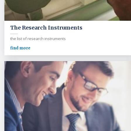
The Research Instruments
the list of research instruments
find more