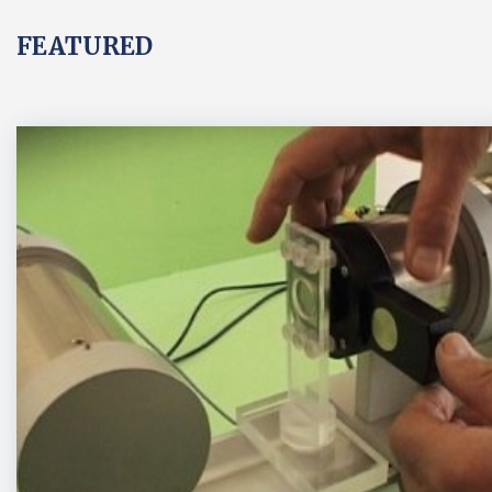
FEATURED