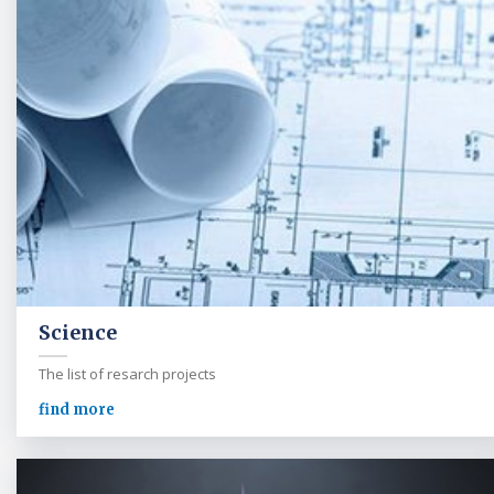
Science
The list of resarch projects
find more